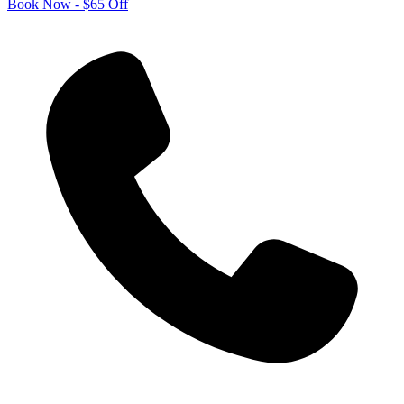
Book Now - $65 Off