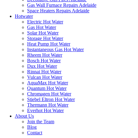
Gas Wall Furnace Repairs Adelaide
Space Heaters Repairs Adelaide
Hotwater
Electric Hot Water
Gas Hot Water
Solar Hot Water
Storage Hot Water
Heat Pump Hot Water
Instantaneous Gas Hot Water
Rheem Hot Water
Bosch Hot Water
Dux Hot Water
Rinnai Hot Water
Vulcan Hot Water
AquaMax Hot Water
Quantum Hot Water
Chromagen Hot Water
Stiebel Eltron Hot Water
Thermann Hot Water
Everhot Hot Water
About Us
Join the Team
Blog
Contact