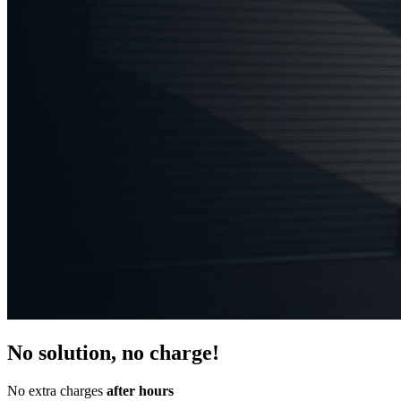
No solution, no charge!
No extra charges
after hours