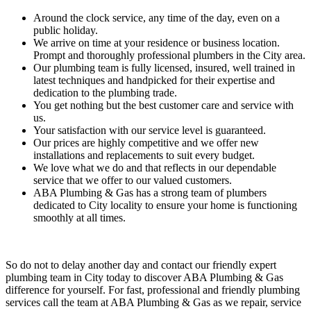
Around the clock service, any time of the day, even on a
public holiday.
We arrive on time at your residence or business location.
Prompt and thoroughly professional plumbers in the
City
area.
Our plumbing team is fully licensed, insured, well trained in
latest techniques and handpicked for their expertise and
dedication to the plumbing trade.
You get nothing but the best customer care and service with
us.
Your satisfaction with our service level is guaranteed.
Our prices are highly competitive and we offer new
installations and replacements to suit every budget.
We love what we do and that reflects in our dependable
service that we offer to our valued customers.
ABA Plumbing & Gas has a strong team of plumbers
dedicated to
City
locality to ensure your home is functioning
smoothly at all times.
So do not to delay another day and contact our friendly expert
plumbing team in
City
today to discover ABA Plumbing & Gas
difference for yourself. For fast, professional and friendly plumbing
services call the team at ABA Plumbing & Gas as we repair, service