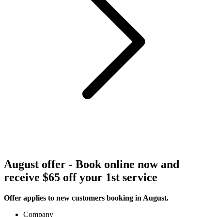
August offer - Book online now and
receive $65 off your 1st service
Offer applies to new customers booking in August.
Company