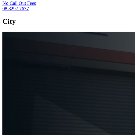
No Call Out Fees
08 8297 7637
City