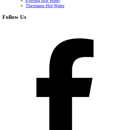
Everhot Hot Water
Thermann Hot Water
Follow Us