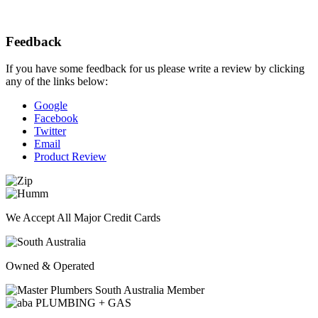
Feedback
If you have some feedback for us please write a review by clicking
any of the links below:
Google
Facebook
Twitter
Email
Product Review
We Accept All Major Credit Cards
Owned & Operated