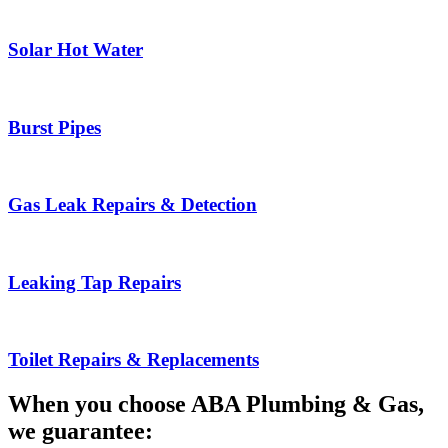
Solar Hot Water
Burst Pipes
Gas Leak Repairs & Detection
Leaking Tap Repairs
Toilet Repairs & Replacements
When you choose ABA Plumbing & Gas,
we guarantee: