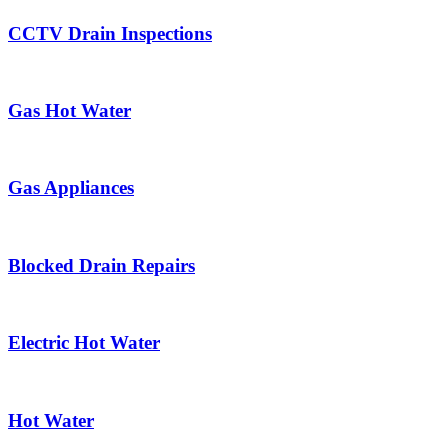
CCTV Drain Inspections
Gas Hot Water
Gas Appliances
Blocked Drain Repairs
Electric Hot Water
Hot Water