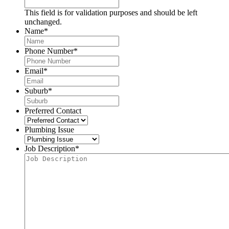
This field is for validation purposes and should be left
unchanged.
Name
*
Phone Number
*
Email
*
Suburb
*
Preferred Contact
Plumbing Issue
Job Description
*