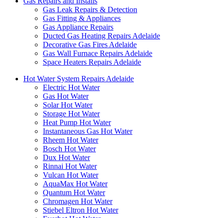
Gas Repairs and Installs
Gas Leak Repairs & Detection
Gas Fitting & Appliances
Gas Appliance Repairs
Ducted Gas Heating Repairs Adelaide
Decorative Gas Fires Adelaide
Gas Wall Furnace Repairs Adelaide
Space Heaters Repairs Adelaide
Hot Water System Repairs Adelaide
Electric Hot Water
Gas Hot Water
Solar Hot Water
Storage Hot Water
Heat Pump Hot Water
Instantaneous Gas Hot Water
Rheem Hot Water
Bosch Hot Water
Dux Hot Water
Rinnai Hot Water
Vulcan Hot Water
AquaMax Hot Water
Quantum Hot Water
Chromagen Hot Water
Stiebel Eltron Hot Water