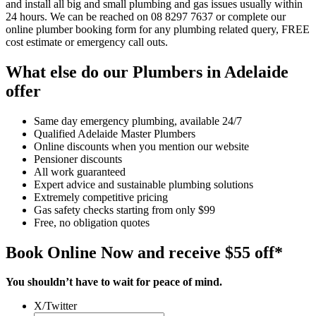
and install all big and small plumbing and gas issues usually within
24 hours. We can be reached on 08 8297 7637 or complete our
online plumber booking form for any plumbing related query, FREE
cost estimate or emergency call outs.
What else do our Plumbers in Adelaide
offer
Same day emergency plumbing, available 24/7
Qualified Adelaide Master Plumbers
Online discounts when you mention our website
Pensioner discounts
All work guaranteed
Expert advice and sustainable plumbing solutions
Extremely competitive pricing
Gas safety checks starting from only $99
Free, no obligation quotes
Book Online Now and receive $55 off*
You shouldn’t have to wait for peace of mind.
X/Twitter