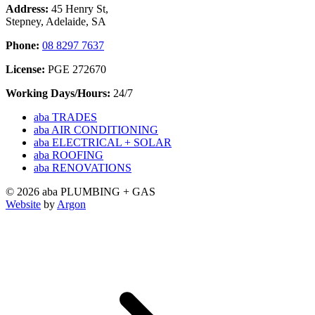
Address:
45 Henry St,
Stepney, Adelaide, SA
Phone:
08 8297 7637
License:
PGE 272670
Working Days/Hours:
24/7
aba TRADES
aba AIR CONDITIONING
aba ELECTRICAL + SOLAR
aba ROOFING
aba RENOVATIONS
© 2026 aba PLUMBING + GAS
Website
by
Argon