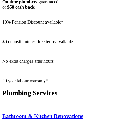
On time plumbers
guaranteed,
or
$50 cash back
10% Pension Discount available*
$0 deposit. Interest free terms available
No extra charges after hours
20 year labour warranty*
Plumbing Services
Bathroom & Kitchen Renovations