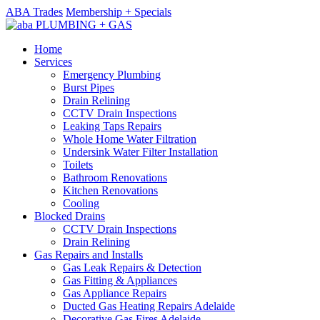
ABA Trades
Membership + Specials
Home
Services
Emergency Plumbing
Burst Pipes
Drain Relining
CCTV Drain Inspections
Leaking Taps Repairs
Whole Home Water Filtration
Undersink Water Filter Installation
Toilets
Bathroom Renovations
Kitchen Renovations
Cooling
Blocked Drains
CCTV Drain Inspections
Drain Relining
Gas Repairs and Installs
Gas Leak Repairs & Detection
Gas Fitting & Appliances
Gas Appliance Repairs
Ducted Gas Heating Repairs Adelaide
Decorative Gas Fires Adelaide