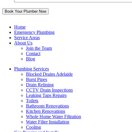
Home
Emergency Plumbing
Service Areas
About Us
Join the Team
Contact
Blog
Plumbing Services
Blocked Drains Adelaide
Burst Pipes
Drain Relining
CCTV Drain Inspections
Leaking Taps Repairs
Toilets
Bathroom Renovations
Kitchen Renovations
Whole Home Water Filtration
Water Filter Installation
Cooling