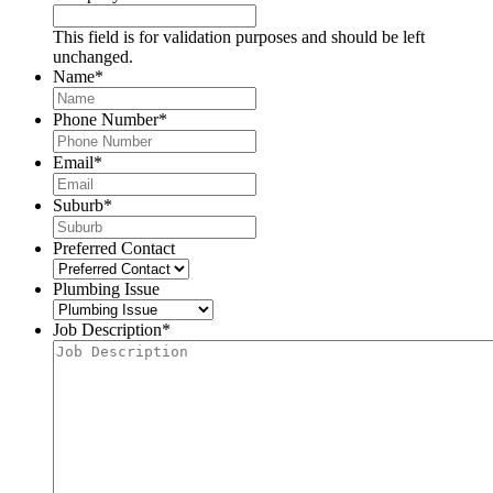
This field is for validation purposes and should be left
unchanged.
Name
*
Phone Number
*
Email
*
Suburb
*
Preferred Contact
Plumbing Issue
Job Description
*