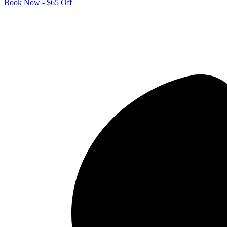
Book Now - $65 Off