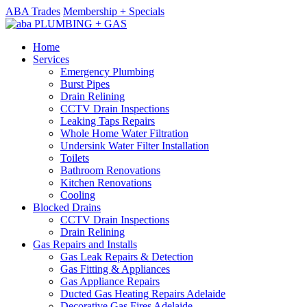
ABA Trades
Membership + Specials
Home
Services
Emergency Plumbing
Burst Pipes
Drain Relining
CCTV Drain Inspections
Leaking Taps Repairs
Whole Home Water Filtration
Undersink Water Filter Installation
Toilets
Bathroom Renovations
Kitchen Renovations
Cooling
Blocked Drains
CCTV Drain Inspections
Drain Relining
Gas Repairs and Installs
Gas Leak Repairs & Detection
Gas Fitting & Appliances
Gas Appliance Repairs
Ducted Gas Heating Repairs Adelaide
Decorative Gas Fires Adelaide