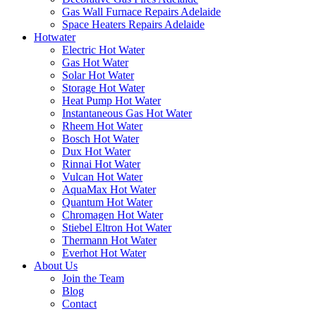
Gas Wall Furnace Repairs Adelaide
Space Heaters Repairs Adelaide
Hotwater
Electric Hot Water
Gas Hot Water
Solar Hot Water
Storage Hot Water
Heat Pump Hot Water
Instantaneous Gas Hot Water
Rheem Hot Water
Bosch Hot Water
Dux Hot Water
Rinnai Hot Water
Vulcan Hot Water
AquaMax Hot Water
Quantum Hot Water
Chromagen Hot Water
Stiebel Eltron Hot Water
Thermann Hot Water
Everhot Hot Water
About Us
Join the Team
Blog
Contact