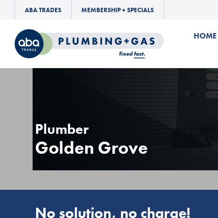
ABA TRADES
MEMBERSHIP + SPECIALS
HOME
Plumber
Golden Grove
No solution, no charge!