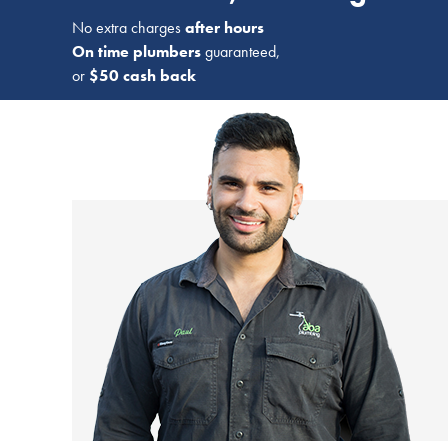
No extra charges
after hours
On time plumbers
guaranteed,
or
$50 cash back