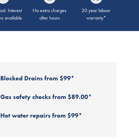
it. Interest
No extra charges
20 year labour
ms available
after hours
warranty*
Blocked Drains from $99*
Gas safety checks from $89.00*
Hot water repairs from $99*