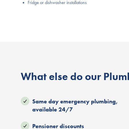
Fridge or dishwasher installations
What else do our Plumb
Same day emergency plumbing,
available 24/7
Pensioner discounts