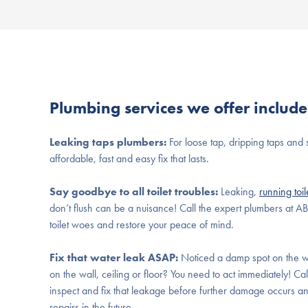
Plumbing services we offer include
Leaking taps plumbers:
For loose tap, dripping taps and 
affordable, fast and easy fix that lasts.
Say goodbye to all toilet troubles:
Leaking,
running toil
don’t flush can be a nuisance! Call the expert plumbers at A
toilet woes and restore your peace of mind.
Fix that water leak ASAP:
Noticed a damp spot on the w
on the wall, ceiling or floor? You need to act immediately! Cal
inspect and fix that leakage before further damage occurs 
repairs in the future.