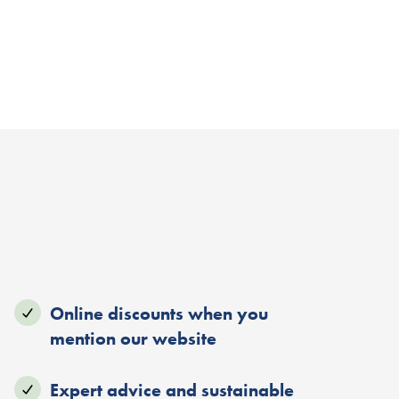
Online discounts when you
mention our website
Expert advice and sustainable