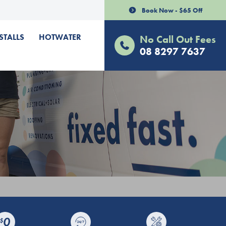
Book Now - $65 Off
STALLS
HOTWATER
No Call Out Fees
08 8297 7637