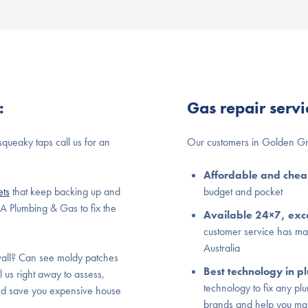
:
Gas repair serv
squeaky taps call us for an
Our customers in Golden Gr
Affordable and che
ets
that keep backing up and
budget and pocket
BA Plumbing & Gas to fix the
Available 24×7, exce
customer service has m
Australia
all? Can see moldy patches
Best technology in 
l us right away to assess,
technology to fix any pl
and save you expensive house
brands and help you ma