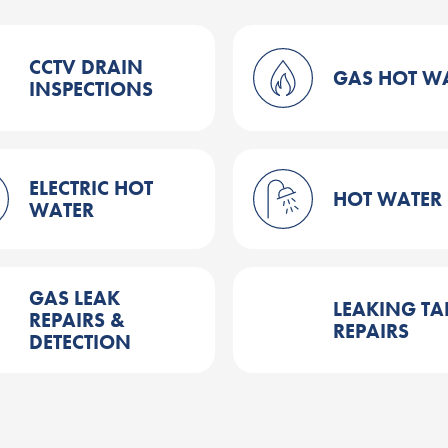
CCTV DRAIN
GAS HOT W
INSPECTIONS
ELECTRIC HOT
HOT WATER
WATER
GAS LEAK
LEAKING TA
REPAIRS &
REPAIRS
DETECTION