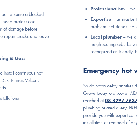
Professionalism
– we 
 bothersome a blocked
Expertise
– as master 
u need professional
problem that stands the t
nt of damage before
so repair cracks and leave
Local plumber
– we ar
neighbouring suburbs wi
recognized as friendly, 
bing & Gas:
Emergency hot w
 install continuous hot
 Dux, Rinnai, Vulcan,
So do not to delay another 
nds
Grove today to discover ABA
stallations
reached at
08 8297 763
plumbing related query, FRE
provide you with expert cons
installation or remodel of a