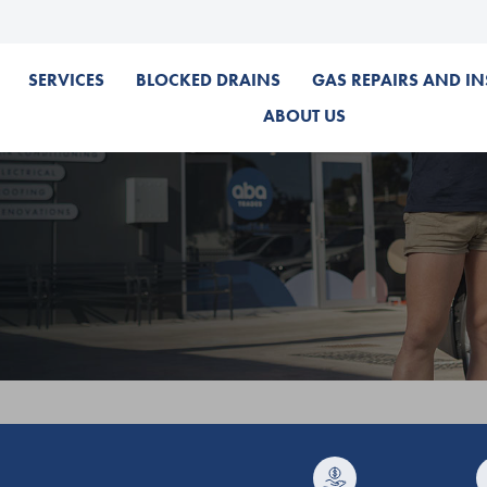
SERVICES
BLOCKED DRAINS
GAS REPAIRS AND IN
ABOUT US