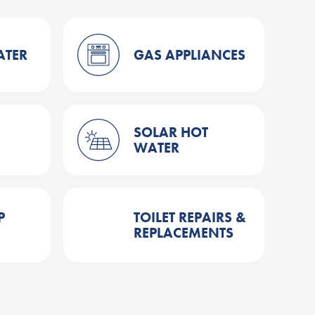
ATER
GAS APPLIANCES
SOLAR HOT
WATER
P
TOILET REPAIRS &
REPLACEMENTS