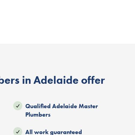
ers in Adelaide offer
Qualified Adelaide Master
Plumbers
All work guaranteed