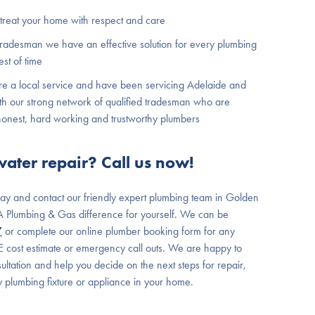
treat your home with respect and care
tradesman we have an effective solution for every plumbing
est of time
e a local service and have been servicing Adelaide and
th our strong network of qualified tradesman who are
honest, hard working and trustworthy plumbers
ater repair? Call us now!
day and contact our friendly expert plumbing team in Golden
 Plumbing & Gas difference for yourself. We can be
7
or complete our online plumber booking form for any
E cost estimate or emergency call outs. We are happy to
ultation and help you decide on the next steps for repair,
ny plumbing fixture or appliance in your home.