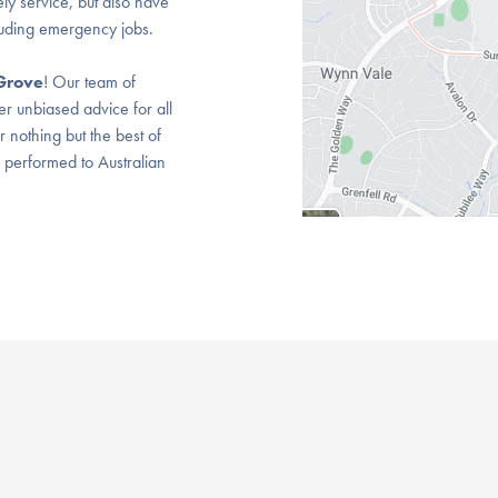
ly service, but also have
luding emergency jobs.
Grove
! Our team of
er unbiased advice for all
nothing but the best of
s performed to Australian