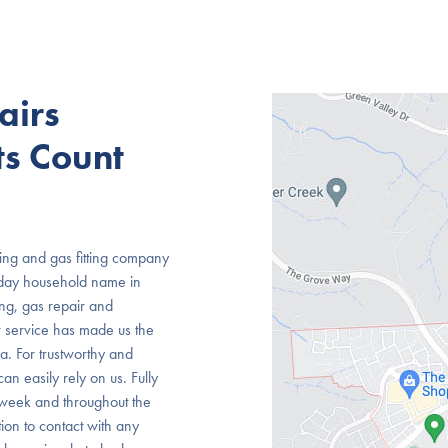
airs
s Count
ng and gas fitting company
oday household name in
ing, gas repair and
r service has made us the
. For trustworthy and
an easily rely on us. Fully
 week and throughout the
ion to contact with any