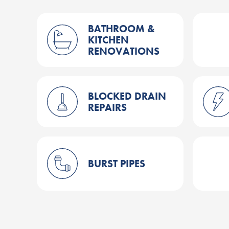
BATHROOM &
KITCHEN
RENOVATIONS
BLOCKED DRAIN
REPAIRS
BURST PIPES