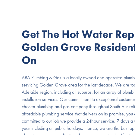
Get The Hot Water Rep
Golden Grove Resident
On
ABA Plumbing & Gas is a locally owned and operated plumbi
servicing Golden Grove area for the last decade. We are t
Adelaide region, including all suburbs, for an array of plumb
installation services. Our commitment to exceptional custome
chosen plumbing and gas company throughout South Australia
affordable plumbing service that delivers on its promise, you c
committed to our job we provide a 24hour service, 7 days a
year including all public holidays. Hence, we are the best opt