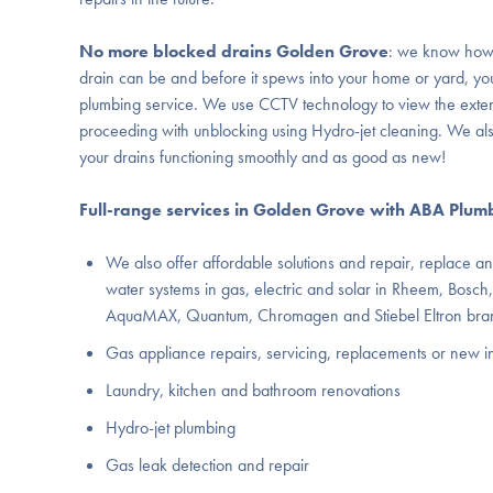
No more
blocked drains Golden Grove
: we know how
drain can be and before it spews into your home or yard, yo
plumbing service. We use CCTV technology to view the exte
proceeding with unblocking using Hydro-jet cleaning. We al
your drains functioning smoothly and as good as new!
Full-range services in Golden Grove with ABA Plum
We also offer affordable solutions and repair, replace and
water systems in gas, electric and solar in Rheem, Bosch,
AquaMAX, Quantum, Chromagen and Stiebel Eltron bra
Gas appliance repairs, servicing, replacements or new in
Laundry, kitchen and bathroom renovations
Hydro-jet plumbing
Gas leak detection and repair