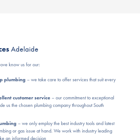
ices
Adelaide
ove know us for our:
ap plumbing
– we take care to offer services that suit every
llent customer service
– our commitment to exceptional
ade us the chosen plumbing company throughout South
plumbing
– we only employ the best industry tools and latest
umbing or gas issue at hand. We work with industry leading
ke an informed decision