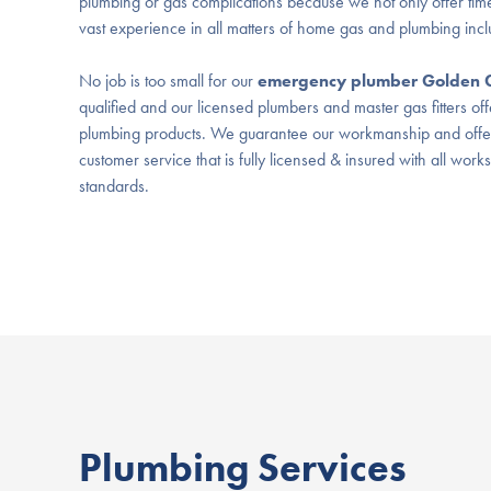
plumbing or gas complications because we not only offer time
vast experience in all matters of home gas and plumbing inc
No job is too small for our
emergency plumber Golden 
qualified and our licensed plumbers and master gas fitters off
plumbing products. We guarantee our workmanship and offer 
customer service that is fully licensed & insured with all work
standards.
Plumbing Services