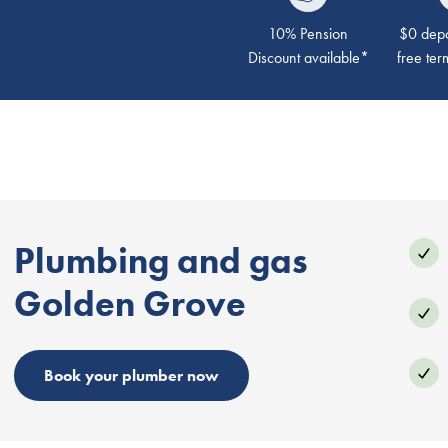
10% Pension
$0 depos
Discount available*
free ter
Plumbing and gas
Golden Grove
Book your plumber now