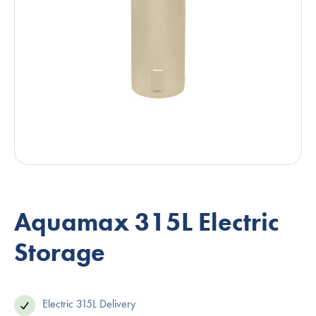
Aquamax 315L Electric
Storage
Electric 315L Delivery