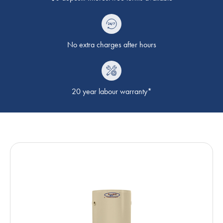
No extra charges after hours
20 year labour warranty*