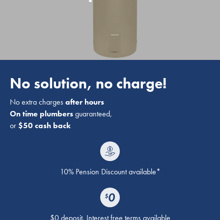
No solution, no charge!
No extra charges
after hours
On time plumbers
guaranteed,
or
$50 cash back
10% Pension Discount available*
$0 deposit. Interest free terms available