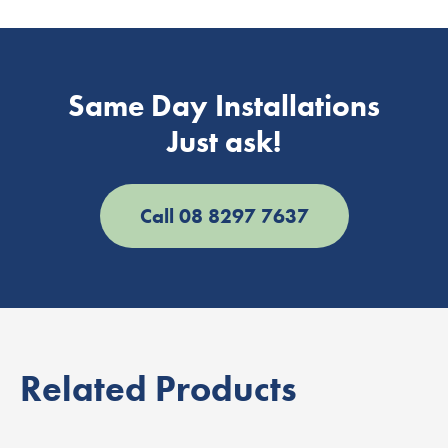
Same Day Installations
Just ask!
Call 08 8297 7637
Related Products