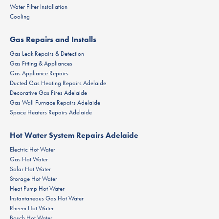
Water Filter Installation
Cooling
Gas Repairs and Installs
Gas Leak Repairs & Detection
Gas Fitting & Appliances
Gas Appliance Repairs
Ducted Gas Heating Repairs Adelaide
Decorative Gas Fires Adelaide
Gas Wall Furnace Repairs Adelaide
Space Heaters Repairs Adelaide
Hot Water System Repairs Adelaide
Electric Hot Water
Gas Hot Water
Solar Hot Water
Storage Hot Water
Heat Pump Hot Water
Instantaneous Gas Hot Water
Rheem Hot Water
Bosch Hot Water