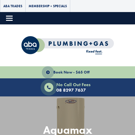
ABA TRADES
MEMBERSHIP + SPECIALS
Book Now - $65 Off
No Call Out Fees
08 8297 7637
Aquamax