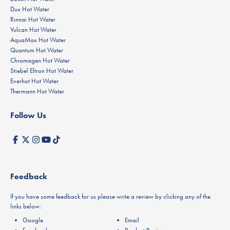
Dux Hot Water
Rinnai Hot Water
Vulcan Hot Water
AquaMax Hot Water
Quantum Hot Water
Chromagen Hot Water
Stiebel Eltron Hot Water
Everhot Hot Water
Thermann Hot Water
Follow Us
Feedback
If you have some feedback for us please write a review by clicking any of the
links below:
Google
Email