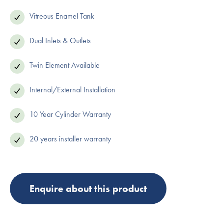
Vitreous Enamel Tank
Dual Inlets & Outlets
Twin Element Available
Internal/External Installation
10 Year Cylinder Warranty
20 years installer warranty
Enquire about this product