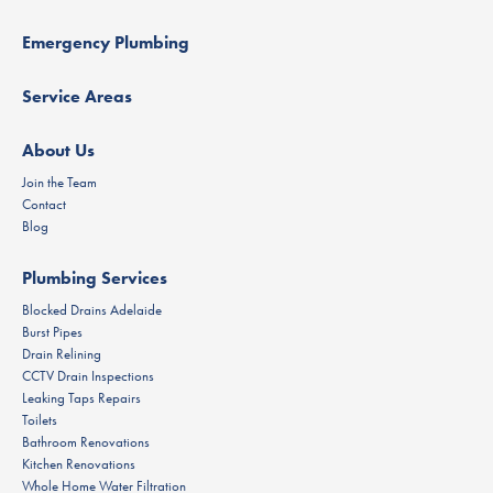
Emergency Plumbing
Service Areas
About Us
Join the Team
Contact
Blog
Plumbing Services
Blocked Drains Adelaide
Burst Pipes
Drain Relining
CCTV Drain Inspections
Leaking Taps Repairs
Toilets
Bathroom Renovations
Kitchen Renovations
Whole Home Water Filtration