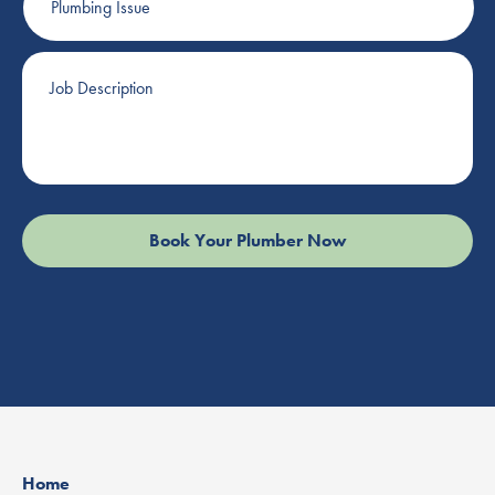
Issue
Job
Description
Home