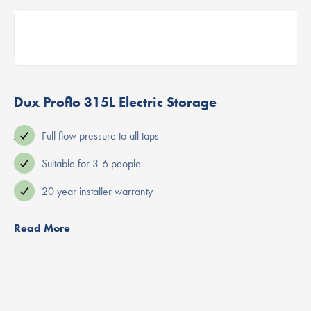
Dux Proflo 315L Electric Storage
 use
Full flow pressure to all taps
Suitable for 3-6 people
20 year installer warranty
Read More