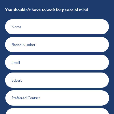
You shouldn’t have to wait for peace of mind.
Name
Phone
Number
Email
Suburb
Preferred
Contact
Plumbing