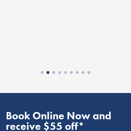
Book Online Now and
receive $55 off*