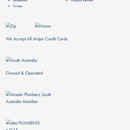
Facebook
Product Review
Twitter
We Accept All Major Credit Cards
Owned & Operated