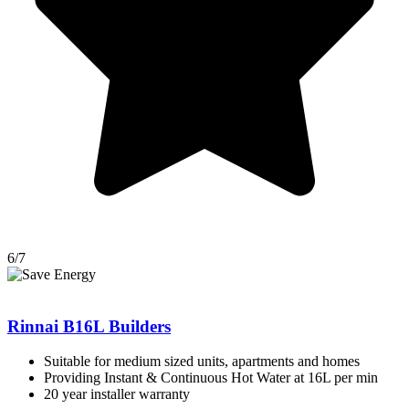
6/7
Rinnai B16L Builders
Suitable for medium sized units, apartments and homes
Providing Instant & Continuous Hot Water at 16L per min
20 year installer warranty