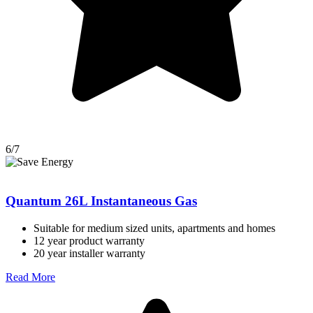
6/7
Quantum 26L Instantaneous Gas
Suitable for medium sized units, apartments and homes
12 year product warranty
20 year installer warranty
Read More