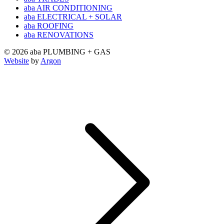
aba AIR CONDITIONING
aba ELECTRICAL + SOLAR
aba ROOFING
aba RENOVATIONS
© 2026 aba PLUMBING + GAS
Website
by
Argon