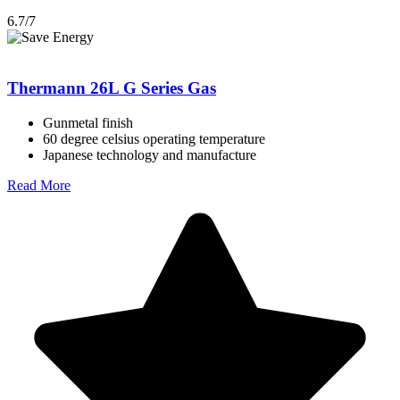
6.7/7
Thermann 26L G Series Gas
Gunmetal finish
60 degree celsius operating temperature
Japanese technology and manufacture
Read More