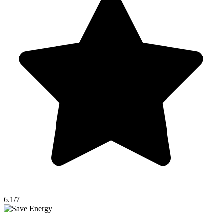
6.1/7