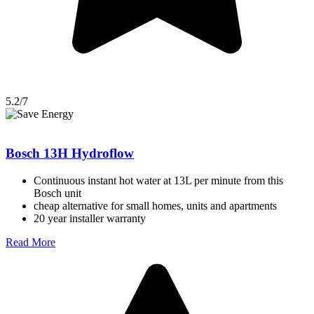
5.2/7
Bosch 13H Hydroflow
Continuous instant hot water at 13L per minute from this
Bosch unit
cheap alternative for small homes, units and apartments
20 year installer warranty
Read More