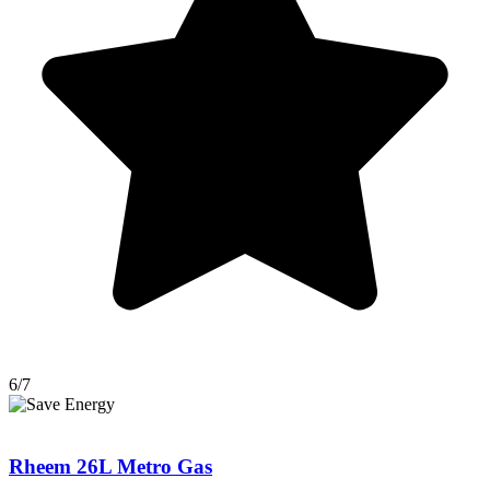
6/7
Rheem 26L Metro Gas