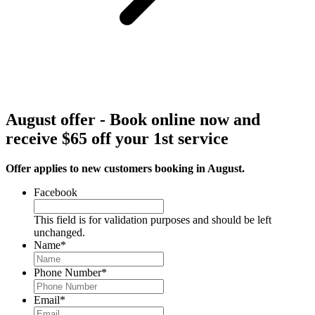
August offer - Book online now and
receive $65 off your 1st service
Offer applies to new customers booking in August.
Facebook
This field is for validation purposes and should be left
unchanged.
Name
*
Phone Number
*
Email
*