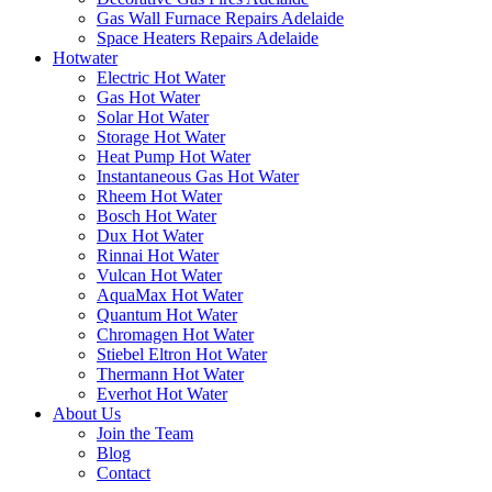
Gas Wall Furnace Repairs Adelaide
Space Heaters Repairs Adelaide
Hotwater
Electric Hot Water
Gas Hot Water
Solar Hot Water
Storage Hot Water
Heat Pump Hot Water
Instantaneous Gas Hot Water
Rheem Hot Water
Bosch Hot Water
Dux Hot Water
Rinnai Hot Water
Vulcan Hot Water
AquaMax Hot Water
Quantum Hot Water
Chromagen Hot Water
Stiebel Eltron Hot Water
Thermann Hot Water
Everhot Hot Water
About Us
Join the Team
Blog
Contact