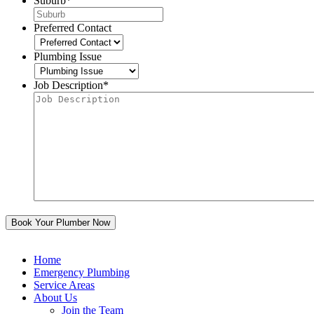
Suburb
*
Preferred Contact
Plumbing Issue
Job Description
*
Home
Emergency Plumbing
Service Areas
About Us
Join the Team