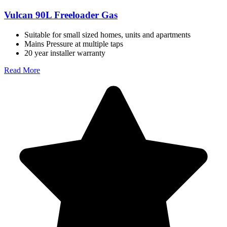
Vulcan 90L Freeloader Gas
Suitable for small sized homes, units and apartments
Mains Pressure at multiple taps
20 year installer warranty
Read More