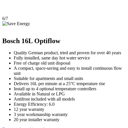
6/7
Bosch 16L Optiflow
Quality German product, tried and proven for over 40 years
Fully installed, same day hot water service
Free of charge old unit disposal
A compact, space-saving and easy to install continuous flow
unit
Suitable for apartments and small units
Delivers 16L per minute at a 25°C temperature rise
Install up to 4 optional temperature controllers
Available in Natural or LPG
Antifrost included with all models
Energy Efficiency: 6.0
12 year warranty
3 year workmanship warranty
20 year installer warranty