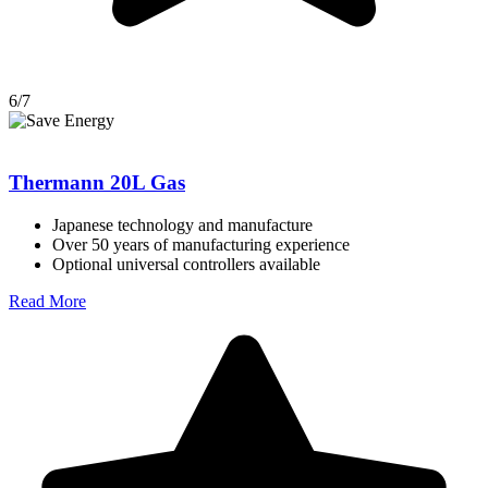
6/7
Thermann 20L Gas
Japanese technology and manufacture
Over 50 years of manufacturing experience
Optional universal controllers available
Read More