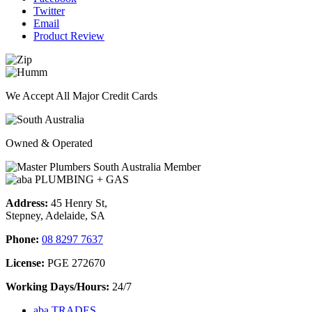
Twitter
Email
Product Review
We Accept All Major Credit Cards
Owned & Operated
Address:
45 Henry St,
Stepney, Adelaide, SA
Phone:
08 8297 7637
License:
PGE 272670
Working Days/Hours:
24/7
aba TRADES