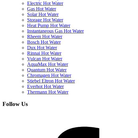
Electric Hot Water
Gas Hot Water
Solar Hot Water
Storage Hot Water
Heat Pump Hot Water
Instantaneous Gas Hot Water
Rheem Hot Water
Bosch Hot Water
Dux Hot Water
Rinnai Hot Water
Vulcan Hot Water
AquaMax Hot Water
Quantum Hot Water
Chromagen Hot Water
Stiebel Eltron Hot Water
Everhot Hot Water
Thermann Hot Water
Follow Us