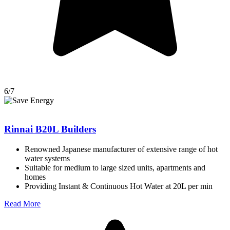
6/7
Rinnai B20L Builders
Renowned Japanese manufacturer of extensive range of hot
water systems
Suitable for medium to large sized units, apartments and
homes
Providing Instant & Continuous Hot Water at 20L per min
Read More