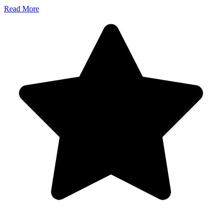
Read More