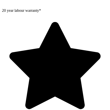
20 year labour warranty*