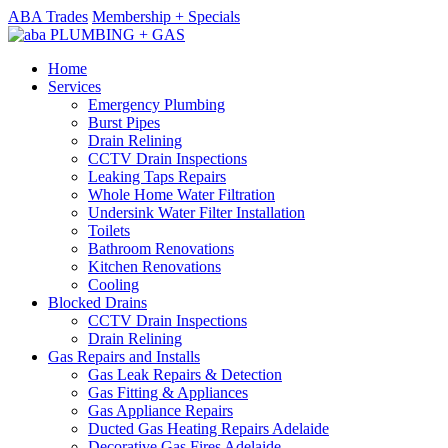
ABA Trades
Membership + Specials
Home
Services
Emergency Plumbing
Burst Pipes
Drain Relining
CCTV Drain Inspections
Leaking Taps Repairs
Whole Home Water Filtration
Undersink Water Filter Installation
Toilets
Bathroom Renovations
Kitchen Renovations
Cooling
Blocked Drains
CCTV Drain Inspections
Drain Relining
Gas Repairs and Installs
Gas Leak Repairs & Detection
Gas Fitting & Appliances
Gas Appliance Repairs
Ducted Gas Heating Repairs Adelaide
Decorative Gas Fires Adelaide