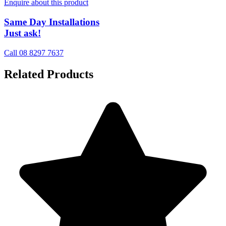
Enquire about this product
Same Day Installations
Just ask!
Call 08 8297 7637
Related Products