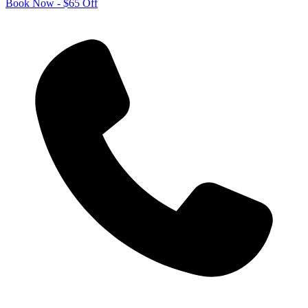
Book Now - $65 Off