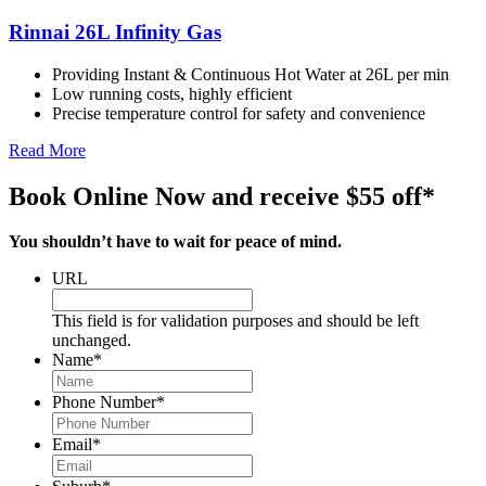
Rinnai 26L Infinity Gas
Providing Instant & Continuous Hot Water at 26L per min
Low running costs, highly efficient
Precise temperature control for safety and convenience
Read More
Book Online Now and receive $55 off*
You shouldn’t have to wait for peace of mind.
URL
This field is for validation purposes and should be left
unchanged.
Name
*
Phone Number
*
Email
*