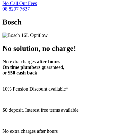
No Call Out Fees
08 8297 7637
Bosch
No solution, no charge!
No extra charges
after hours
On time plumbers
guaranteed,
or
$50 cash back
10% Pension Discount available*
$0 deposit. Interest free terms available
No extra charges after hours