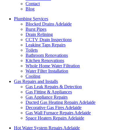
Contact
Blog
Plumbing Services
Blocked Drains Adelaide
Burst Pipes
Drain Relining
CCTV Drain Inspections
Leaking Taps Repairs
Toilets
Bathroom Renovations
Kitchen Renovations
Whole Home Water Filtration
Water Filter Installation
Cooling
Gas Repairs and Installs
Gas Leak Repairs & Detection
Gas Fitting & Appliances
Gas Appliance Repairs
Ducted Gas Heating Repairs Adelaide
Decorative Gas Fires Adelaide
Gas Wall Furnace Repairs Adelaide
Space Heaters Repairs Adelaide
Hot Water System Repairs Adelaide