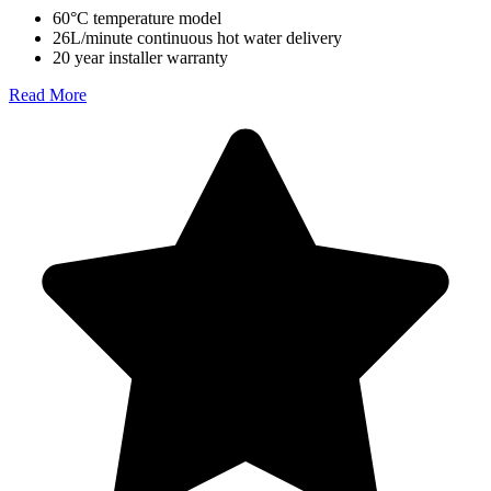
60°C temperature model
26L/minute continuous hot water delivery
20 year installer warranty
Read More