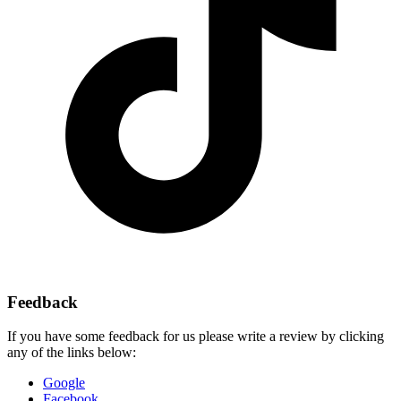
Feedback
If you have some feedback for us please write a review by clicking
any of the links below:
Google
Facebook