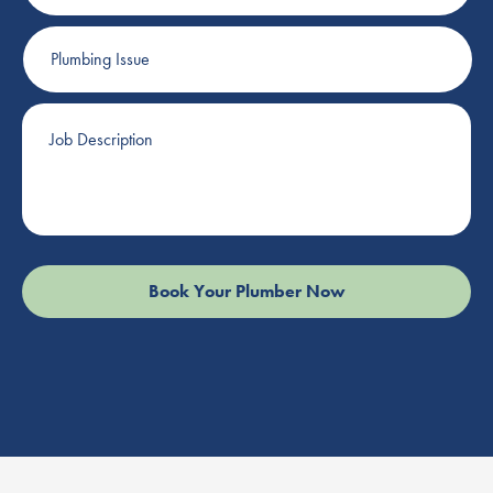
Plumbing
Issue
Job
Description