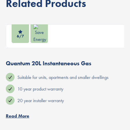
Related Products
6/7
Quantum 20L Instantaneous Gas
Suitable for units, apartments and smaller dwellings
10 year product warranty
20 year installer warranty
Read More