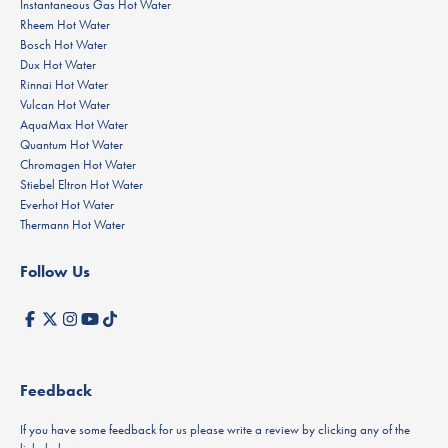
Instantaneous Gas Hot Water
Rheem Hot Water
Bosch Hot Water
Dux Hot Water
Rinnai Hot Water
Vulcan Hot Water
AquaMax Hot Water
Quantum Hot Water
Chromagen Hot Water
Stiebel Eltron Hot Water
Everhot Hot Water
Thermann Hot Water
Follow Us
Feedback
If you have some feedback for us please write a review by clicking any of the