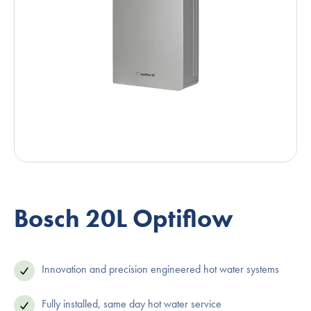
Bosch 20L Optiflow
Innovation and precision engineered hot water systems
Fully installed, same day hot water service