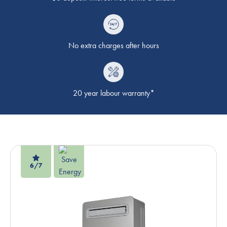
No extra charges after hours
20 year labour warranty*
6/7