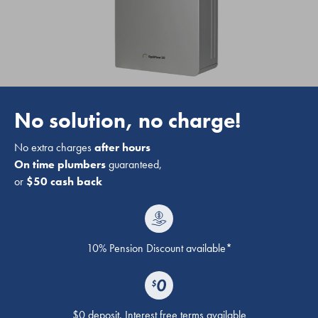
No solution, no charge!
No extra charges
after hours
On time plumbers
guaranteed,
or
$50 cash back
10% Pension Discount available*
$0 deposit. Interest free terms available