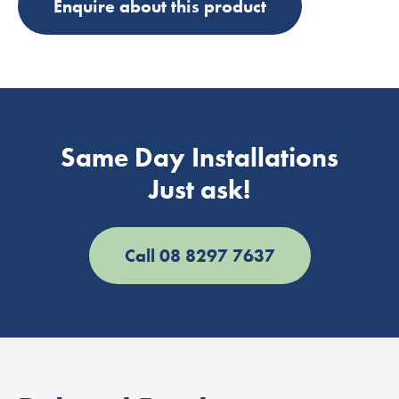
Enquire about this product
Same Day Installations
Just ask!
Call 08 8297 7637