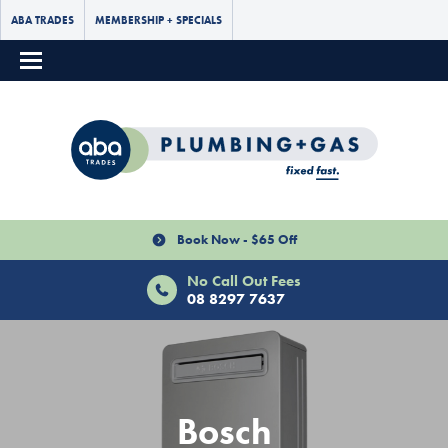
ABA TRADES
MEMBERSHIP + SPECIALS
Book Now - $65 Off
No Call Out Fees
08 8297 7637
Bosch