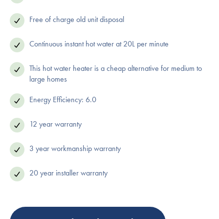
Free of charge old unit disposal
Continuous instant hot water at 20L per minute
This hot water heater is a cheap alternative for medium to
large homes
Energy Efficiency: 6.0
12 year warranty
3 year workmanship warranty
20 year installer warranty