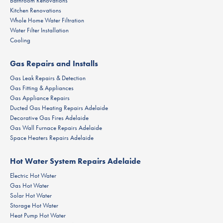
Bathroom Renovations
Kitchen Renovations
Whole Home Water Filtration
Water Filter Installation
Cooling
Gas Repairs and Installs
Gas Leak Repairs & Detection
Gas Fitting & Appliances
Gas Appliance Repairs
Ducted Gas Heating Repairs Adelaide
Decorative Gas Fires Adelaide
Gas Wall Furnace Repairs Adelaide
Space Heaters Repairs Adelaide
Hot Water System Repairs Adelaide
Electric Hot Water
Gas Hot Water
Solar Hot Water
Storage Hot Water
Heat Pump Hot Water