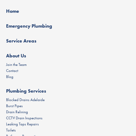
Home
Emergency Plumbing
Service Areas
About Us
Join the Team
Contact
Blog
Plumbing Services
Blocked Drains Adelaide
Burst Pipes
Drain Relining
CCTV Drain Inspections
Leaking Taps Repairs
Toilets