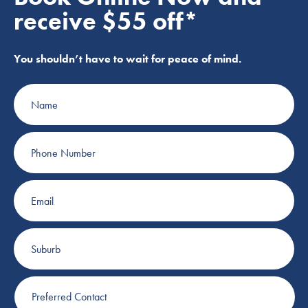
receive $55 off*
You shouldn’t have to wait for peace of mind.
Name
Phone
Number
Email
Suburb
Preferred
Contact