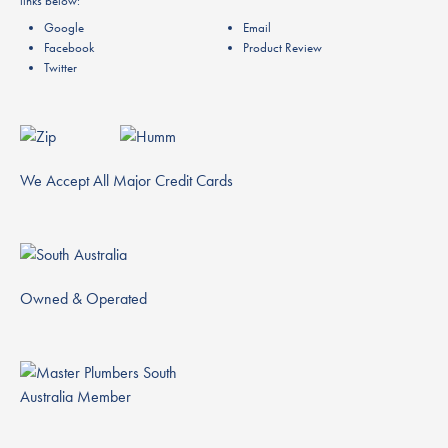
links below:
Google
Email
Facebook
Product Review
Twitter
We Accept All Major Credit Cards
Owned & Operated