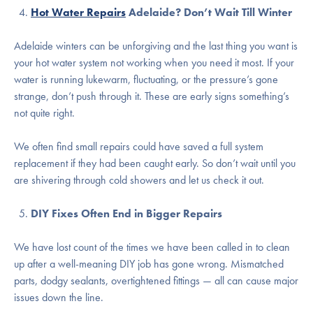
Hot Water Repairs
Adelaide? Don’t Wait Till Winter
Adelaide winters can be unforgiving and the last thing you want is
your hot water system not working when you need it most. If your
water is running lukewarm, fluctuating, or the pressure’s gone
strange, don’t push through it. These are early signs something’s
not quite right.
We often find small repairs could have saved a full system
replacement if they had been caught early. So don’t wait until you
are shivering through cold showers and let us check it out.
DIY Fixes Often End in Bigger Repairs
We have lost count of the times we have been called in to clean
up after a well-meaning DIY job has gone wrong. Mismatched
parts, dodgy sealants, overtightened fittings — all can cause major
issues down the line.