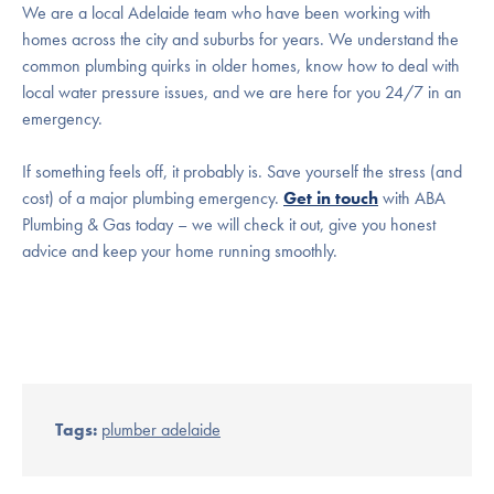
We are a local Adelaide team who have been working with
homes across the city and suburbs for years. We understand the
common plumbing quirks in older homes, know how to deal with
local water pressure issues, and we are here for you 24/7 in an
emergency.
If something feels off, it probably is. Save yourself the stress (and
cost) of a major plumbing emergency.
Get in touch
with ABA
Plumbing & Gas today – we will check it out, give you honest
advice and keep your home running smoothly.
Tags:
plumber adelaide