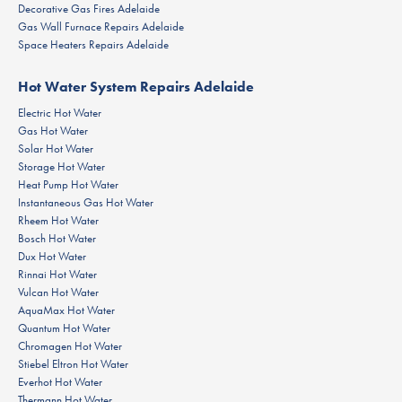
Decorative Gas Fires Adelaide
Gas Wall Furnace Repairs Adelaide
Space Heaters Repairs Adelaide
Hot Water System Repairs Adelaide
Electric Hot Water
Gas Hot Water
Solar Hot Water
Storage Hot Water
Heat Pump Hot Water
Instantaneous Gas Hot Water
Rheem Hot Water
Bosch Hot Water
Dux Hot Water
Rinnai Hot Water
Vulcan Hot Water
AquaMax Hot Water
Quantum Hot Water
Chromagen Hot Water
Stiebel Eltron Hot Water
Everhot Hot Water
Thermann Hot Water