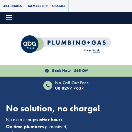
ABA TRADES
MEMBERSHIP + SPECIALS
Book Now - $65 Off
No Call Out Fees
08 8297 7637
No solution, no charge!
No extra charges
after hours
On time plumbers
guaranteed,