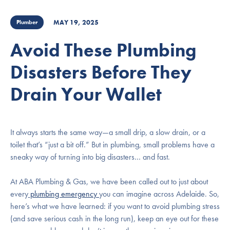
MAY 19, 2025
Plumber
Avoid These Plumbing
Disasters Before They
Drain Your Wallet
It always starts the same way—a small drip, a slow drain, or a
toilet that’s “just a bit off.” But in plumbing, small problems have a
sneaky way of turning into big disasters… and fast.
At ABA Plumbing & Gas, we have been called out to just about
every
plumbing emergency
you can imagine across Adelaide. So,
here’s what we have learned: if you want to avoid plumbing stress
(and save serious cash in the long run), keep an eye out for these