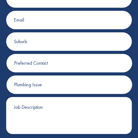
Email
Suburb
Preferred
Contact
Plumbing
Issue
Job
Description