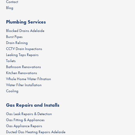
Contact
Blog
Plumbing Services
Blocked Drains Adelaide
Burst Pipes
Drain Relining
CCTV Drain Inspections
Leaking Taps Repairs
Toilets
Bathroom Renovations
Kitchen Renovations
Whole Home Water Filtration
Water Filter Installation
Cooling
Gas Repairs and Installs
Gas Leak Repairs & Detection
Gas Fitting & Appliances
Gas Appliance Repairs
Ducted Gas Heating Repairs Adelaide