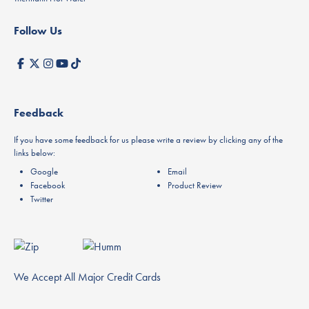
Follow Us
Feedback
If you have some feedback for us please write a review by clicking any of the
links below:
Google
Email
Facebook
Product Review
Twitter
We Accept All Major Credit Cards