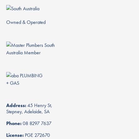
Owned & Operated
Address:
45 Henry St,
Stepney, Adelaide, SA
Phone:
08 8297 7637
License:
PGE 272670