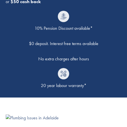
or
$50 cash back
10% Pension Discount available*
$0 deposit. Interest free terms available
No extra charges after hours
20 year labour warranty*