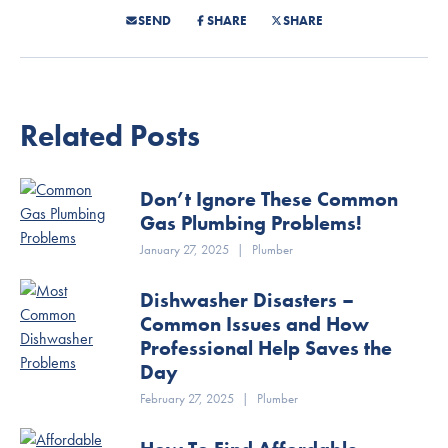
SEND
SHARE
SHARE
Related Posts
Don’t Ignore These Common
Gas Plumbing Problems!
January 27, 2025
|
Plumber
Dishwasher Disasters –
Common Issues and How
Professional Help Saves the
Day
February 27, 2025
|
Plumber