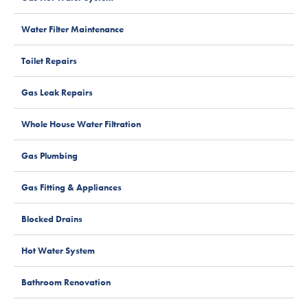
Water Filter Maintenance
Toilet Repairs
Gas Leak Repairs
Whole House Water Filtration
Gas Plumbing
Gas Fitting & Appliances
Blocked Drains
Hot Water System
Bathroom Renovation