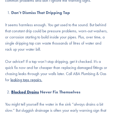
common problems and don’t ignore the warning signs.
Don’t Dismiss That Dripping Tap
It seems harmless enough. You get used to the sound. But behind
that constant drip could be pressure problems, worn-out washers,
or corrosion starting to build inside your pipes. Plus, over time, a
single dripping tap can waste thousands of litres of water and
rack up your water bill.
Our advice? If a tap won’t stop dripping, get it checked. It’s a
quick fix now and far cheaper than replacing damaged fittings or
chasing leaks through your walls later. Call ABA Plumbing & Gas
for
leaking taps repairs.
Blocked Drains
Never Fix Themselves
You might tell yourself the water in the sink “always drains a bit
slow.” But sluggish drainage is often your early warning sign that