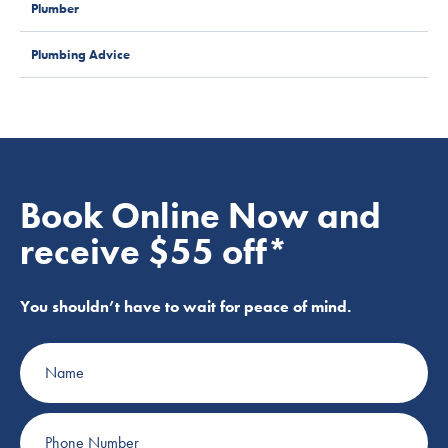
Plumber
Plumbing Advice
Book Online Now and
receive $55 off*
You shouldn’t have to wait for peace of mind.
Name
Phone
Number