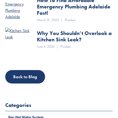
How To Find Affordable
Emergency Plumbing Adelaide
Fast!
March 31, 2025
|
Plumber
Why You Shouldn’t Overlook a
Kitchen Sink Leak?
June 4, 2024
|
Plumber
Back to Blog
Categories
Gas Hot Water System