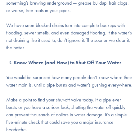
something’s brewing underground — grease buildup, hair clogs,
or worse, tree roots in your pipes.
We have seen blocked drains turn into complete backups with
flooding, sewer smells, and even damaged flooring. If the water’s
not draining like it used to, don’t ignore it. The sooner we clear it,
the better.
Know Where (and How) to Shut Off Your Water
You would be surprised how many people don’t know where their
water main is, until a pipe bursts and water’s gushing everywhere.
Make a point to find your shut-off valve today. If a pipe ever
bursts or you have a serious leak, shutting the water off quickly
can prevent thousands of dollars in water damage. It’s a simple
five-minute check that could save you a major insurance
headache.