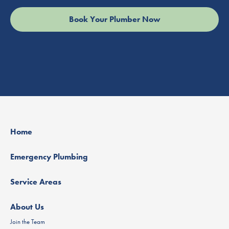
Home
Emergency Plumbing
Service Areas
About Us
Join the Team