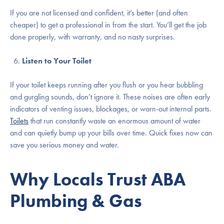
If you are not licensed and confident, it’s better (and often
cheaper) to get a professional in from the start. You’ll get the job
done properly, with warranty, and no nasty surprises.
Listen to Your Toilet
If your toilet keeps running after you flush or you hear bubbling
and gurgling sounds, don’t ignore it. These noises are often early
indicators of venting issues, blockages, or worn-out internal parts.
Toilets
that run constantly waste an enormous amount of water
and can quietly bump up your bills over time. Quick fixes now can
save you serious money and water.
Why Locals Trust ABA
Plumbing & Gas