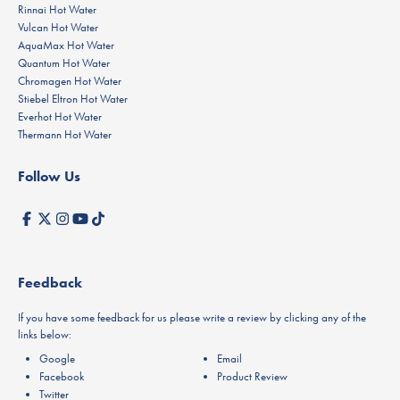
Rinnai Hot Water
Vulcan Hot Water
AquaMax Hot Water
Quantum Hot Water
Chromagen Hot Water
Stiebel Eltron Hot Water
Everhot Hot Water
Thermann Hot Water
Follow Us
Feedback
If you have some feedback for us please write a review by clicking any of the
links below:
Google
Email
Facebook
Product Review
Twitter