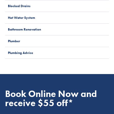
Blocked Drains
Hot Water System
Bathroom Renovation
Plumber
Plumbing Advice
Book Online Now and
receive $55 off*