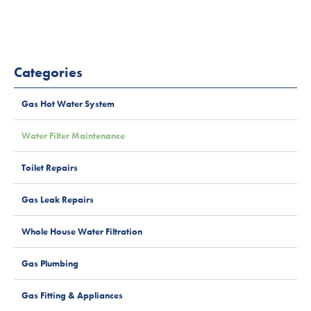
Categories
Gas Hot Water System
Water Filter Maintenance
Toilet Repairs
Gas Leak Repairs
Whole House Water Filtration
Gas Plumbing
Gas Fitting & Appliances