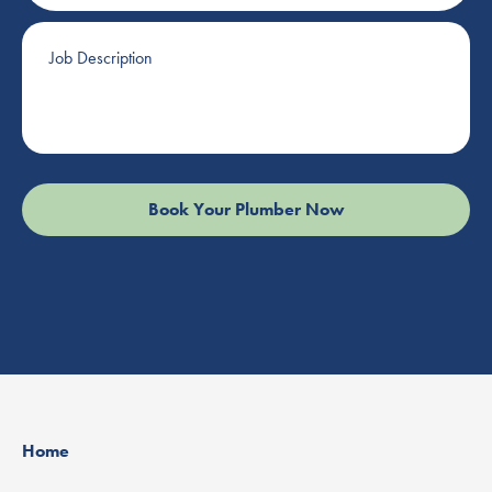
Job
Description
Home