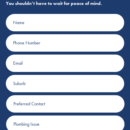
You shouldn’t have to wait for peace of mind.
Name
Phone
Number
Email
Suburb
Preferred
Contact
Plumbing
Issue