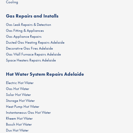
Cooling
Gas Repairs and Installs
Gas Leak Repairs & Detection
Gas Fitting & Appliances
Gas Appliance Repairs
Ducted Gas Heating Repairs Adelaide
Decorative Gas Fires Adelaide
Gas Wall Furnace Repairs Adelaide
Space Heaters Repairs Adelaide
Hot Water System Repairs Adelaide
Electric Hot Water
Gas Hot Water
Solar Hot Water
Storage Hot Water
Heat Pump Hot Water
Instantaneous Gas Hot Water
Rheem Hot Water
Bosch Hot Water
Dux Hot Water