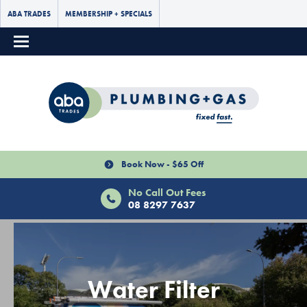
ABA TRADES
MEMBERSHIP + SPECIALS
Book Now - $65 Off
No Call Out Fees
08 8297 7637
Water Filter