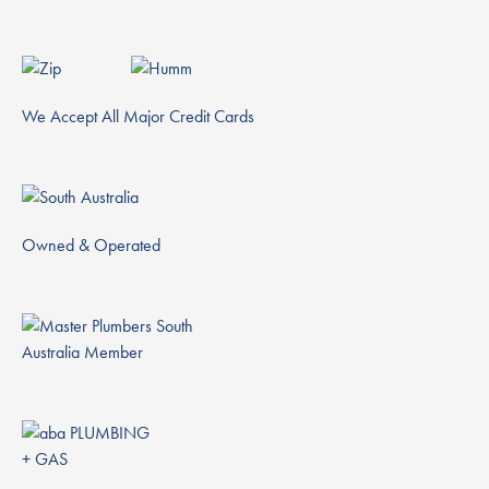
We Accept All Major Credit Cards
Owned & Operated