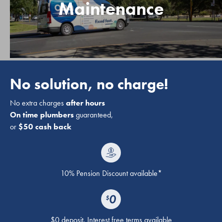
Maintenance
No solution, no charge!
No extra charges
after hours
On time plumbers
guaranteed,
or
$50 cash back
10% Pension Discount available*
$0 deposit. Interest free terms available