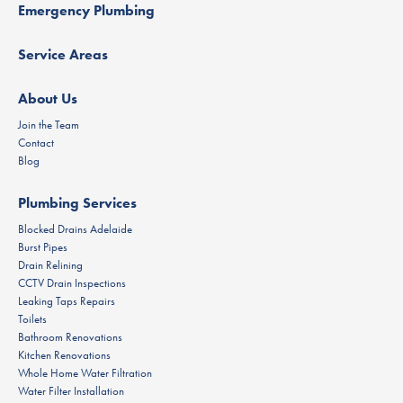
Emergency Plumbing
Service Areas
About Us
Join the Team
Contact
Blog
Plumbing Services
Blocked Drains Adelaide
Burst Pipes
Drain Relining
CCTV Drain Inspections
Leaking Taps Repairs
Toilets
Bathroom Renovations
Kitchen Renovations
Whole Home Water Filtration
Water Filter Installation