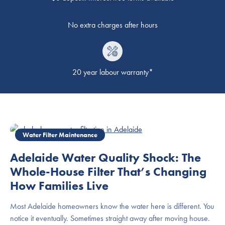
No extra charges after hours
20 year labour warranty*
Water Filter Maintenance
Adelaide Water Quality Shock: The
Whole-House Filter That’s Changing
How Families Live
Most Adelaide homeowners know the water here is different. You
notice it eventually. Sometimes straight away after moving house.