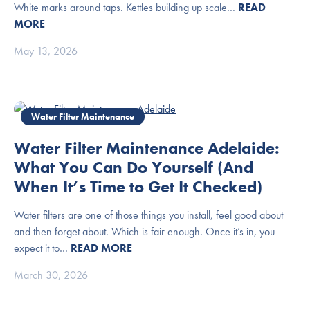
White marks around taps. Kettles building up scale…
READ
MORE
May 13, 2026
Water Filter Maintenance
Water Filter Maintenance Adelaide:
What You Can Do Yourself (And
When It’s Time to Get It Checked)
Water filters are one of those things you install, feel good about
and then forget about. Which is fair enough. Once it’s in, you
expect it to…
READ MORE
March 30, 2026