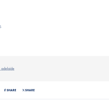
S
s adelaide
SHARE
SHARE