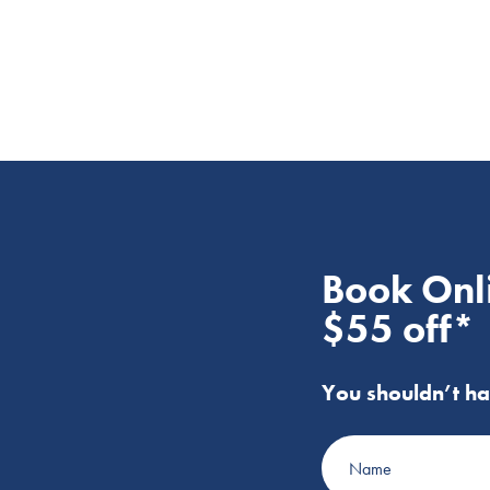
Book Onl
$55 off*
You shouldn’t ha
Name