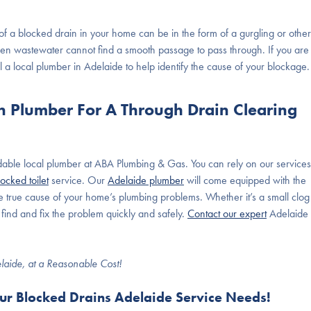
 of a blocked drain in your home can be in the form of a gurgling or other
en wastewater cannot find a smooth passage to pass through. If you are
 a local plumber in Adelaide to help identify the cause of your blockage.
in Plumber For A Through Drain Clearing
ndable local plumber at ABA Plumbing & Gas. You can rely on our services
locked toilet
service. Our
Adelaide plumber
will come equipped with the
he true cause of your home’s plumbing problems. Whether it’s a small clog
ind and fix the problem quickly and safely.
Contact our expert
Adelaide
elaide, at a Reasonable Cost!
our Blocked Drains Adelaide Service Needs!