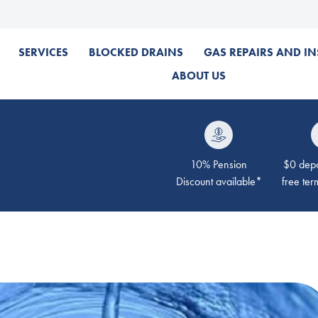
SERVICES
BLOCKED DRAINS
GAS REPAIRS AND IN
ABOUT US
10% Pension
$0 depos
Discount available*
free ter