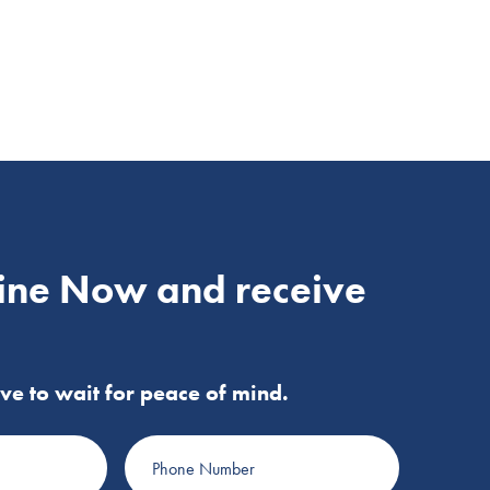
ine Now and receive
ve to wait for peace of mind.
Phone
Number