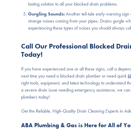
lasting solution to all your blocked drain problems.
Gurgling Sounds:
Another tell-tale early warning sign
strange noises coming from your pipes. Drains gurgle wh
experiencing these types of noises you should always call
Call Our Professional Blocked Dra
Today!
If you have experienced one or all these signs, call a depe
next time you need a blocked drain plumber or need quick
b
right tools, equipment, and latest technology to understand t
a severe drain issue needing emergency assistance, we can f
plumbers today!
Get the Reliable, High-Quality Drain Cleaning Experts in Ad
ABA Plumbing & Gas is Here for All of Y