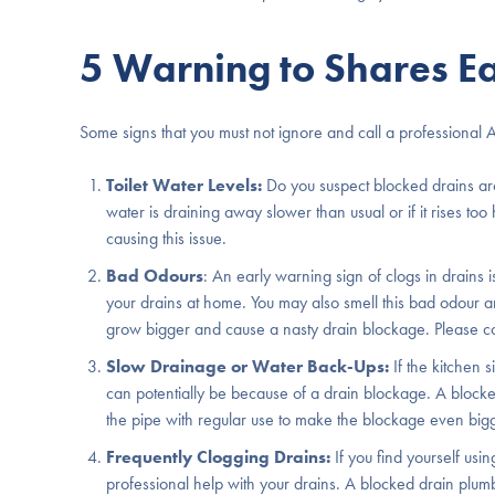
5 Warning to Shares Ea
Some signs that you must not ignore and call a professional 
Toilet Water Levels:
Do you suspect blocked drains aro
water is draining away slower than usual or if it rises too
causing this issue.
Bad Odours
: An early warning sign of clogs in drains
your drains at home. You may also smell this bad odour aro
grow bigger and cause a nasty drain blockage. Please cont
Slow Drainage or Water Back-Ups:
If the kitchen s
can potentially be because of a drain blockage. A blocked
the pipe with regular use to make the blockage even big
Frequently Clogging Drains:
If you find yourself us
professional help with your drains. A blocked drain pl