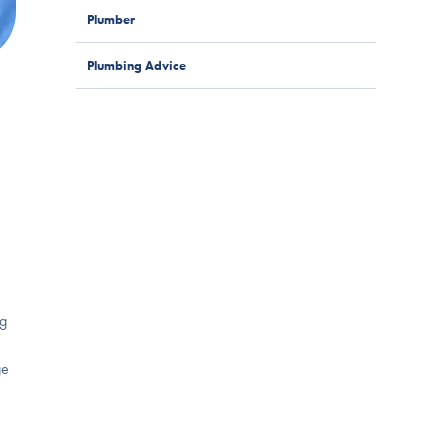
Plumber
Plumbing Advice
ng
ge