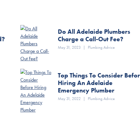
Do All Adelaide Plumbers
d?
Charge a Call-Out Fee?
May 31, 2023
|
Plumbing Advice
Top Things To Consider Befo
Hiring An Adelaide
Emergency Plumber
May 31, 2022
|
Plumbing Advice