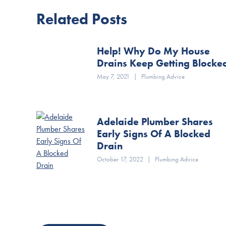
Related Posts
Help! Why Do My House
Drains Keep Getting Blocke
May 7, 2021
|
Plumbing Advice
Adelaide Plumber Shares
Early Signs Of A Blocked
Drain
October 17, 2022
|
Plumbing Advice