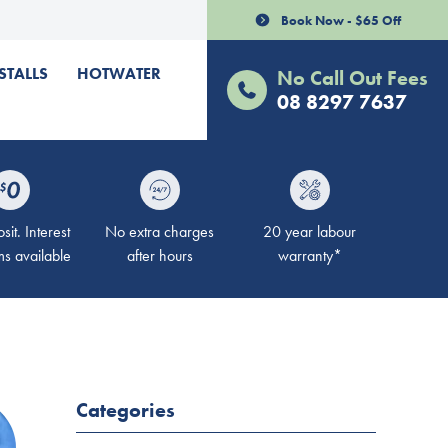
Book Now - $65 Off
STALLS
HOTWATER
No Call Out Fees
08 8297 7637
it. Interest
No extra charges
20 year labour
ms available
after hours
warranty*
Categories