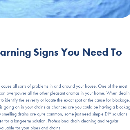
Warning Signs You Need To
ause all sorts of problems in and around your house. One of the most
at can overpower all the other pleasant aromas in your home. When deali
 to identify the severity or locate the exact spot or the cause for blockage.
hat is going on in your drains as chances are you could be having a blocka
y smelling drains are quite common, some just need simple DIY solutions
ber
for a long-term solution. Professional drain cleaning and regular
aluable for your pipes and drains.