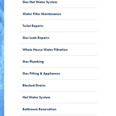
Gas Hot Water System
Water Filter Maintenance
Toilet Repairs
Gas Leak Repairs
Whole House Water Filtration
Gas Plumbing
Gas Fitting & Appliances
Blocked Drains
Hot Water System
Bathroom Renovation