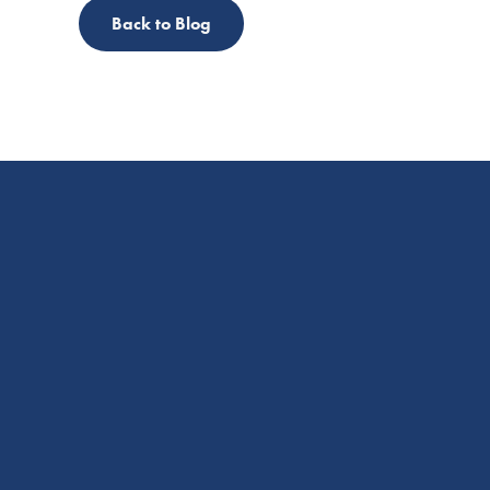
Back to Blog