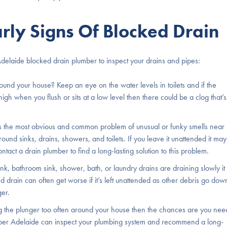
rly Signs Of Blocked Drain
Adelaide blocked drain plumber to inspect your drains and pipes:
und your house? Keep an eye on the water levels in toilets and if the
 high when you flush or sits at a low level then there could be a clog that’s
 is the most obvious and common problem of unusual or funky smells near
und sinks, drains, showers, and toilets. If you leave it unattended it may
act a drain plumber to find a long-lasting solution to this problem.
ink, bathroom sink, shower, bath, or laundry drains are draining slowly it
 drain can often get worse if it’s left unattended as other debris go dow
ger.
ing the plunger too often around your house then the chances are you nee
umber Adelaide can inspect your plumbing system and recommend a long-