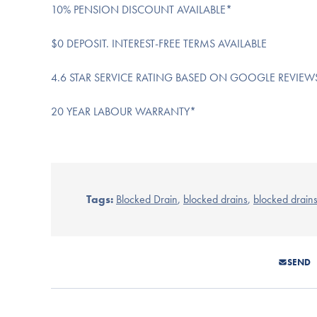
10% PENSION DISCOUNT AVAILABLE*
$0 DEPOSIT. INTEREST-FREE TERMS AVAILABLE
4.6 STAR SERVICE RATING BASED ON GOOGLE REVIEW
20 YEAR LABOUR WARRANTY*
Tags:
Blocked Drain
,
blocked drains
,
blocked drain
SEND