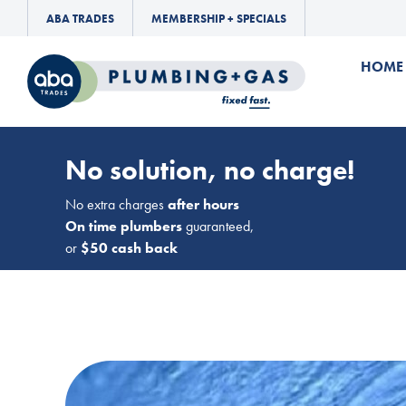
ABA TRADES
MEMBERSHIP + SPECIALS
HOME
No solution, no charge!
No extra charges
after hours
On time plumbers
guaranteed,
or
$50 cash back