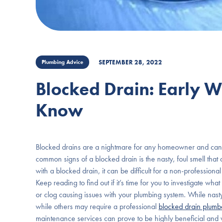
SEPTEMBER 28, 2022
Plumbing Advice
Blocked Drain: Early 
Know
Blocked drains are a nightmare for any homeowner and can c
common signs of a blocked drain is the nasty, foul smell th
with a blocked drain, it can be difficult for a non-professional
Keep reading to find out if it’s time for you to investigate w
or clog causing issues with your plumbing system. While nast
while others may require a professional
blocked drain plum
maintenance services can prove to be highly beneficial and v