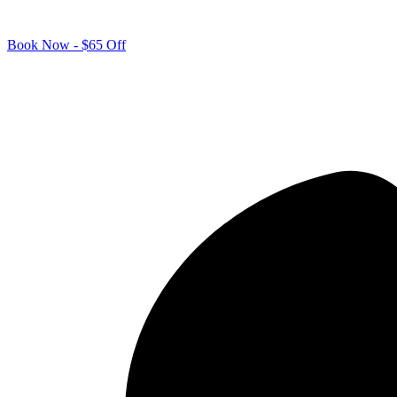
Book Now - $65 Off