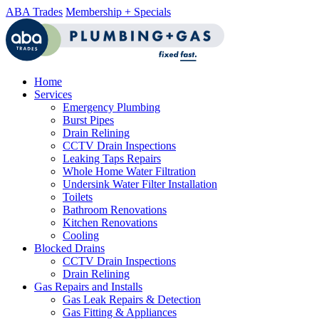
ABA Trades
Membership + Specials
Home
Services
Emergency Plumbing
Burst Pipes
Drain Relining
CCTV Drain Inspections
Leaking Taps Repairs
Whole Home Water Filtration
Undersink Water Filter Installation
Toilets
Bathroom Renovations
Kitchen Renovations
Cooling
Blocked Drains
CCTV Drain Inspections
Drain Relining
Gas Repairs and Installs
Gas Leak Repairs & Detection
Gas Fitting & Appliances