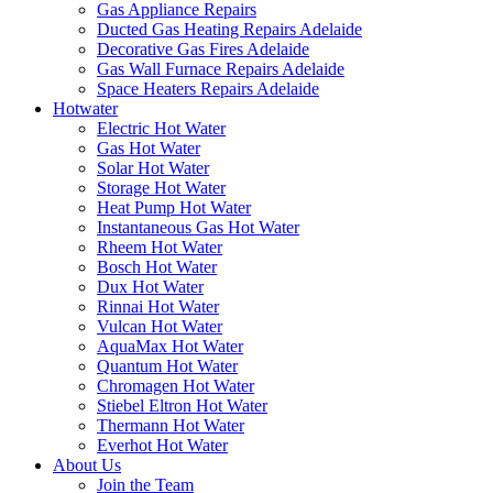
Gas Appliance Repairs
Ducted Gas Heating Repairs Adelaide
Decorative Gas Fires Adelaide
Gas Wall Furnace Repairs Adelaide
Space Heaters Repairs Adelaide
Hotwater
Electric Hot Water
Gas Hot Water
Solar Hot Water
Storage Hot Water
Heat Pump Hot Water
Instantaneous Gas Hot Water
Rheem Hot Water
Bosch Hot Water
Dux Hot Water
Rinnai Hot Water
Vulcan Hot Water
AquaMax Hot Water
Quantum Hot Water
Chromagen Hot Water
Stiebel Eltron Hot Water
Thermann Hot Water
Everhot Hot Water
About Us
Join the Team