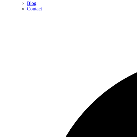
Blog
Contact