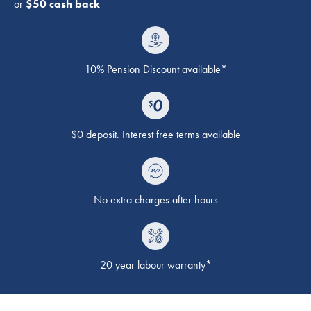
or
$50 cash back
10% Pension Discount available*
$0 deposit. Interest free terms available
No extra charges after hours
20 year labour warranty*