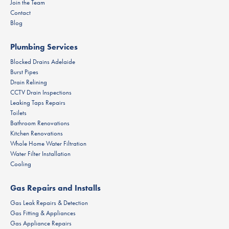
Join the Team
Contact
Blog
Plumbing Services
Blocked Drains Adelaide
Burst Pipes
Drain Relining
CCTV Drain Inspections
Leaking Taps Repairs
Toilets
Bathroom Renovations
Kitchen Renovations
Whole Home Water Filtration
Water Filter Installation
Cooling
Gas Repairs and Installs
Gas Leak Repairs & Detection
Gas Fitting & Appliances
Gas Appliance Repairs