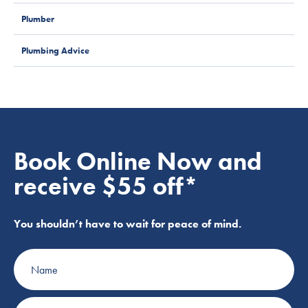
Plumber
Plumbing Advice
Book Online Now and
receive $55 off*
You shouldn’t have to wait for peace of mind.
Name
Phone