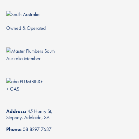
Owned & Operated
Address:
45 Henry St,
Stepney, Adelaide, SA
Phone:
08 8297 7637