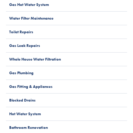
Gas Hot Water System
Water Filter Maintenance
Toilet Repairs
Gas Leak Repairs
Whole House Water Filtration
Gas Plumbing
Gas Fitting & Appliances
Blocked Drains
Hot Water System
Bathroom Renovation