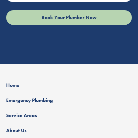
Home
Emergency Plumbing
Service Areas
About Us