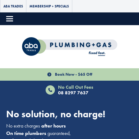
ABA TRADES
MEMBERSHIP + SPECIALS
Book Now - $65 Off
No Call Out Fees
08 8297 7637
No solution, no charge!
No extra charges
after hours
On time plumbers
guaranteed,