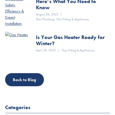
Here’s What You Need to
Know
August 26, 2025
|
Gas Plumbing
,
Gas Fitting & Appliances
Is Your Gas Heater Ready for
Winter?
April 30, 2025
|
Gas Fitting & Appliances
Back to Blog
Categories