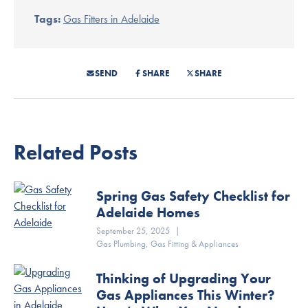
Tags:
Gas Fitters in Adelaide
SEND
SHARE
SHARE
Related Posts
Spring Gas Safety Checklist for
Adelaide Homes
September 25, 2025
|
Gas Plumbing
,
Gas Fitting & Appliances
Thinking of Upgrading Your
Gas Appliances This Winter?