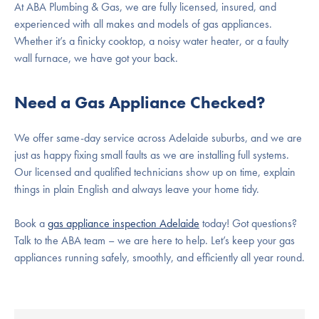
At ABA Plumbing & Gas, we are fully licensed, insured, and
experienced with all makes and models of gas appliances.
Whether it’s a finicky cooktop, a noisy water heater, or a faulty
wall furnace, we have got your back.
Need a Gas Appliance Checked?
We offer same-day service across Adelaide suburbs, and we are
just as happy fixing small faults as we are installing full systems.
Our licensed and qualified technicians show up on time, explain
things in plain English and always leave your home tidy.
Book a
gas appliance inspection Adelaide
today! Got questions?
Talk to the ABA team – we are here to help. Let’s keep your gas
appliances running safely, smoothly, and efficiently all year round.