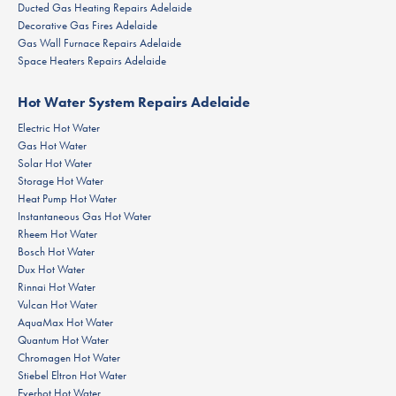
Ducted Gas Heating Repairs Adelaide
Decorative Gas Fires Adelaide
Gas Wall Furnace Repairs Adelaide
Space Heaters Repairs Adelaide
Hot Water System Repairs Adelaide
Electric Hot Water
Gas Hot Water
Solar Hot Water
Storage Hot Water
Heat Pump Hot Water
Instantaneous Gas Hot Water
Rheem Hot Water
Bosch Hot Water
Dux Hot Water
Rinnai Hot Water
Vulcan Hot Water
AquaMax Hot Water
Quantum Hot Water
Chromagen Hot Water
Stiebel Eltron Hot Water
Everhot Hot Water