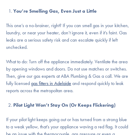
You’re Smelling Gas, Even Just a Little
This one’s a no-brainer, right? If you can smell gas in your kitchen,
laundry, or near your heater, don’t ignore it, even if it’s faint. Gas
leaks are a serious safety risk and can escalate quickly if left
unchecked.
What to do: Turn off the appliance immediately. Ventilate the area
by opening windows and doors. Do not use matches or switches.
Then, give our gas experts at ABA Plumbing & Gas a call. We are
fully licensed
gas fitters in Adelaide
and respond quickly to leak
reports across the metropoltan area.
Pilot Light Won’t Stay On (Or Keeps Flickering)
If your pilot light keeps going out or has turned from a strong blue
to a weak yellow, that’s your appliance waving a red flag. It could
be an issue with the thermocouple, gas pressure or even a