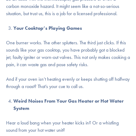
carbon monoxide hazard. It might seem like a not-so-serious
situation, but trust us, this is a job for a licensed professional.
Your Cooktop’s Playing Games
One burner works. The other splutters. The third just clicks. If this
sounds like your gas cooktop, you have probably got a blocked
jet, faulty igniter or worn-out valves. This not only makes cooking a
pain, it can waste gas and pose safety risks.
And if your oven isn’t heating evenly or keeps shutting off halfway
through a roast? That’s your cue to call us.
Weird Noises From Your Gas Heater or Hot Water
System
Hear a loud bang when your heater kicks in? Or a whistling
sound from your hot water unit?