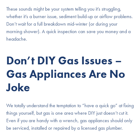
These sounds might be your system telling you it’s struggling,
whether it’s a burner issue, sediment build-up or airflow problems.
Don’t wait for a full breakdown mid-winter (or during your
morning shower). A quick inspection can save you money and a
headache.
Don’t DIY Gas Issues –
Gas Appliances Are No
Joke
We totally understand the temptation to “have a quick go” at fixing
things yourself, but gas is one area where DIY just doesn’t cut it.
Even if you are handy with a wrench, gas appliances should only
be serviced, installed or repaired by a licensed gas plumber.