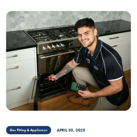
APRIL 30, 2025
Gas Fitting & Appliances