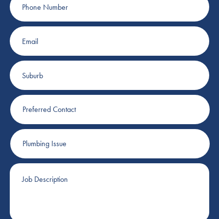
Number
Email
Suburb
Preferred
Contact
Plumbing
Issue
Job
Description