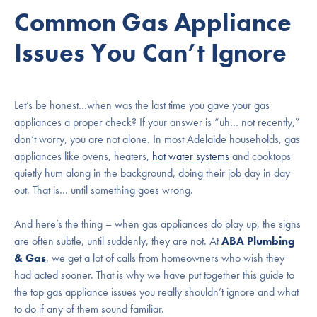
Common Gas Appliance
Issues You Can’t Ignore
Let’s be honest…when was the last time you gave your gas
appliances a proper check? If your answer is “uh… not recently,”
don’t worry, you are not alone. In most Adelaide households, gas
appliances like ovens, heaters,
hot water systems
and cooktops
quietly hum along in the background, doing their job day in day
out. That is… until something goes wrong.
And here’s the thing – when gas appliances do play up, the signs
are often subtle, until suddenly, they are not. At
ABA Plumbing
& Gas
, we get a lot of calls from homeowners who wish they
had acted sooner. That is why we have put together this guide to
the top gas appliance issues you really shouldn’t ignore and what
to do if any of them sound familiar.