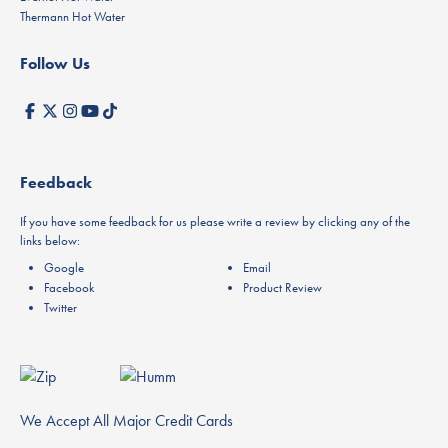
Thermann Hot Water
Follow Us
Feedback
If you have some feedback for us please write a review by clicking any of the
links below:
Google
Email
Facebook
Product Review
Twitter
We Accept All Major Credit Cards