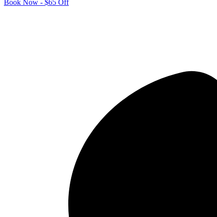
Book Now - $65 Off