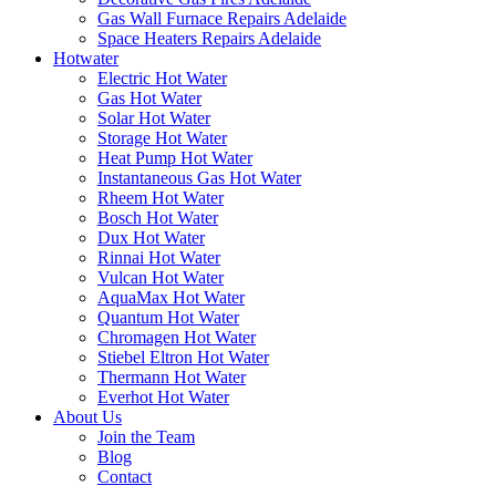
Gas Wall Furnace Repairs Adelaide
Space Heaters Repairs Adelaide
Hotwater
Electric Hot Water
Gas Hot Water
Solar Hot Water
Storage Hot Water
Heat Pump Hot Water
Instantaneous Gas Hot Water
Rheem Hot Water
Bosch Hot Water
Dux Hot Water
Rinnai Hot Water
Vulcan Hot Water
AquaMax Hot Water
Quantum Hot Water
Chromagen Hot Water
Stiebel Eltron Hot Water
Thermann Hot Water
Everhot Hot Water
About Us
Join the Team
Blog
Contact