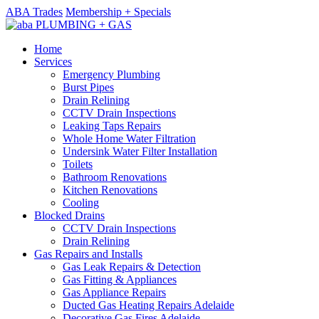
ABA Trades
Membership + Specials
Home
Services
Emergency Plumbing
Burst Pipes
Drain Relining
CCTV Drain Inspections
Leaking Taps Repairs
Whole Home Water Filtration
Undersink Water Filter Installation
Toilets
Bathroom Renovations
Kitchen Renovations
Cooling
Blocked Drains
CCTV Drain Inspections
Drain Relining
Gas Repairs and Installs
Gas Leak Repairs & Detection
Gas Fitting & Appliances
Gas Appliance Repairs
Ducted Gas Heating Repairs Adelaide
Decorative Gas Fires Adelaide