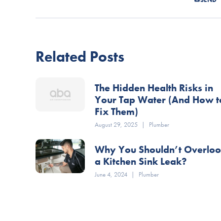
Related Posts
The Hidden Health Risks in
Your Tap Water (And How t
Fix Them)
August 29, 2025
|
Plumber
Why You Shouldn’t Overlo
a Kitchen Sink Leak?
June 4, 2024
|
Plumber