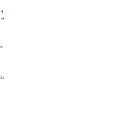
ed
 of
re
cks