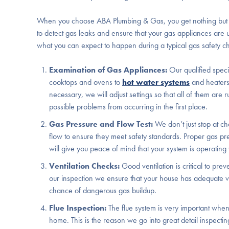
When you choose ABA Plumbing & Gas, you get nothing but the
to detect gas leaks and ensure that your gas appliances are
what you can expect to happen during a typical gas safety c
Examination of Gas Appliances:
Our qualified speci
cooktops and ovens to
hot water systems
and heaters
necessary, we will adjust settings so that all of them are
possible problems from occurring in the first place.
Gas Pressure and Flow Test:
We don’t just stop at ch
flow to ensure they meet safety standards. Proper gas pre
will give you peace of mind that your system is operating w
Ventilation Checks:
Good ventilation is critical to p
our inspection we ensure that your house has adequate ve
chance of dangerous gas buildup.
Flue Inspection:
The flue system is very important whe
home. This is the reason we go into great detail inspecting