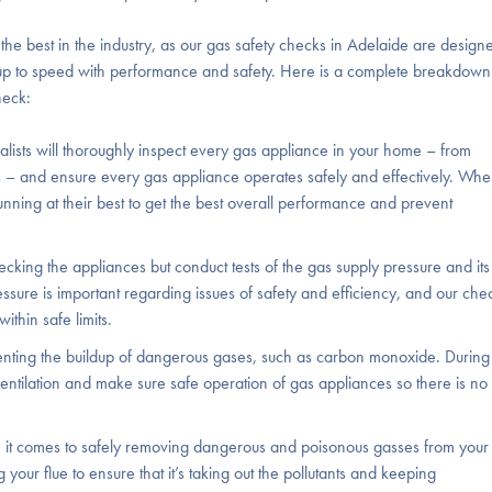
 best in the industry, as our gas safety checks in Adelaide are design
 up to speed with performance and safety. Here is a complete breakdown
heck:
alists will thoroughly inspect every gas appliance in your home – from
 – and ensure every gas appliance operates safely and effectively. Whe
 running at their best to get the best overall performance and prevent
ecking the appliances but conduct tests of the gas supply pressure and its
ssure is important regarding issues of safety and efficiency, and our che
ithin safe limits.
reventing the buildup of dangerous gases, such as carbon monoxide. During
ntilation and make sure safe operation of gas appliances so there is no
n it comes to safely removing dangerous and poisonous gasses from your
 your flue to ensure that it’s taking out the pollutants and keeping