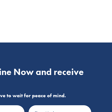
ine Now and receive
ve to wait for peace of mind.
Phone