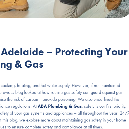
 Adelaide – Protecting Your
ing & Gas
for cooking, heating, and hot water supply. However, if not maintained
revious blog looked at how routine gas safety can guard against gas
nimise the risk of carbon monoxide poisoning. We also underlined the
iance regulations. At
ABA Plumbing & Gas
, safety is our first priority.
safety of your gas systems and appliances – all throughout the year, 24/
! In this blog, we explore more about maintaining gas safety in your home
ues to ensure complete safety and compliance at all times.