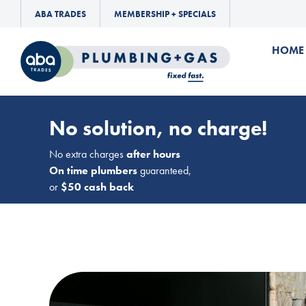
ABA TRADES
MEMBERSHIP + SPECIALS
HOME
No solution, no charge!
No extra charges
after hours
On time plumbers
guaranteed,
or
$50 cash back