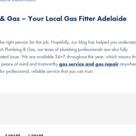
 Gas – Your Local Gas Fitter Adelaide
 the right person for the job. Hopefully, our blog has helped you understa
BA Plumbing & Gas, our team of plumbing professionals are also fully
related issue. We are available 24×7, throughout the year, which means th
or peace of mind and trustworthy
gas service and gas repair
anywhe
or professional, reliable service that you can trust.
SHARE
SHARE