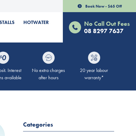
Book Now - $65 Off
STALLS
HOTWATER
No Call Out Fees
08 8297 7637
it. Interest
No extra charges
20 year labour
ms available
after hours
warranty*
Categories