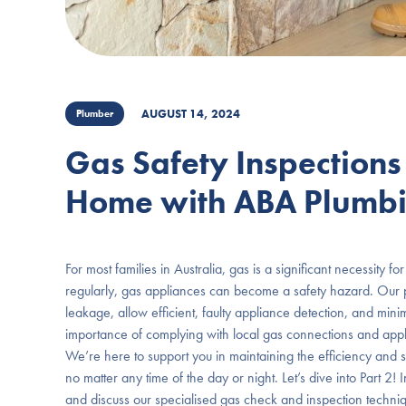
AUGUST 14, 2024
Plumber
Gas Safety Inspections
Home with ABA Plumb
For most families in Australia, gas is a significant necessity 
regularly, gas appliances can become a safety hazard. Our p
leakage, allow efficient, faulty appliance detection, and mi
importance of complying with local gas connections and appl
We’re here to support you in maintaining the efficiency and 
no matter any time of the day or night. Let’s dive into Part 2
and discuss our specialised gas check and inspection techniq