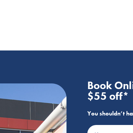
Book Onl
$55 off*
You shouldn’t ha
Name