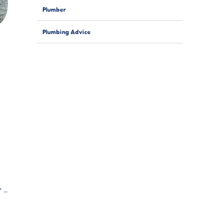
Plumber
Plumbing Advice
7 –