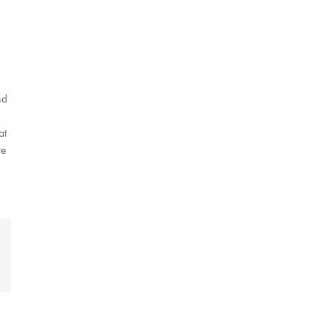
nd
at
re