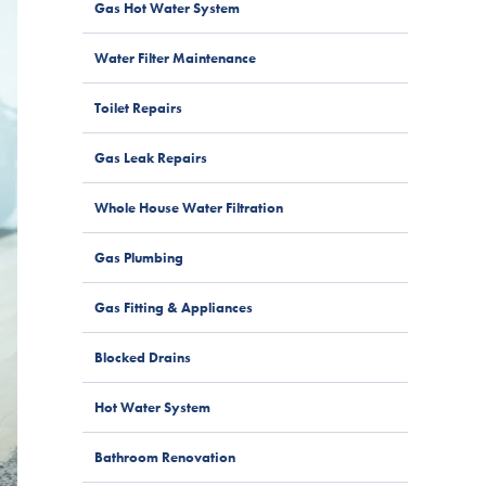
Gas Hot Water System
Water Filter Maintenance
Toilet Repairs
Gas Leak Repairs
Whole House Water Filtration
Gas Plumbing
Gas Fitting & Appliances
Blocked Drains
Hot Water System
Bathroom Renovation