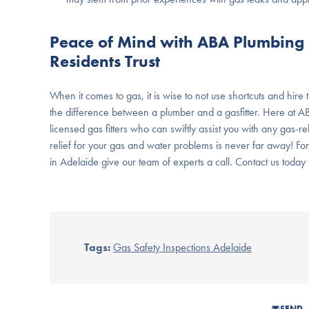
Peace of Mind with ABA Plumbing &
Residents Trust
When it comes to gas, it is wise to not use shortcuts and hire
the difference between a plumber and a gasfitter. Here at A
licensed gas fitters who can swiftly assist you with any gas-
relief for your gas and water problems is never far away! F
in Adelaide give our team of experts a call. Contact us today f
Tags:
Gas Safety Inspections Adelaide
SEND