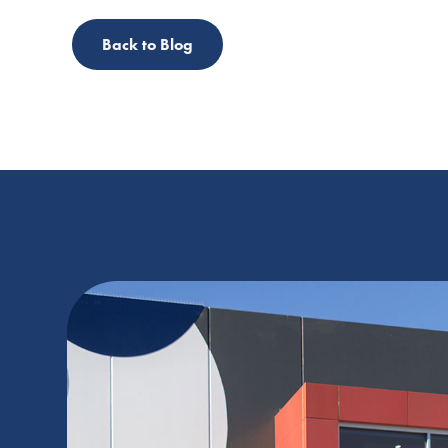
Back to Blog