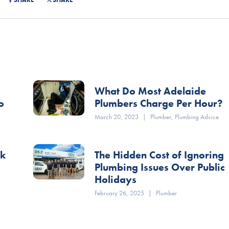
What Do Most Adelaide
o
Plumbers Charge Per Hour?
March 20, 2023
|
Plumber
,
Plumbing Advice
ok
The Hidden Cost of Ignoring
Plumbing Issues Over Public
Holidays
February 26, 2025
|
Plumber