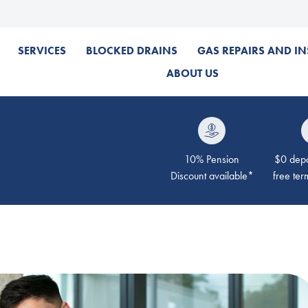
SERVICES
BLOCKED DRAINS
GAS REPAIRS AND IN
ABOUT US
10% Pension
$0 depos
Discount available*
free ter