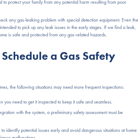
l to protect your family from any potential harm resulting from poor
heck any gas-leaking problem with special detection equipment. Even th
y intended to pick up any leak issues in the early stages. If we find a leak,
 home is safe and protected from any gas-related hazards.
Schedule a Gas Safety
es, the following situations may need more frequent inspections:
n you need to get it inspected to keep it safe and seamless.
tegration with the system, a preliminary safety assessment must be
to identify potential issues early and avoid dangerous situations at home
iance malfunctions.