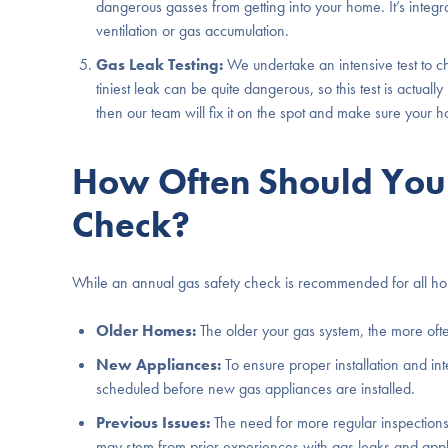
dangerous gasses from getting into your home. It’s integra
ventilation or gas accumulation.
Gas Leak Testing:
We undertake an intensive test to c
tiniest leak can be quite dangerous, so this test is actuall
then our team will fix it on the spot and make sure your
How Often Should You 
Check?
While an annual gas safety check is recommended for all hom
Older Homes:
The older your gas system, the more ofte
New Appliances:
To ensure proper installation and in
scheduled before new gas appliances are installed.
Previous Issues:
The need for more regular inspections 
may stem from prior experiences with gas leaks and appl