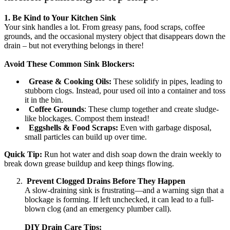
1. Be Kind to Your Kitchen Sink
Your sink handles a lot. From greasy pans, food scraps, coffee
grounds, and the occasional mystery object that disappears down the
drain – but not everything belongs in there!
Avoid These Common Sink Blockers:
Grease & Cooking Oils:
These solidify in pipes, leading to
stubborn clogs. Instead, pour used oil into a container and toss
it in the bin.
Coffee Grounds
: These clump together and create sludge-
like blockages. Compost them instead!
Eggshells & Food Scraps:
Even with garbage disposal,
small particles can build up over time.
Quick Tip:
Run hot water and dish soap down the drain weekly to
break down grease buildup and keep things flowing.
Prevent Clogged Drains Before They Happen
A slow-draining sink is frustrating—and a warning sign that a
blockage is forming. If left unchecked, it can lead to a full-
blown clog (and an emergency plumber call).
DIY Drain Care Tips: