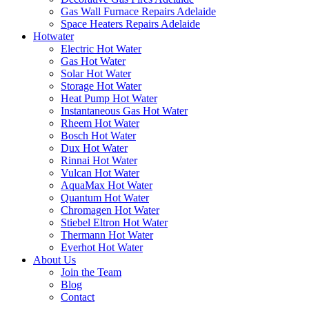
Gas Wall Furnace Repairs Adelaide
Space Heaters Repairs Adelaide
Hotwater
Electric Hot Water
Gas Hot Water
Solar Hot Water
Storage Hot Water
Heat Pump Hot Water
Instantaneous Gas Hot Water
Rheem Hot Water
Bosch Hot Water
Dux Hot Water
Rinnai Hot Water
Vulcan Hot Water
AquaMax Hot Water
Quantum Hot Water
Chromagen Hot Water
Stiebel Eltron Hot Water
Thermann Hot Water
Everhot Hot Water
About Us
Join the Team
Blog
Contact