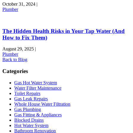
October 31, 2024
|
Plumber
The Hidden Health Risks in Your Tap Water (And
How to Fix Them)
August 29, 2025
|
Plumber
Back to Blog
Categories
Gas Hot Water System
Water Filter Maintenance
Toilet Repairs
Gas Leak Repairs
Whole House Water Filtration
Gas Plumbing
Gas Fitting & Appliances
Blocked Drains
Hot Water System
Bathroom Renovation