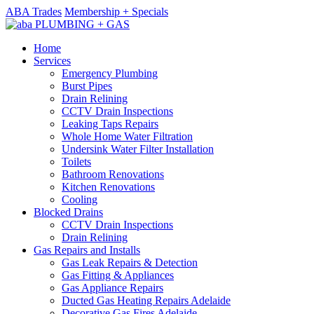
ABA Trades
Membership + Specials
Home
Services
Emergency Plumbing
Burst Pipes
Drain Relining
CCTV Drain Inspections
Leaking Taps Repairs
Whole Home Water Filtration
Undersink Water Filter Installation
Toilets
Bathroom Renovations
Kitchen Renovations
Cooling
Blocked Drains
CCTV Drain Inspections
Drain Relining
Gas Repairs and Installs
Gas Leak Repairs & Detection
Gas Fitting & Appliances
Gas Appliance Repairs
Ducted Gas Heating Repairs Adelaide
Decorative Gas Fires Adelaide