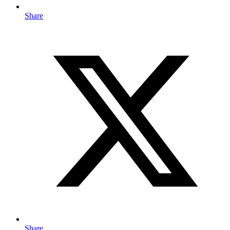
Share
Share