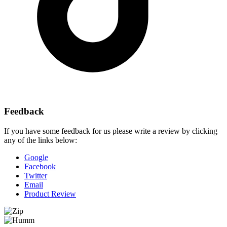
Feedback
If you have some feedback for us please write a review by clicking
any of the links below:
Google
Facebook
Twitter
Email
Product Review