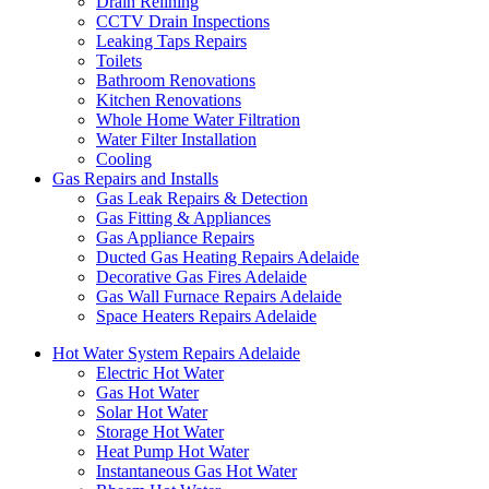
Drain Relining
CCTV Drain Inspections
Leaking Taps Repairs
Toilets
Bathroom Renovations
Kitchen Renovations
Whole Home Water Filtration
Water Filter Installation
Cooling
Gas Repairs and Installs
Gas Leak Repairs & Detection
Gas Fitting & Appliances
Gas Appliance Repairs
Ducted Gas Heating Repairs Adelaide
Decorative Gas Fires Adelaide
Gas Wall Furnace Repairs Adelaide
Space Heaters Repairs Adelaide
Hot Water System Repairs Adelaide
Electric Hot Water
Gas Hot Water
Solar Hot Water
Storage Hot Water
Heat Pump Hot Water
Instantaneous Gas Hot Water