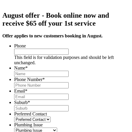
August offer - Book online now and
receive $65 off your 1st service
Offer applies to new customers booking in August.
Phone
This field is for validation purposes and should be left
unchanged.
Name
*
Phone Number
*
Email
*
Suburb
*
Preferred Contact
Plumbing Issue