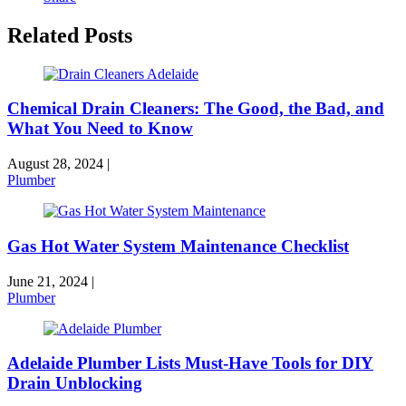
Related Posts
Chemical Drain Cleaners: The Good, the Bad, and
What You Need to Know
August 28, 2024
|
Plumber
Gas Hot Water System Maintenance Checklist
June 21, 2024
|
Plumber
Adelaide Plumber Lists Must-Have Tools for DIY
Drain Unblocking