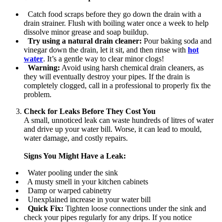
Catch food scraps before they go down the drain with a
drain strainer. Flush with boiling water once a week to help
dissolve minor grease and soap buildup.
Try using a natural drain cleaner:
Pour baking soda and
vinegar down the drain, let it sit, and then rinse with
hot
water
. It’s a gentle way to clear minor clogs!
Warning:
Avoid using harsh chemical drain cleaners, as
they will eventually destroy your pipes. If the drain is
completely clogged, call in a professional to properly fix the
problem.
Check for Leaks Before They Cost You
A small, unnoticed leak can waste hundreds of litres of water
and drive up your water bill. Worse, it can lead to mould,
water damage, and costly repairs.
Signs You Might Have a Leak:
Water pooling under the sink
A musty smell in your kitchen cabinets
Damp or warped cabinetry
Unexplained increase in your water bill
Quick Fix:
Tighten loose connections under the sink and
check your pipes regularly for any drips. If you notice