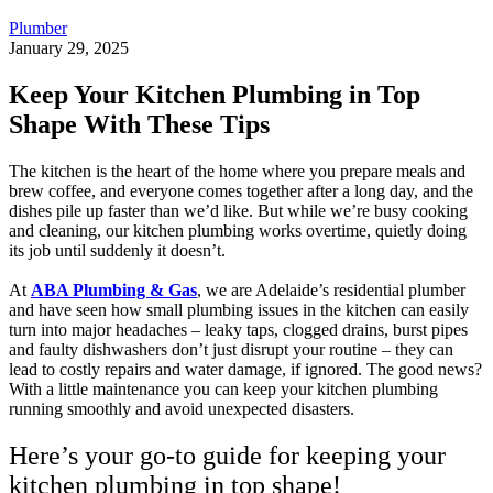
Plumber
January 29, 2025
Keep Your Kitchen Plumbing in Top
Shape With These Tips
The kitchen is the heart of the home where you prepare meals and
brew coffee, and everyone comes together after a long day, and the
dishes pile up faster than we’d like. But while we’re busy cooking
and cleaning, our kitchen plumbing works overtime, quietly doing
its job until suddenly it doesn’t.
At
ABA Plumbing & Gas
, we are Adelaide’s residential plumber
and have seen how small plumbing issues in the kitchen can easily
turn into major headaches – leaky taps, clogged drains, burst pipes
and faulty dishwashers don’t just disrupt your routine – they can
lead to costly repairs and water damage, if ignored. The good news?
With a little maintenance you can keep your kitchen plumbing
running smoothly and avoid unexpected disasters.
Here’s your go-to guide for keeping your
kitchen plumbing in top shape!