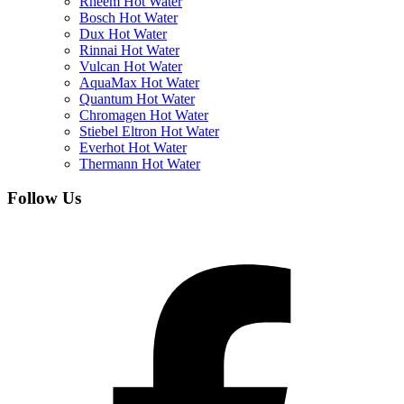
Rheem Hot Water
Bosch Hot Water
Dux Hot Water
Rinnai Hot Water
Vulcan Hot Water
AquaMax Hot Water
Quantum Hot Water
Chromagen Hot Water
Stiebel Eltron Hot Water
Everhot Hot Water
Thermann Hot Water
Follow Us