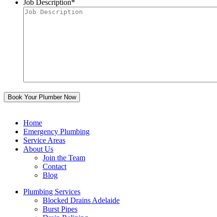
Job Description
*
Home
Emergency Plumbing
Service Areas
About Us
Join the Team
Contact
Blog
Plumbing Services
Blocked Drains Adelaide
Burst Pipes