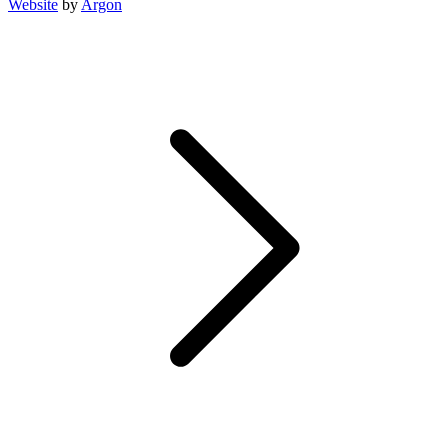
Website
by
Argon