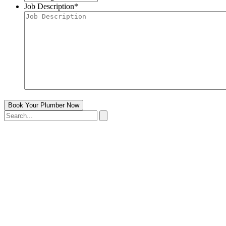
Job Description
*