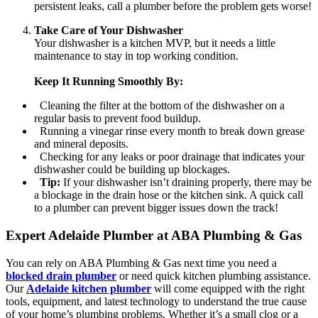
persistent leaks, call a plumber before the problem gets worse!
Take Care of Your Dishwasher
Your dishwasher is a kitchen MVP, but it needs a little
maintenance to stay in top working condition.
Keep It Running Smoothly By:
Cleaning the filter at the bottom of the dishwasher on a
regular basis to prevent food buildup.
Running a vinegar rinse every month to break down grease
and mineral deposits.
Checking for any leaks or poor drainage that indicates your
dishwasher could be building up blockages.
Tip:
If your dishwasher isn’t draining properly, there may be
a blockage in the drain hose or the kitchen sink. A quick call
to a plumber can prevent bigger issues down the track!
Expert Adelaide Plumber at ABA Plumbing & Gas
You can rely on ABA Plumbing & Gas next time you need a
blocked drain plumber
or need quick kitchen plumbing assistance.
Our
Adelaide kitchen plumber
will come equipped with the right
tools, equipment, and latest technology to understand the true cause
of your home’s plumbing problems. Whether it’s a small clog or a