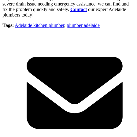
severe drain issue needing emergency assistance, we can find and
fix the problem quickly and safely.
Contact
our expert Adelaide
plumbers today!
Tags:
Adelaide kitchen plumber
,
plumber adelaide