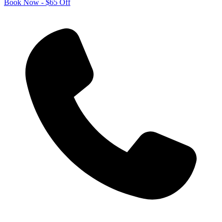
Book Now - $65 Off