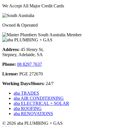
We Accept All Major Credit Cards
Owned & Operated
Address:
45 Henry St,
Stepney, Adelaide, SA
Phone:
08 8297 7637
License:
PGE 272670
Working Days/Hours:
24/7
aba TRADES
aba AIR CONDITIONING
aba ELECTRICAL + SOLAR
aba ROOFING
aba RENOVATIONS
© 2026 aba PLUMBING + GAS