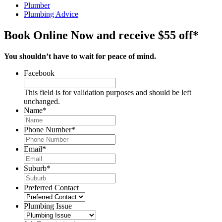
Plumber
Plumbing Advice
Book Online Now and receive $55 off*
You shouldn’t have to wait for peace of mind.
Facebook
This field is for validation purposes and should be left
unchanged.
Name
*
Phone Number
*
Email
*
Suburb
*
Preferred Contact
Plumbing Issue