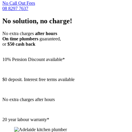
No Call Out Fees
08 8297 7637
No solution, no charge!
No extra charges
after hours
On time plumbers
guaranteed,
or
$50 cash back
10% Pension Discount available*
$0 deposit. Interest free terms available
No extra charges after hours
20 year labour warranty*