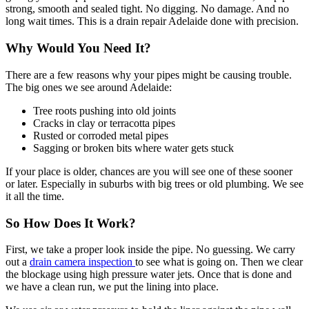
strong, smooth and sealed tight. No digging. No damage. And no
long wait times. This is a drain repair Adelaide done with precision.
Why Would You Need It?
There are a few reasons why your pipes might be causing trouble.
The big ones we see around Adelaide:
Tree roots pushing into old joints
Cracks in clay or terracotta pipes
Rusted or corroded metal pipes
Sagging or broken bits where water gets stuck
If your place is older, chances are you will see one of these sooner
or later. Especially in suburbs with big trees or old plumbing. We see
it all the time.
So How Does It Work?
First, we take a proper look inside the pipe. No guessing. We carry
out a
drain camera inspection
to see what is going on. Then we clear
the blockage using high pressure water jets. Once that is done and
we have a clean run, we put the lining into place.