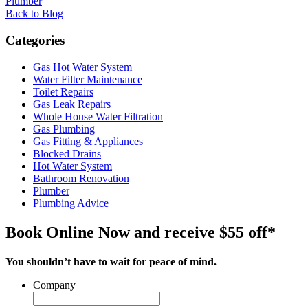
Plumber
Back to Blog
Categories
Gas Hot Water System
Water Filter Maintenance
Toilet Repairs
Gas Leak Repairs
Whole House Water Filtration
Gas Plumbing
Gas Fitting & Appliances
Blocked Drains
Hot Water System
Bathroom Renovation
Plumber
Plumbing Advice
Book Online Now and receive $55 off*
You shouldn’t have to wait for peace of mind.
Company