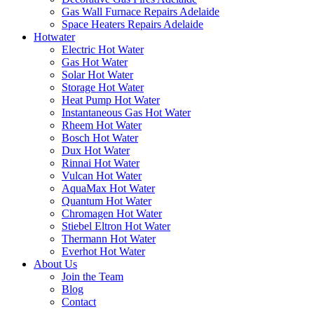
Gas Wall Furnace Repairs Adelaide
Space Heaters Repairs Adelaide
Hotwater
Electric Hot Water
Gas Hot Water
Solar Hot Water
Storage Hot Water
Heat Pump Hot Water
Instantaneous Gas Hot Water
Rheem Hot Water
Bosch Hot Water
Dux Hot Water
Rinnai Hot Water
Vulcan Hot Water
AquaMax Hot Water
Quantum Hot Water
Chromagen Hot Water
Stiebel Eltron Hot Water
Thermann Hot Water
Everhot Hot Water
About Us
Join the Team
Blog
Contact