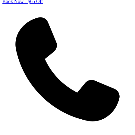
Book Now - $65 Off