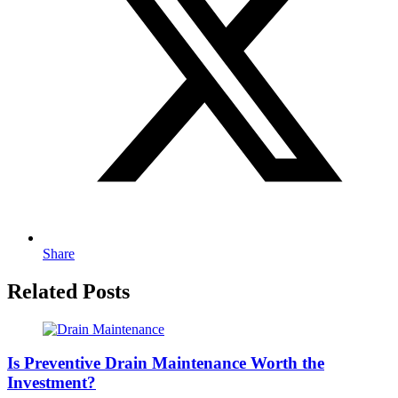
Share
Related Posts
Is Preventive Drain Maintenance Worth the
Investment?