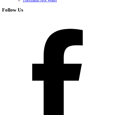
Thermann Hot Water
Follow Us