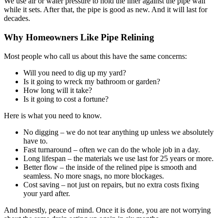
We use air or water pressure to hold the liner against the pipe wall
while it sets. After that, the pipe is good as new. And it will last for
decades.
Why Homeowners Like Pipe Relining
Most people who call us about this have the same concerns:
Will you need to dig up my yard?
Is it going to wreck my bathroom or garden?
How long will it take?
Is it going to cost a fortune?
Here is what you need to know.
No digging – we do not tear anything up unless we absolutely
have to.
Fast turnaround – often we can do the whole job in a day.
Long lifespan – the materials we use last for 25 years or more.
Better flow – the inside of the relined pipe is smooth and
seamless. No more snags, no more blockages.
Cost saving – not just on repairs, but no extra costs fixing
your yard after.
And honestly, peace of mind. Once it is done, you are not worrying