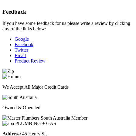
Feedback
If you have some feedback for us please write a review by clicking
any of the links below:
Google
Facebook
Twitter
Email
Product Review
We Accept All Major Credit Cards
Owned & Operated
Address:
45 Henry St,