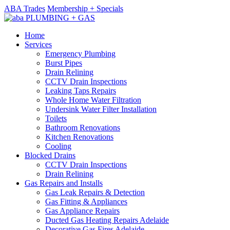
ABA Trades
Membership + Specials
Home
Services
Emergency Plumbing
Burst Pipes
Drain Relining
CCTV Drain Inspections
Leaking Taps Repairs
Whole Home Water Filtration
Undersink Water Filter Installation
Toilets
Bathroom Renovations
Kitchen Renovations
Cooling
Blocked Drains
CCTV Drain Inspections
Drain Relining
Gas Repairs and Installs
Gas Leak Repairs & Detection
Gas Fitting & Appliances
Gas Appliance Repairs
Ducted Gas Heating Repairs Adelaide
Decorative Gas Fires Adelaide