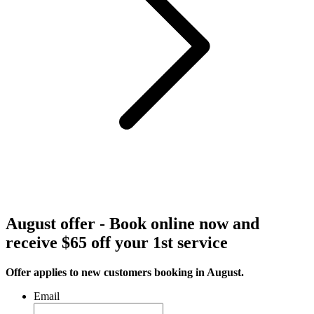
August offer - Book online now and
receive $65 off your 1st service
Offer applies to new customers booking in August.
Email