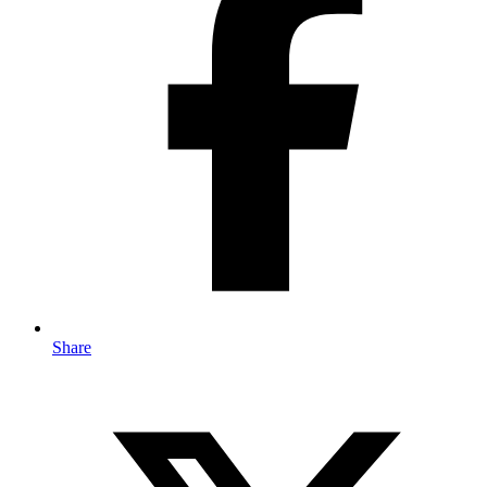
Share