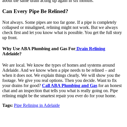
about the same drain acting up again in six months.
Can Every Pipe Be Relined?
Not always. Some pipes are too far gone. If a pipe is completely
collapsed or misaligned, relining might not work. But we always
check first and let you know what is possible. You get the full story
up front.
Why Use ABA Plumbing and Gas For
Drain Relining
Adelaide?
We are local. We know the types of homes and systems around
Adelaide. And we know when a pipe needs to be relined – and
when it does not. We explain things clearly. We will show you the
footage. We give you real options. Then you decide. Want to fix
your drains for good?
Call ABA Plumbing and Gas
for an honest
chat and an inspection that tells you what is really going on. Pipe
relining might be the smartest repair you ever do for your home.
Tags:
Pipe Relining in Adelaide