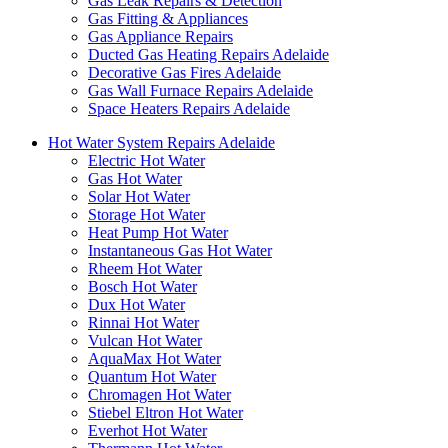
Gas Leak Repairs & Detection
Gas Fitting & Appliances
Gas Appliance Repairs
Ducted Gas Heating Repairs Adelaide
Decorative Gas Fires Adelaide
Gas Wall Furnace Repairs Adelaide
Space Heaters Repairs Adelaide
Hot Water System Repairs Adelaide
Electric Hot Water
Gas Hot Water
Solar Hot Water
Storage Hot Water
Heat Pump Hot Water
Instantaneous Gas Hot Water
Rheem Hot Water
Bosch Hot Water
Dux Hot Water
Rinnai Hot Water
Vulcan Hot Water
AquaMax Hot Water
Quantum Hot Water
Chromagen Hot Water
Stiebel Eltron Hot Water
Everhot Hot Water