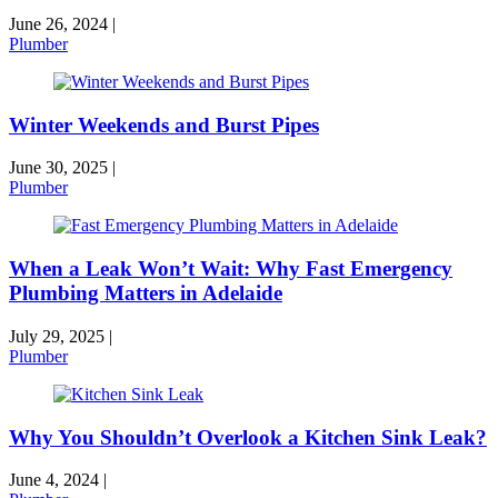
June 26, 2024
|
Plumber
Winter Weekends and Burst Pipes
June 30, 2025
|
Plumber
When a Leak Won’t Wait: Why Fast Emergency
Plumbing Matters in Adelaide
July 29, 2025
|
Plumber
Why You Shouldn’t Overlook a Kitchen Sink Leak?
June 4, 2024
|