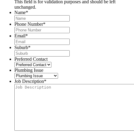
This field is for validation purposes and should be left
unchanged.
Name
*
Phone Number
*
Email
*
Suburb
*
Preferred Contact
Plumbing Issue
Job Description
*