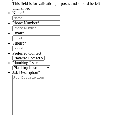
This field is for validation purposes and should be left
unchanged.
Name
*
Phone Number
*
Email
*
Suburb
*
Preferred Contact
Plumbing Issue
Job Description
*