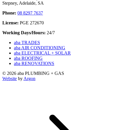
Stepney, Adelaide, SA
Phone:
08 8297 7637
License:
PGE 272670
Working Days/Hours:
24/7
aba TRADES
aba AIR CONDITIONING
aba ELECTRICAL + SOLAR
aba ROOFING
aba RENOVATIONS
© 2026 aba PLUMBING + GAS
Website
by
Argon