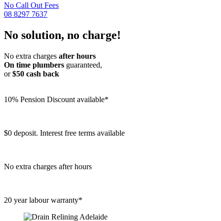
No Call Out Fees
08 8297 7637
No solution, no charge!
No extra charges
after hours
On time plumbers
guaranteed,
or
$50 cash back
10% Pension Discount available*
$0 deposit. Interest free terms available
No extra charges after hours
20 year labour warranty*