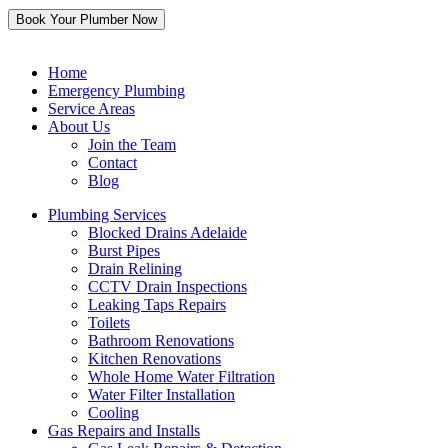
Home
Emergency Plumbing
Service Areas
About Us
Join the Team
Contact
Blog
Plumbing Services
Blocked Drains Adelaide
Burst Pipes
Drain Relining
CCTV Drain Inspections
Leaking Taps Repairs
Toilets
Bathroom Renovations
Kitchen Renovations
Whole Home Water Filtration
Water Filter Installation
Cooling
Gas Repairs and Installs