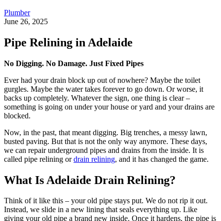
Plumber
June 26, 2025
Pipe Relining in Adelaide
No Digging. No Damage. Just Fixed Pipes
Ever had your drain block up out of nowhere? Maybe the toilet
gurgles. Maybe the water takes forever to go down. Or worse, it
backs up completely. Whatever the sign, one thing is clear –
something is going on under your house or yard and your drains are
blocked.
Now, in the past, that meant digging. Big trenches, a messy lawn,
busted paving. But that is not the only way anymore. These days,
we can repair underground pipes and drains from the inside. It is
called pipe relining or
drain relining
, and it has changed the game.
What Is Adelaide Drain Relining?
Think of it like this – your old pipe stays put. We do not rip it out.
Instead, we slide in a new lining that seals everything up. Like
giving your old pipe a brand new inside. Once it hardens, the pipe is