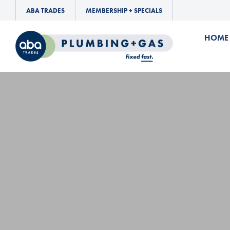
ABA TRADES
MEMBERSHIP + SPECIALS
HOME