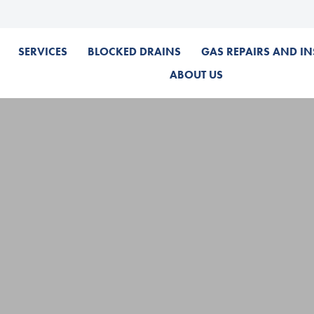
SERVICES
BLOCKED DRAINS
GAS REPAIRS AND IN
ABOUT US