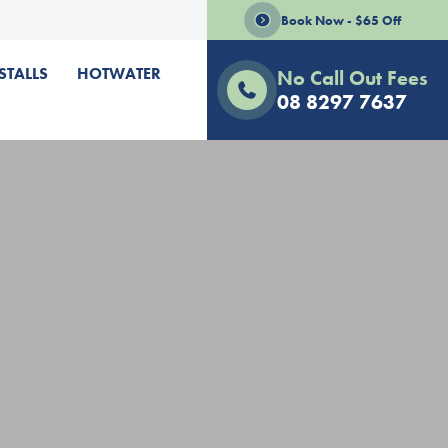
Book Now - $65 Off
STALLS
HOTWATER
No Call Out Fees
08 8297 7637