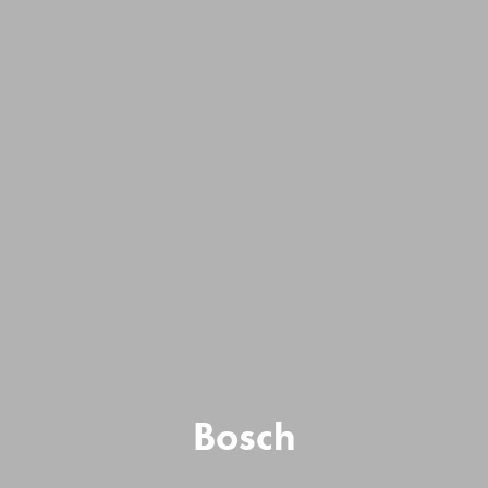
Bosch