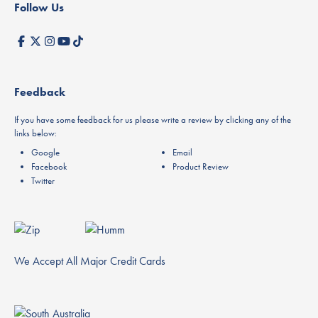
Follow Us
Feedback
If you have some feedback for us please write a review by clicking any of the
links below:
Google
Email
Facebook
Product Review
Twitter
We Accept All Major Credit Cards