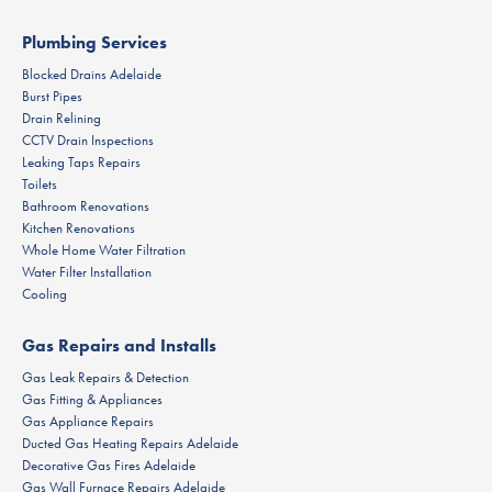
Plumbing Services
Blocked Drains Adelaide
Burst Pipes
Drain Relining
CCTV Drain Inspections
Leaking Taps Repairs
Toilets
Bathroom Renovations
Kitchen Renovations
Whole Home Water Filtration
Water Filter Installation
Cooling
Gas Repairs and Installs
Gas Leak Repairs & Detection
Gas Fitting & Appliances
Gas Appliance Repairs
Ducted Gas Heating Repairs Adelaide
Decorative Gas Fires Adelaide
Gas Wall Furnace Repairs Adelaide