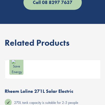
Call 08 8297 7637
Related Products
Rheem Loline 271L Solar Electric
270L tank capacity is suitable for 2-5 people