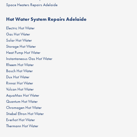
Space Heaters Repairs Adelaide
Hot Water System Repairs Adelaide
Electric Hot Water
Gas Hot Water
Solar Hot Water
Storage Hot Water
Heat Pump Hot Water
Instantaneous Gas Hot Water
Rheem Hot Water
Bosch Hot Water
Dux Hot Water
Rinnai Hot Water
Vulcan Hot Water
AquaMax Hot Water
Quantum Hot Water
Chromagen Hot Water
Stiebel Eltron Hot Water
Everhot Hot Water
Thermann Hot Water