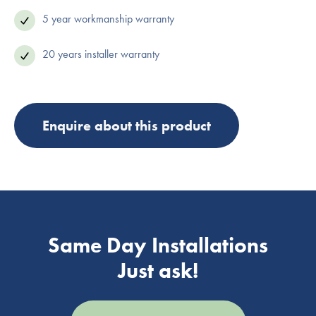
5 year workmanship warranty
20 years installer warranty
Enquire about this product
Same Day Installations
Just ask!