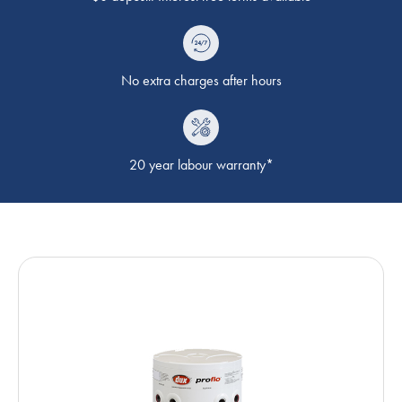
No extra charges after hours
20 year labour warranty*