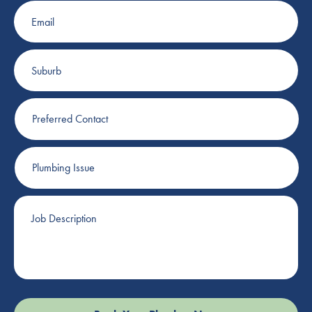
Email
Suburb
Preferred
Contact
Plumbing
Issue
Job
Description