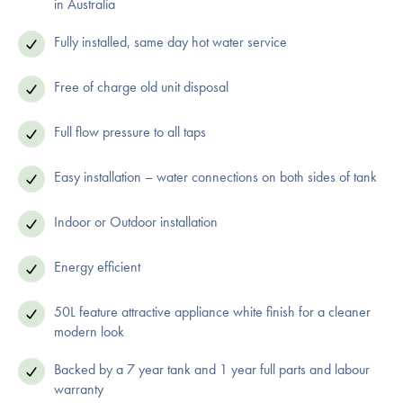
in Australia
Fully installed, same day hot water service
Free of charge old unit disposal
Full flow pressure to all taps
Easy installation – water connections on both sides of tank
Indoor or Outdoor installation
Energy efficient
50L feature attractive appliance white finish for a cleaner
modern look
Backed by a 7 year tank and 1 year full parts and labour
warranty