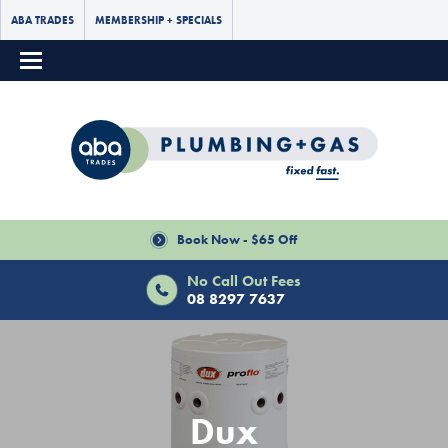
ABA TRADES
MEMBERSHIP + SPECIALS
Book Now - $65 Off
No Call Out Fees
08 8297 7637
Dux