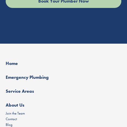
Home
Emergency Plumbing
Service Areas
About Us
Join the Team
Contact
Blog