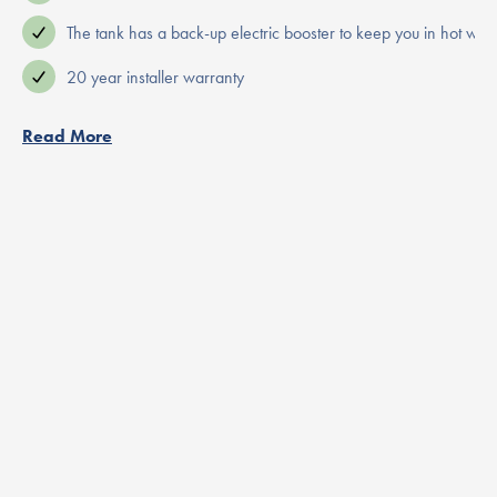
The tank has a back-up electric booster to keep you in hot wate
20 year installer warranty
Read More