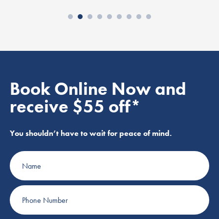
Book Online Now and
receive $55 off*
You shouldn’t have to wait for peace of mind.
Name
Phone
Number