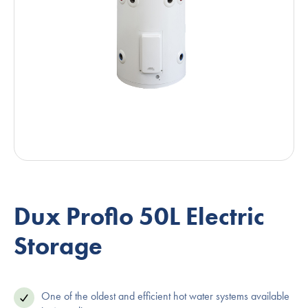
Dux Proflo 50L Electric
Storage
One of the oldest and efficient hot water systems available