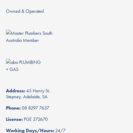
Owned & Operated
Address:
45 Henry St,
Stepney, Adelaide, SA
Phone:
08 8297 7637
License:
PGE 272670
Working Days/Hours:
24/7