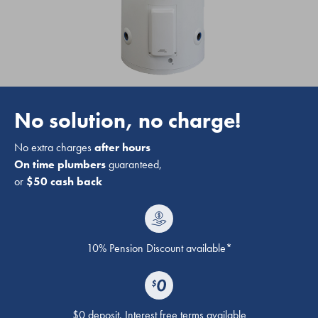
No solution, no charge!
No extra charges
after hours
On time plumbers
guaranteed,
or
$50 cash back
10% Pension Discount available*
$0 deposit. Interest free terms available