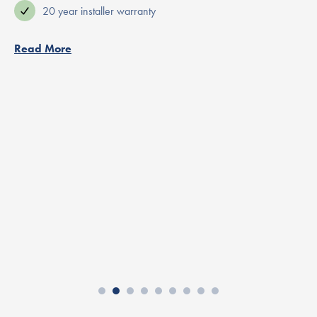
20 year installer warranty
Read More