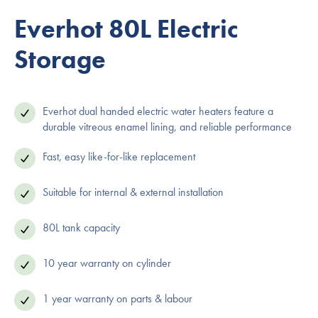
Everhot 80L Electric
Storage
Everhot dual handed electric water heaters feature a
durable vitreous enamel lining, and reliable performance
Fast, easy like-for-like replacement
Suitable for internal & external installation
80L tank capacity
10 year warranty on cylinder
1 year warranty on parts & labour