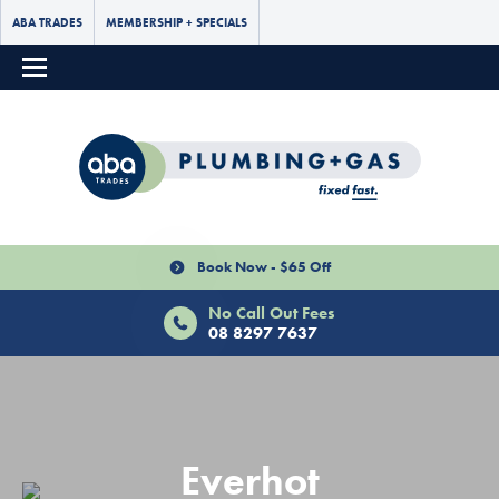
ABA TRADES
MEMBERSHIP + SPECIALS
Book Now - $65 Off
No Call Out Fees
08 8297 7637
Everhot