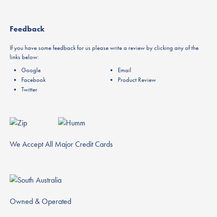
Feedback
If you have some feedback for us please write a review by clicking any of the
links below:
Google
Email
Facebook
Product Review
Twitter
We Accept All Major Credit Cards
Owned & Operated