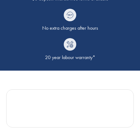
No extra charges after hours
20 year labour warranty*