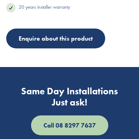
20 years installer warranty
Enquire about this product
Same Day Installations
Just ask!
Call 08 8297 7637