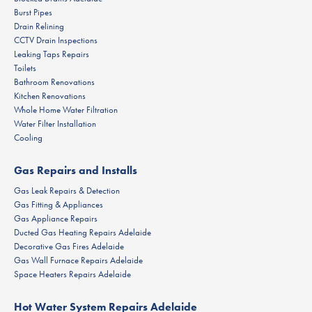
Burst Pipes
Drain Relining
CCTV Drain Inspections
Leaking Taps Repairs
Toilets
Bathroom Renovations
Kitchen Renovations
Whole Home Water Filtration
Water Filter Installation
Cooling
Gas Repairs and Installs
Gas Leak Repairs & Detection
Gas Fitting & Appliances
Gas Appliance Repairs
Ducted Gas Heating Repairs Adelaide
Decorative Gas Fires Adelaide
Gas Wall Furnace Repairs Adelaide
Space Heaters Repairs Adelaide
Hot Water System Repairs Adelaide