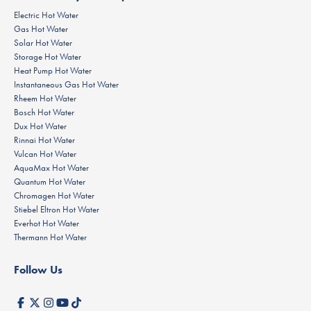
Electric Hot Water
Gas Hot Water
Solar Hot Water
Storage Hot Water
Heat Pump Hot Water
Instantaneous Gas Hot Water
Rheem Hot Water
Bosch Hot Water
Dux Hot Water
Rinnai Hot Water
Vulcan Hot Water
AquaMax Hot Water
Quantum Hot Water
Chromagen Hot Water
Stiebel Eltron Hot Water
Everhot Hot Water
Thermann Hot Water
Follow Us