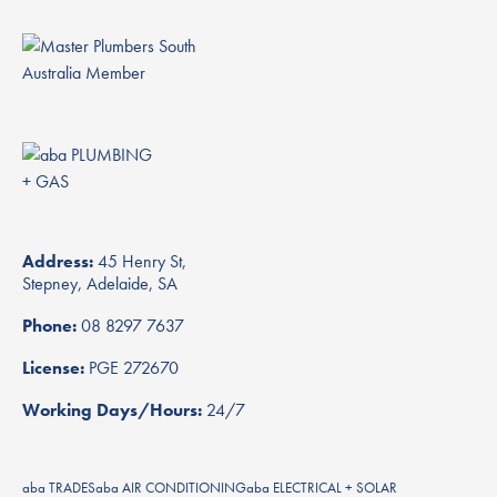
Address:
45 Henry St,
Stepney, Adelaide, SA
Phone:
08 8297 7637
License:
PGE 272670
Working Days/Hours:
24/7
aba TRADES
aba AIR CONDITIONING
aba ELECTRICAL + SOLAR