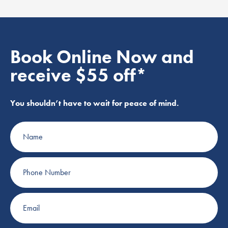
Book Online Now and
receive $55 off*
You shouldn’t have to wait for peace of mind.
Name
Phone
Number
Email