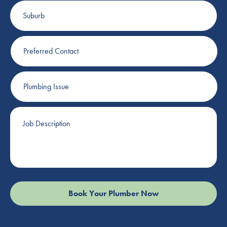
Suburb
Preferred
Contact
Plumbing
Issue
Job
Description