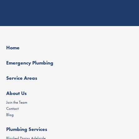
Home
Emergency Plumbing
Service Areas
About Us
Join the Team
Contact
Blog
Plumbing Services
Blocked Drains Adelaide