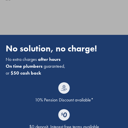
No solution, no charge!
No extra charges
after hours
On time plumbers
guaranteed,
or
$50 cash back
10% Pension Discount available*
$0 deposit. Interest free terms available