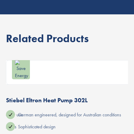
Related Products
Stiebel Eltron Heat Pump 302L
ot water use
German engineered, designed for Australian conditions
ning costs
Sophisticated design