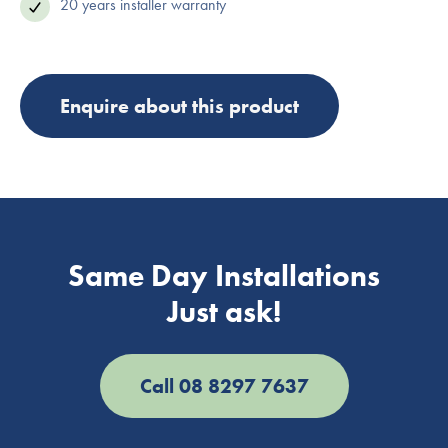
20 years installer warranty
Enquire about this product
Same Day Installations
Just ask!
Call 08 8297 7637