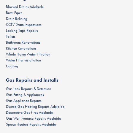
Blocked Drains Adelaide
Burst Pipes
Drain Relining
CCTV Drain Inspections
Leaking Taps Repairs
Toilets
Bathroom Renovations
Kitchen Renovations
Whole Home Water Filtration
Water Filter Installation
Cooling
Gas Repairs and Installs
Gas Leak Repairs & Detection
Gas Fitting & Appliances
Gas Appliance Repairs
Ducted Gas Heating Repairs Adelaide
Decorative Gas Fires Adelaide
Gas Wall Furnace Repairs Adelaide
Space Heaters Repairs Adelaide