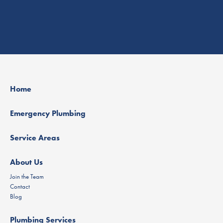
Home
Emergency Plumbing
Service Areas
About Us
Join the Team
Contact
Blog
Plumbing Services