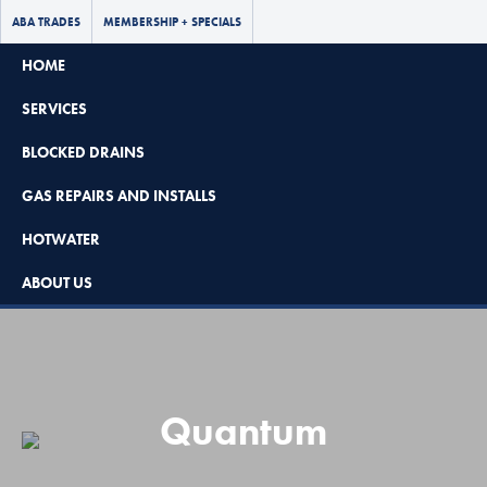
ABA TRADES
MEMBERSHIP + SPECIALS
HOME
SERVICES
BLOCKED DRAINS
GAS REPAIRS AND INSTALLS
Book Now - $65 Off
HOTWATER
No Call Out Fees
ABOUT US
08 8297 7637
Quantum