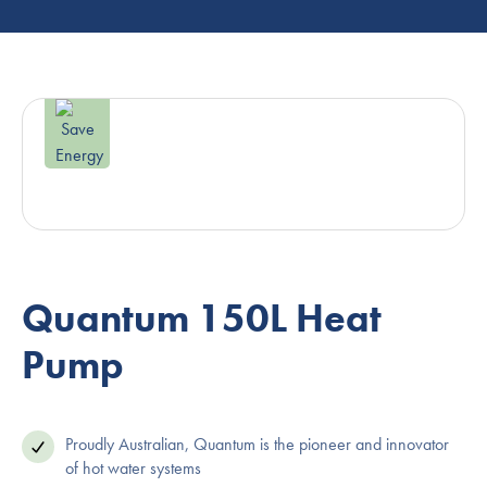
Quantum 150L Heat
Pump
Proudly Australian, Quantum is the pioneer and innovator
of hot water systems