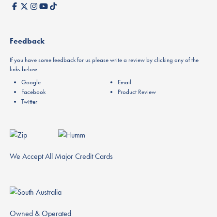
Feedback
If you have some feedback for us please write a review by clicking any of the
links below:
Google
Email
Facebook
Product Review
Twitter
We Accept All Major Credit Cards
Owned & Operated