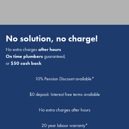
No solution, no charge!
No extra charges
after hours
On time plumbers
guaranteed,
or
$50 cash back
10% Pension Discount available*
$0 deposit. Interest free terms available
No extra charges after hours
20 year labour warranty*