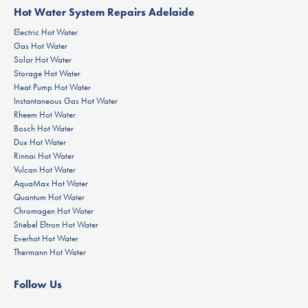
Hot Water System Repairs Adelaide
Electric Hot Water
Gas Hot Water
Solar Hot Water
Storage Hot Water
Heat Pump Hot Water
Instantaneous Gas Hot Water
Rheem Hot Water
Bosch Hot Water
Dux Hot Water
Rinnai Hot Water
Vulcan Hot Water
AquaMax Hot Water
Quantum Hot Water
Chromagen Hot Water
Stiebel Eltron Hot Water
Everhot Hot Water
Thermann Hot Water
Follow Us