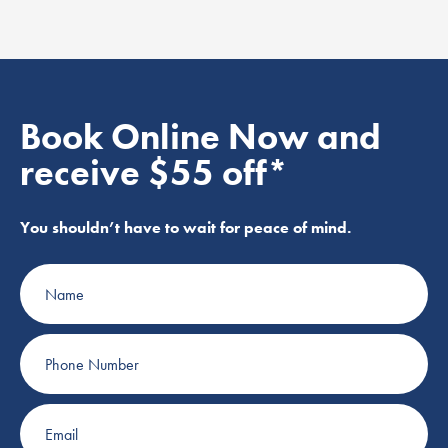
Book Online Now and
receive $55 off*
You shouldn’t have to wait for peace of mind.
Name
Phone
Number
Email