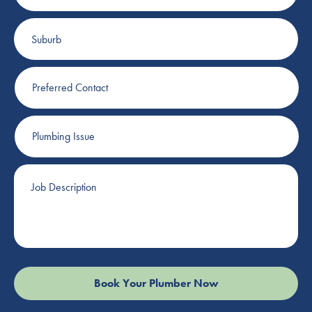
Suburb
Preferred
Contact
Plumbing
Issue
Job
Description