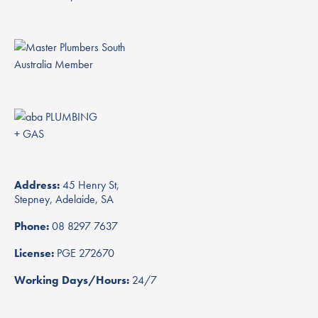
Address:
45 Henry St,
Stepney, Adelaide, SA
Phone:
08 8297 7637
License:
PGE 272670
Working Days/Hours:
24/7