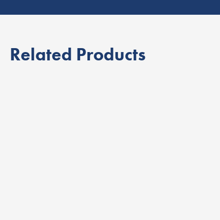
Related Products