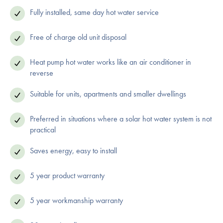
Fully installed, same day hot water service
Free of charge old unit disposal
Heat pump hot water works like an air conditioner in
reverse
Suitable for units, apartments and smaller dwellings
Preferred in situations where a solar hot water system is not
practical
Saves energy, easy to install
5 year product warranty
5 year workmanship warranty