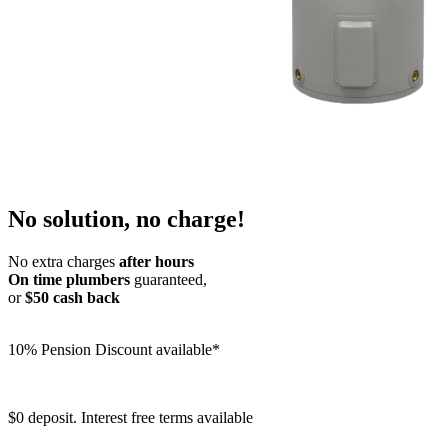
No solution, no charge!
No extra charges
after hours
On time plumbers
guaranteed,
or
$50 cash back
10% Pension Discount available*
$0 deposit. Interest free terms available