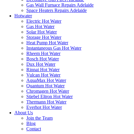
Gas Wall Furnace Repairs Adelaide
Space Heaters Repairs Adelaide
Hotwater
Electric Hot Water
Gas Hot Water
Solar Hot Water
Storage Hot Water
Heat Pump Hot Water
Instantaneous Gas Hot Water
Rheem Hot Water
Bosch Hot Water
Dux Hot Water
Rinnai Hot Water
Vulcan Hot Water
AquaMax Hot Water
Quantum Hot Water
Chromagen Hot Water
Stiebel Eltron Hot Water
Thermann Hot Water
Everhot Hot Water
About Us
Join the Team
Blog
Contact