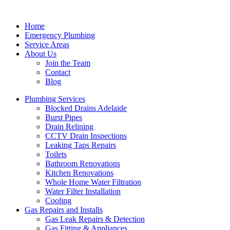
Home
Emergency Plumbing
Service Areas
About Us
Join the Team
Contact
Blog
Plumbing Services
Blocked Drains Adelaide
Burst Pipes
Drain Relining
CCTV Drain Inspections
Leaking Taps Repairs
Toilets
Bathroom Renovations
Kitchen Renovations
Whole Home Water Filtration
Water Filter Installation
Cooling
Gas Repairs and Installs
Gas Leak Repairs & Detection
Gas Fitting & Appliances