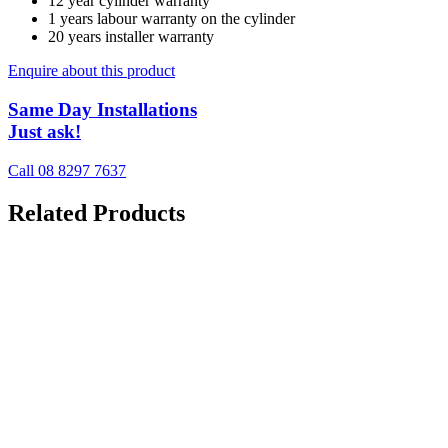
12 year cylinder warranty
1 years labour warranty on the cylinder
20 years installer warranty
Enquire about this product
Same Day Installations
Just ask!
Call 08 8297 7637
Related Products