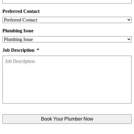
Preferred Contact
Plumbing Issue
Job Description
*