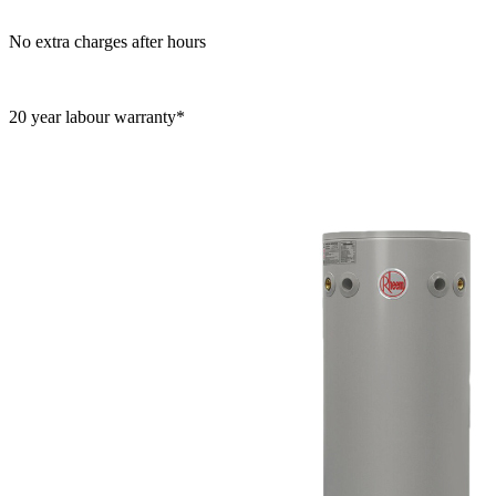
No extra charges after hours
20 year labour warranty*