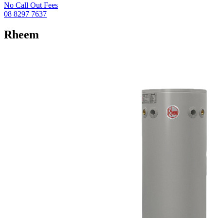
No Call Out Fees
08 8297 7637
Rheem