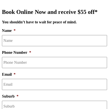
Book Online Now and receive $55 off*
You shouldn’t have to wait for peace of mind.
Name
*
Phone Number
*
Email
*
Suburb
*