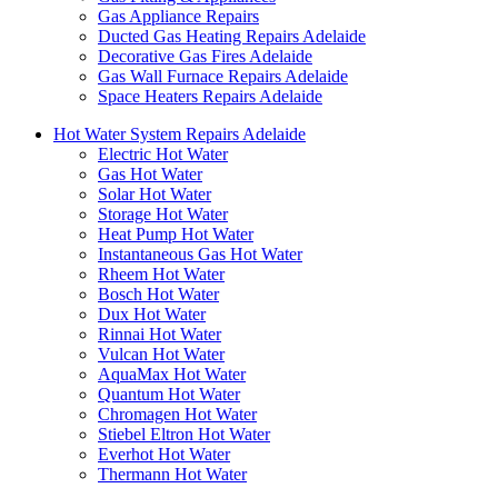
Gas Appliance Repairs
Ducted Gas Heating Repairs Adelaide
Decorative Gas Fires Adelaide
Gas Wall Furnace Repairs Adelaide
Space Heaters Repairs Adelaide
Hot Water System Repairs Adelaide
Electric Hot Water
Gas Hot Water
Solar Hot Water
Storage Hot Water
Heat Pump Hot Water
Instantaneous Gas Hot Water
Rheem Hot Water
Bosch Hot Water
Dux Hot Water
Rinnai Hot Water
Vulcan Hot Water
AquaMax Hot Water
Quantum Hot Water
Chromagen Hot Water
Stiebel Eltron Hot Water
Everhot Hot Water
Thermann Hot Water