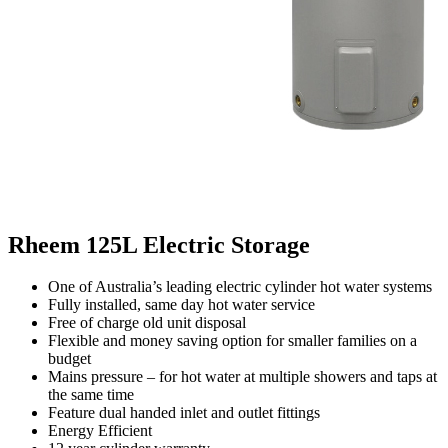
Rheem 125L Electric Storage
One of Australia’s leading electric cylinder hot water systems
Fully installed, same day hot water service
Free of charge old unit disposal
Flexible and money saving option for smaller families on a
budget
Mains pressure – for hot water at multiple showers and taps at
the same time
Feature dual handed inlet and outlet fittings
Energy Efficient