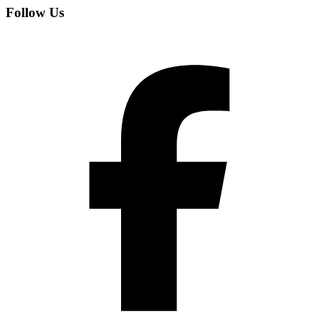
Follow Us