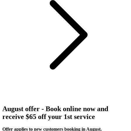
August offer - Book online now and
receive $65 off your 1st service
Offer applies to new customers booking in August.