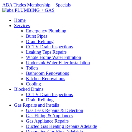
ABA Trades
Membership + Specials
Home
Services
Emergency Plumbing
Burst Pipes
Drain Relining
CCTV Drain Inspections
Leaking Taps Repairs
Whole Home Water Filtration
Undersink Water Filter Installation
Toilets
Bathroom Renovations
Kitchen Renovations
Cooling
Blocked Drains
CCTV Drain Inspections
Drain Relining
Gas Repairs and Installs
Gas Leak Repairs & Detection
Gas Fitting & Appliances
Gas Appliance Repairs
Ducted Gas Heating Repairs Adelaide
Decorative Gas Fires Adelaide