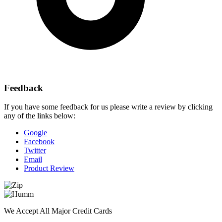
Feedback
If you have some feedback for us please write a review by clicking
any of the links below:
Google
Facebook
Twitter
Email
Product Review
We Accept All Major Credit Cards