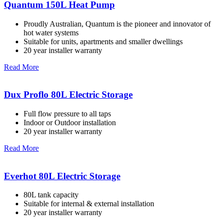
Quantum 150L Heat Pump
Proudly Australian, Quantum is the pioneer and innovator of
hot water systems
Suitable for units, apartments and smaller dwellings
20 year installer warranty
Read More
Dux Proflo 80L Electric Storage
Full flow pressure to all taps
Indoor or Outdoor installation
20 year installer warranty
Read More
Everhot 80L Electric Storage
80L tank capacity
Suitable for internal & external installation
20 year installer warranty