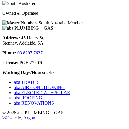
Owned & Operated
Address:
45 Henry St,
Stepney, Adelaide, SA
Phone:
08 8297 7637
License:
PGE 272670
Working Days/Hours:
24/7
aba TRADES
aba AIR CONDITIONING
aba ELECTRICAL + SOLAR
aba ROOFING
aba RENOVATIONS
© 2026 aba PLUMBING + GAS
Website
by
Argon