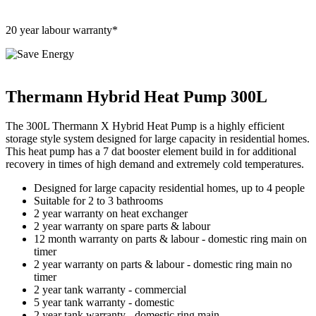
20 year labour warranty*
Thermann Hybrid Heat Pump 300L
The 300L Thermann X Hybrid Heat Pump is a highly efficient
storage style system designed for large capacity in residential homes.
This heat pump has a 7 dat booster element build in for additional
recovery in times of high demand and extremely cold temperatures.
Designed for large capacity residential homes, up to 4 people
Suitable for 2 to 3 bathrooms
2 year warranty on heat exchanger
2 year warranty on spare parts & labour
12 month warranty on parts & labour - domestic ring main on
timer
2 year warranty on parts & labour - domestic ring main no
timer
2 year tank warranty - commercial
5 year tank warranty - domestic
2 year tank warranty - domestic ring main