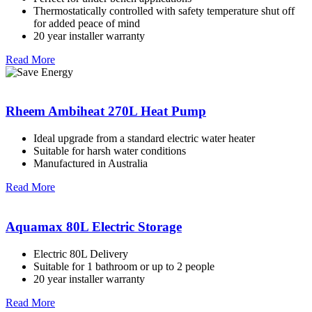
Thermostatically controlled with safety temperature shut off
for added peace of mind
20 year installer warranty
Read More
Rheem Ambiheat 270L Heat Pump
Ideal upgrade from a standard electric water heater
Suitable for harsh water conditions
Manufactured in Australia
Read More
Aquamax 80L Electric Storage
Electric 80L Delivery
Suitable for 1 bathroom or up to 2 people
20 year installer warranty
Read More