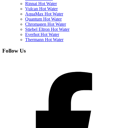
Rinnai Hot Water
Vulcan Hot Water
AquaMax Hot Water
Quantum Hot Water
Chromagen Hot Water
Stiebel Eltron Hot Water
Everhot Hot Water
Thermann Hot Water
Follow Us