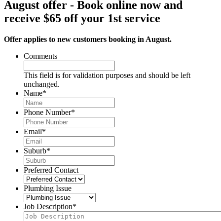
August offer - Book online now and
receive $65 off your 1st service
Offer applies to new customers booking in August.
Comments
This field is for validation purposes and should be left
unchanged.
Name
*
Phone Number
*
Email
*
Suburb
*
Preferred Contact
Plumbing Issue
Job Description
*