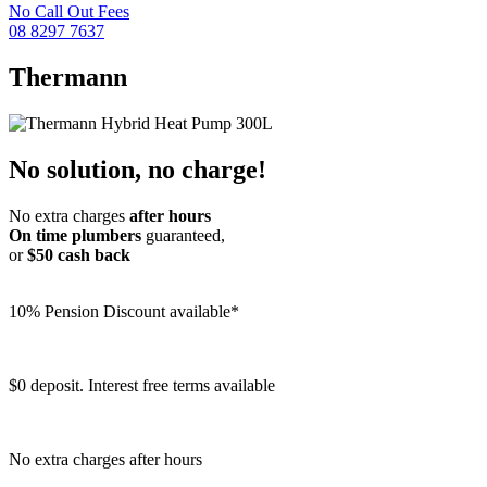
No Call Out Fees
08 8297 7637
Thermann
No solution, no charge!
No extra charges
after hours
On time plumbers
guaranteed,
or
$50 cash back
10% Pension Discount available*
$0 deposit. Interest free terms available
No extra charges after hours