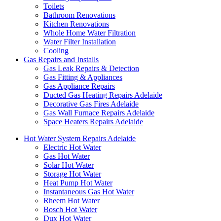
Toilets
Bathroom Renovations
Kitchen Renovations
Whole Home Water Filtration
Water Filter Installation
Cooling
Gas Repairs and Installs
Gas Leak Repairs & Detection
Gas Fitting & Appliances
Gas Appliance Repairs
Ducted Gas Heating Repairs Adelaide
Decorative Gas Fires Adelaide
Gas Wall Furnace Repairs Adelaide
Space Heaters Repairs Adelaide
Hot Water System Repairs Adelaide
Electric Hot Water
Gas Hot Water
Solar Hot Water
Storage Hot Water
Heat Pump Hot Water
Instantaneous Gas Hot Water
Rheem Hot Water
Bosch Hot Water
Dux Hot Water