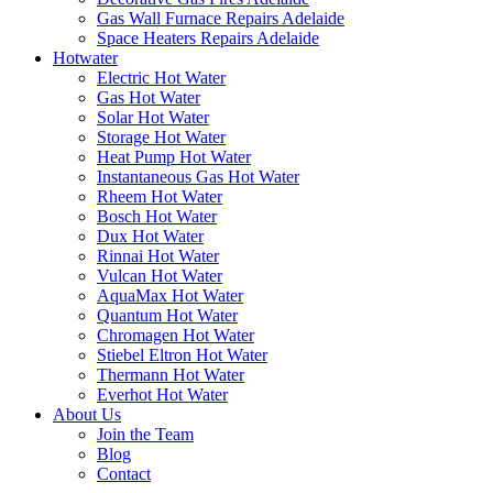
Gas Wall Furnace Repairs Adelaide
Space Heaters Repairs Adelaide
Hotwater
Electric Hot Water
Gas Hot Water
Solar Hot Water
Storage Hot Water
Heat Pump Hot Water
Instantaneous Gas Hot Water
Rheem Hot Water
Bosch Hot Water
Dux Hot Water
Rinnai Hot Water
Vulcan Hot Water
AquaMax Hot Water
Quantum Hot Water
Chromagen Hot Water
Stiebel Eltron Hot Water
Thermann Hot Water
Everhot Hot Water
About Us
Join the Team
Blog
Contact