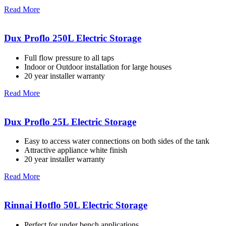
Read More
Dux Proflo 250L Electric Storage
Full flow pressure to all taps
Indoor or Outdoor installation for large houses
20 year installer warranty
Read More
Dux Proflo 25L Electric Storage
Easy to access water connections on both sides of the tank
Attractive appliance white finish
20 year installer warranty
Read More
Rinnai Hotflo 50L Electric Storage
Perfect for under bench applications