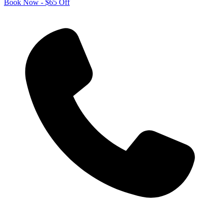
Book Now - $65 Off