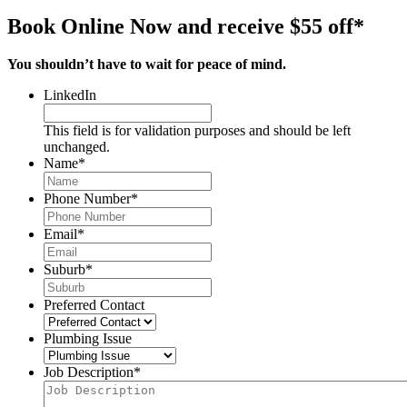
Book Online Now and receive $55 off*
You shouldn’t have to wait for peace of mind.
LinkedIn
This field is for validation purposes and should be left
unchanged.
Name
*
Phone Number
*
Email
*
Suburb
*
Preferred Contact
Plumbing Issue
Job Description
*