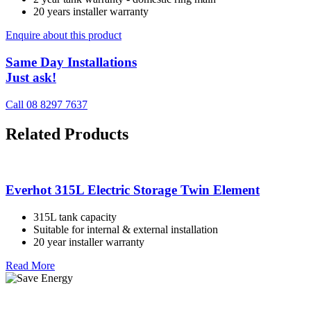
20 years installer warranty
Enquire about this product
Same Day Installations
Just ask!
Call 08 8297 7637
Related Products
Everhot 315L Electric Storage Twin Element
315L tank capacity
Suitable for internal & external installation
20 year installer warranty
Read More