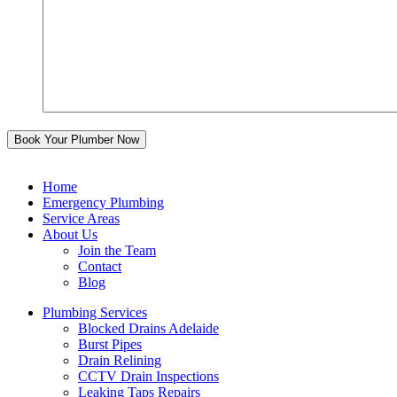
Home
Emergency Plumbing
Service Areas
About Us
Join the Team
Contact
Blog
Plumbing Services
Blocked Drains Adelaide
Burst Pipes
Drain Relining
CCTV Drain Inspections
Leaking Taps Repairs