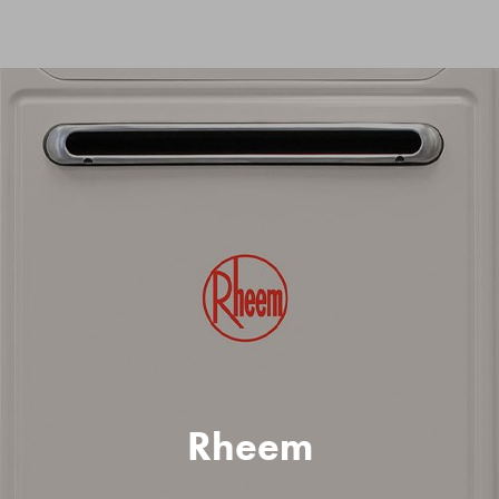
Rheem