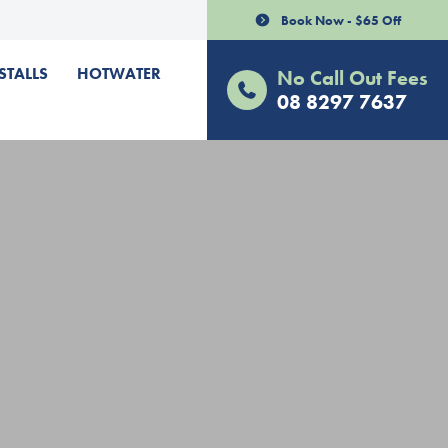
Book Now - $65 Off
STALLS
HOTWATER
No Call Out Fees
08 8297 7637