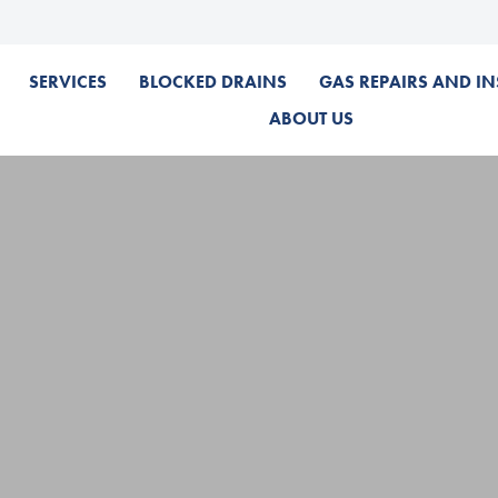
SERVICES
BLOCKED DRAINS
GAS REPAIRS AND IN
ABOUT US