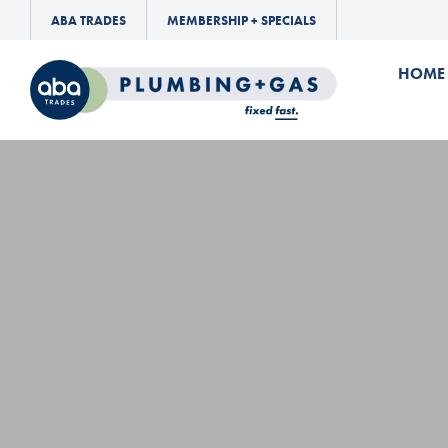
ABA TRADES
MEMBERSHIP + SPECIALS
HOME