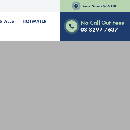
Book Now - $65 Off
STALLS
HOTWATER
No Call Out Fees
08 8297 7637