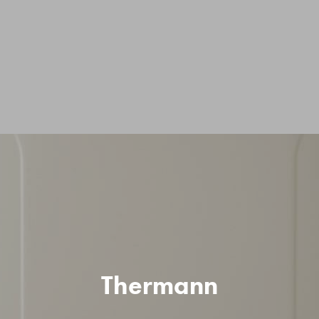
Thermann