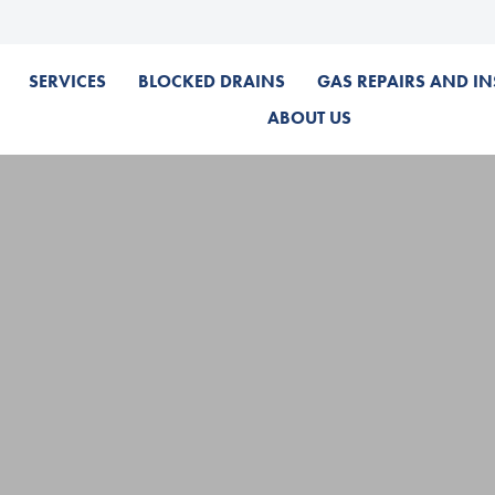
SERVICES
BLOCKED DRAINS
GAS REPAIRS AND IN
ABOUT US