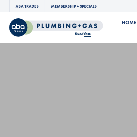
ABA TRADES
MEMBERSHIP + SPECIALS
HOME