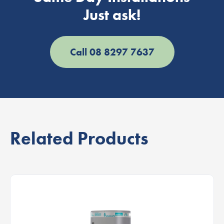
Just ask!
Call 08 8297 7637
Related Products