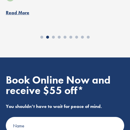
Read More
Book Online Now and
receive $55 off*
You shouldn’t have to wait for peace of mind.
Name