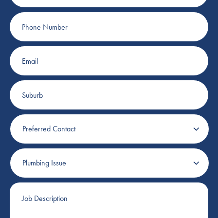
Phone
Number
Email
Suburb
Preferred
Contact
Plumbing
Issue
Job
Description