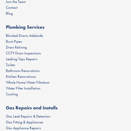
Join the Team
Contact
Blog
Plumbing Services
Blocked Drains Adelaide
Burst Pipes
Drain Relining
CCTV Drain Inspections
Leaking Taps Repairs
Toilets
Bathroom Renovations
Kitchen Renovations
Whole Home Water Filtration
Water Filter Installation
Cooling
Gas Repairs and Installs
Gas Leak Repairs & Detection
Gas Fitting & Appliances
Gas Appliance Repairs