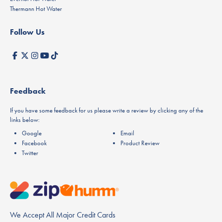
Thermann Hot Water
Follow Us
Feedback
If you have some feedback for us please write a review by clicking any of the
links below:
Google
Email
Facebook
Product Review
Twitter
We Accept All Major Credit Cards