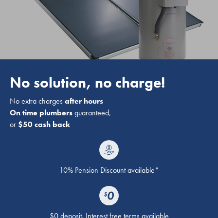
No solution, no charge!
No extra charges
after hours
On time plumbers
guaranteed,
or
$50 cash back
10% Pension Discount available*
$0 deposit. Interest free terms available