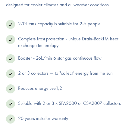
designed for cooler climates and all weather conditions.
270L tank capacity is suitable for 2-5 people
Complete frost protection - unique Drain-BackTM heat
exchange technology
Booster - 26L/min 6 star gas continuous flow
2 or 3 collectors — to "collect" energy from the sun
Reduces energy use1,2
Suitable with 2 or 3 x SPA2000 or CSA2007 collectors
20 years installer warranty