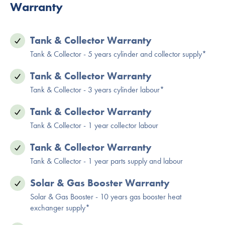
Warranty
Tank & Collector Warranty
Tank & Collector - 5 years cylinder and collector supply*
Tank & Collector Warranty
Tank & Collector - 3 years cylinder labour*
Tank & Collector Warranty
Tank & Collector - 1 year collector labour
Tank & Collector Warranty
Tank & Collector - 1 year parts supply and labour
Solar & Gas Booster Warranty
Solar & Gas Booster - 10 years gas booster heat
exchanger supply*