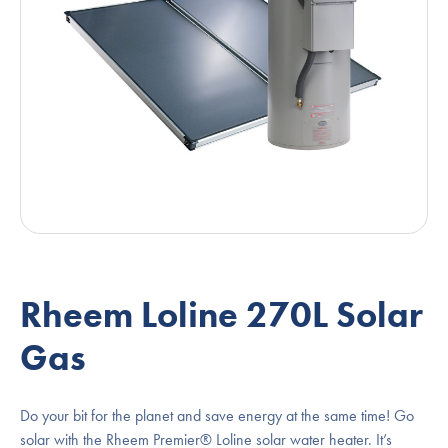
Rheem Loline 270L Solar
Gas
Do your bit for the planet and save energy at the same time! Go
solar with the Rheem Premier® Loline solar water heater. It’s