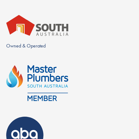
Owned & Operated