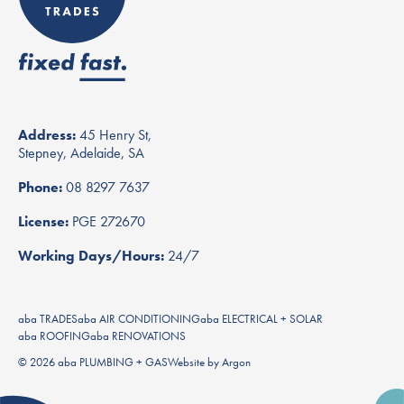
Address:
45 Henry St,
Stepney, Adelaide, SA
Phone:
08 8297 7637
License:
PGE 272670
Working Days/Hours:
24/7
aba TRADES
aba AIR CONDITIONING
aba ELECTRICAL + SOLAR
aba ROOFING
aba RENOVATIONS
© 2026 aba PLUMBING + GAS
Website
by
Argon