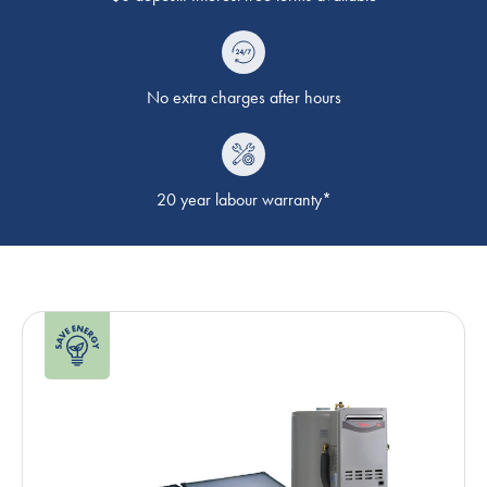
No extra charges after hours
20 year labour warranty*