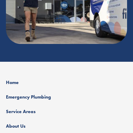
Home
Emergency Plumbing
Service Areas
About Us