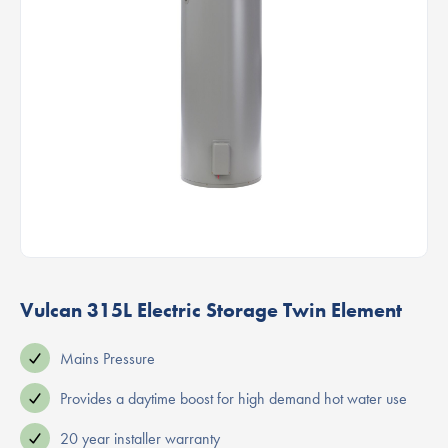
Vulcan 315L Electric Storage Twin Element
Mains Pressure
Provides a daytime boost for high demand hot water use
20 year installer warranty