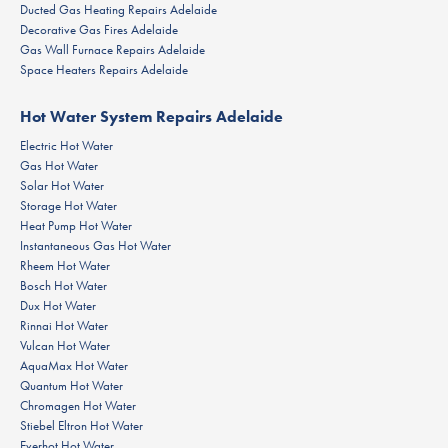
Ducted Gas Heating Repairs Adelaide
Decorative Gas Fires Adelaide
Gas Wall Furnace Repairs Adelaide
Space Heaters Repairs Adelaide
Hot Water System Repairs Adelaide
Electric Hot Water
Gas Hot Water
Solar Hot Water
Storage Hot Water
Heat Pump Hot Water
Instantaneous Gas Hot Water
Rheem Hot Water
Bosch Hot Water
Dux Hot Water
Rinnai Hot Water
Vulcan Hot Water
AquaMax Hot Water
Quantum Hot Water
Chromagen Hot Water
Stiebel Eltron Hot Water
Everhot Hot Water