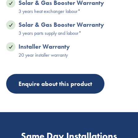
Solar & Gas Booster Warranty
3 years heat exchanger labour*
Solar & Gas Booster Warranty
3 years parts supply and labour*
Installer Warranty
20 year installer warranty
Enquire about this product
Same Day Installations