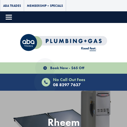
ABA TRADES
MEMBERSHIP + SPECIALS
Book Now - $65 Off
No Call Out Fees
08 8297 7637
Rheem