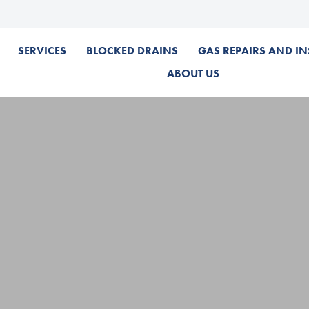
SERVICES
BLOCKED DRAINS
GAS REPAIRS AND IN
ABOUT US