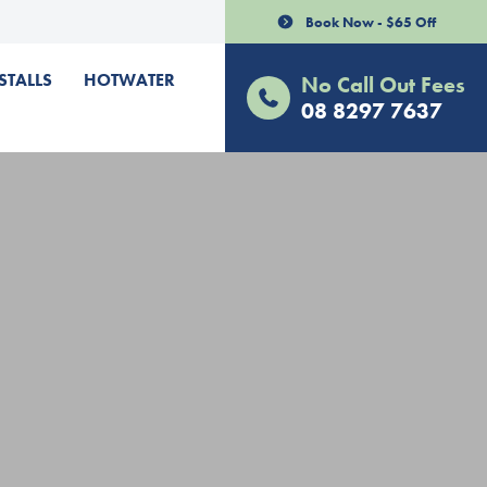
Book Now - $65 Off
STALLS
HOTWATER
No Call Out Fees
08 8297 7637