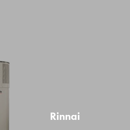
Rinnai