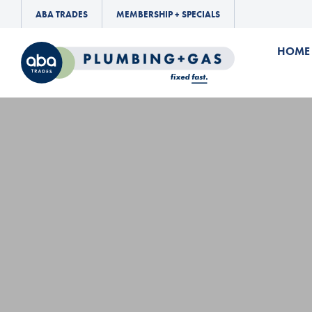
ABA TRADES
MEMBERSHIP + SPECIALS
HOME