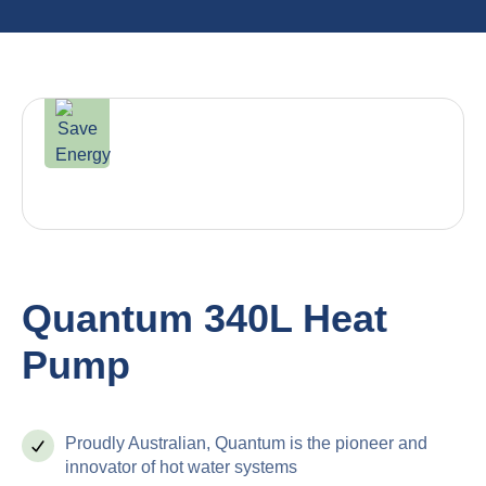
Quantum 340L Heat
Pump
Proudly Australian, Quantum is the pioneer and
innovator of hot water systems