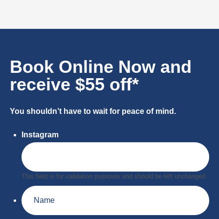
Book Online Now and
receive $55 off*
You shouldn’t have to wait for peace of mind.
Instagram
This field is for validation purposes and should be left unchanged.
Name