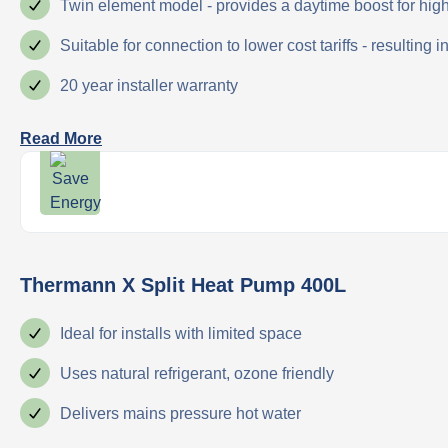
Twin element model - provides a daytime boost for hi
Suitable for connection to lower cost tariffs - resulting 
20 year installer warranty
Read More
Thermann X Split Heat Pump 400L
Ideal for installs with limited space
Uses natural refrigerant, ozone friendly
Delivers mains pressure hot water