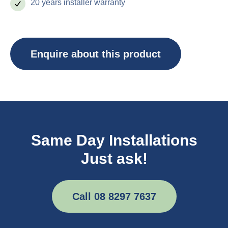
20 years installer warranty
Enquire about this product
Same Day Installations
Just ask!
Call 08 8297 7637