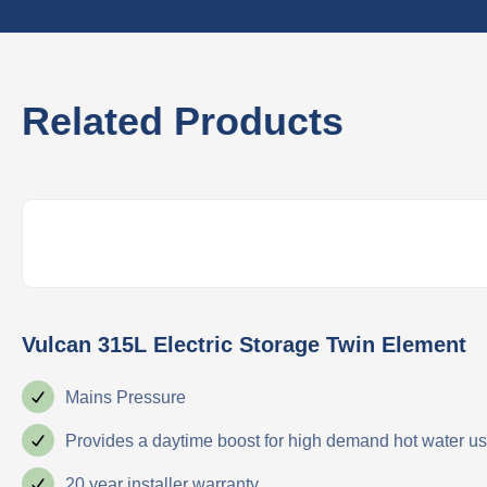
Related Products
Vulcan 315L Electric Storage Twin Element
Mains Pressure
Provides a daytime boost for high demand hot water u
20 year installer warranty