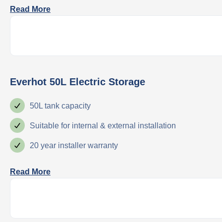
Read More
Everhot 50L Electric Storage
50L tank capacity
Suitable for internal & external installation
20 year installer warranty
Read More