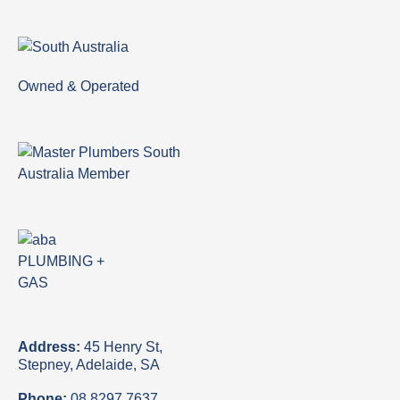
Owned & Operated
Address:
45 Henry St,
Stepney, Adelaide, SA
Phone:
08 8297 7637