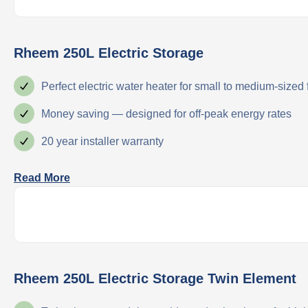
Rheem 250L Electric Storage
Perfect electric water heater for small to medium-sized
Money saving — designed for off-peak energy rates
20 year installer warranty
Read More
Rheem 250L Electric Storage Twin Element