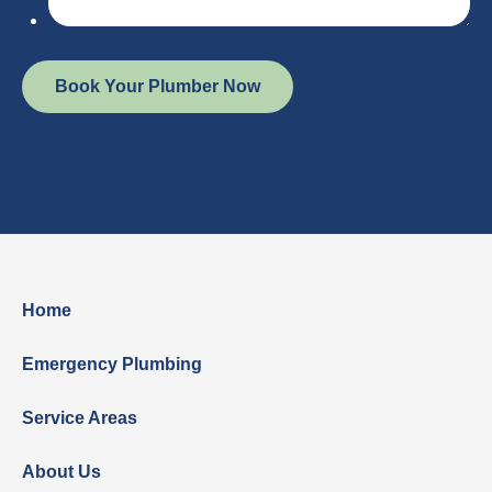
Home
Emergency Plumbing
Service Areas
About Us