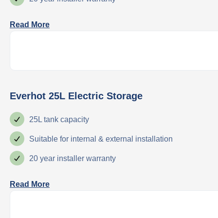
Read More
Everhot 25L Electric Storage
25L tank capacity
Suitable for internal & external installation
20 year installer warranty
Read More