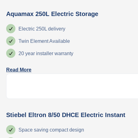
Aquamax 250L Electric Storage
Electric 250L delivery
Twin Element Available
20 year installer warranty
Read More
Stiebel Eltron 8/50 DHCE Electric Instant
Space saving compact design