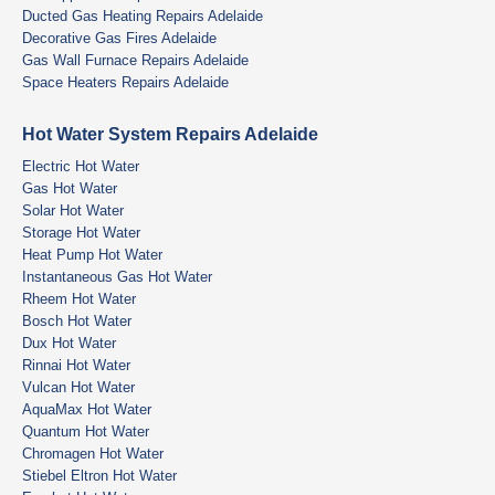
Ducted Gas Heating Repairs Adelaide
Decorative Gas Fires Adelaide
Gas Wall Furnace Repairs Adelaide
Space Heaters Repairs Adelaide
Hot Water System Repairs Adelaide
Electric Hot Water
Gas Hot Water
Solar Hot Water
Storage Hot Water
Heat Pump Hot Water
Instantaneous Gas Hot Water
Rheem Hot Water
Bosch Hot Water
Dux Hot Water
Rinnai Hot Water
Vulcan Hot Water
AquaMax Hot Water
Quantum Hot Water
Chromagen Hot Water
Stiebel Eltron Hot Water