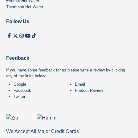
Everhot Hot Water
Thermann Hot Water
Follow Us
Feedback
If you have some feedback for us please write a review by clicking
any of the links below:
Google
Email
Facebook
Product Review
Twitter
We Accept All Major Credit Cards