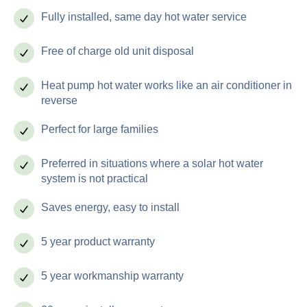
Fully installed, same day hot water service
Free of charge old unit disposal
Heat pump hot water works like an air conditioner in
reverse
Perfect for large families
Preferred in situations where a solar hot water
system is not practical
Saves energy, easy to install
5 year product warranty
5 year workmanship warranty