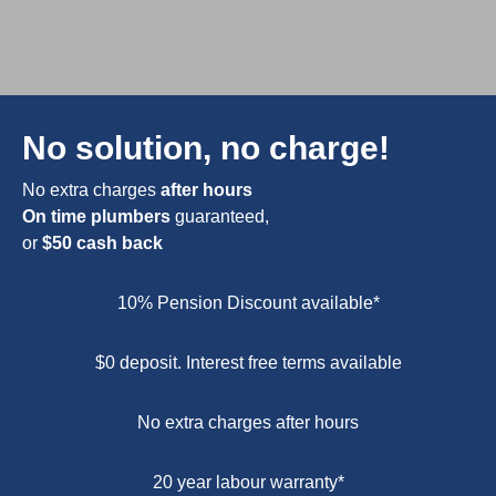
No solution, no charge!
No extra charges
after hours
On time plumbers
guaranteed,
or
$50 cash back
10% Pension Discount available*
$0 deposit. Interest free terms available
No extra charges after hours
20 year labour warranty*