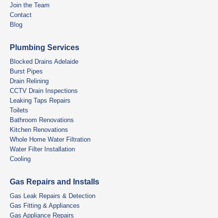
Join the Team
Contact
Blog
Plumbing Services
Blocked Drains Adelaide
Burst Pipes
Drain Relining
CCTV Drain Inspections
Leaking Taps Repairs
Toilets
Bathroom Renovations
Kitchen Renovations
Whole Home Water Filtration
Water Filter Installation
Cooling
Gas Repairs and Installs
Gas Leak Repairs & Detection
Gas Fitting & Appliances
Gas Appliance Repairs