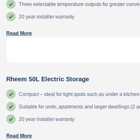
Three selectable temperature outputs for greater con
20 year installer warranty
Read More
Rheem 50L Electric Storage
Compact – ideal for tight spots such as under a kitchen 
Suitable for units, apartments and larger dwellings (2 a
20 year installer warranty
Read More