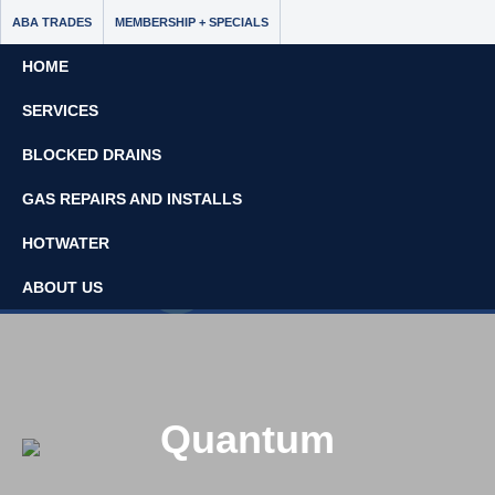
ABA TRADES
MEMBERSHIP + SPECIALS
HOME
SERVICES
BLOCKED DRAINS
GAS REPAIRS AND INSTALLS
Book Now - $65 Off
HOTWATER
No Call Out Fees
ABOUT US
08 8297 7637
Quantum