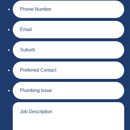
Phone
Number
Email
Suburb
Preferred
Contact
Plumbing
Issue
Job
Description