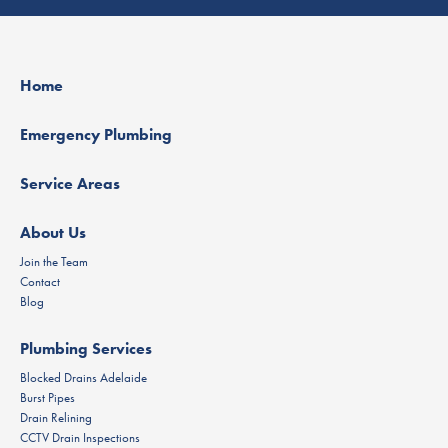
Home
Emergency Plumbing
Service Areas
About Us
Join the Team
Contact
Blog
Plumbing Services
Blocked Drains Adelaide
Burst Pipes
Drain Relining
CCTV Drain Inspections