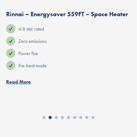
Rinnai – Energysaver 559FT – Space Heater
4.8 star rated
Zero emissions
Power flue
Pre-heat mode
Read More