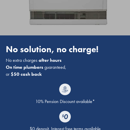
No solution, no charge!
No extra charges
after hours
On time plumbers
guaranteed,
or
$50 cash back
10% Pension Discount available*
$0 deposit. Interest free terms available