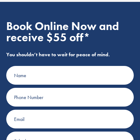
Book Online Now and
receive $55 off*
You shouldn’t have to wait for peace of mind.
Name
Phone
Number
Email
Suburb