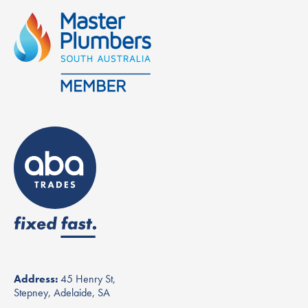
Address:
45 Henry St,
Stepney, Adelaide, SA