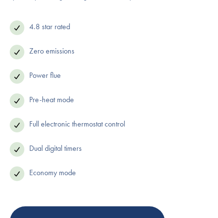
4.8 star rated
Zero emissions
Power flue
Pre-heat mode
Full electronic thermostat control
Dual digital timers
Economy mode