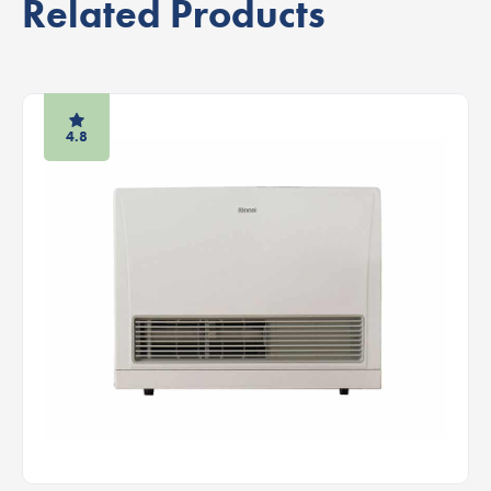
Related Products
4.8