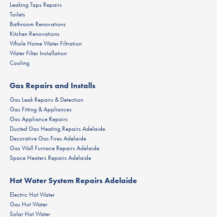
Leaking Taps Repairs
Toilets
Bathroom Renovations
Kitchen Renovations
Whole Home Water Filtration
Water Filter Installation
Cooling
Gas Repairs and Installs
Gas Leak Repairs & Detection
Gas Fitting & Appliances
Gas Appliance Repairs
Ducted Gas Heating Repairs Adelaide
Decorative Gas Fires Adelaide
Gas Wall Furnace Repairs Adelaide
Space Heaters Repairs Adelaide
Hot Water System Repairs Adelaide
Electric Hot Water
Gas Hot Water
Solar Hot Water