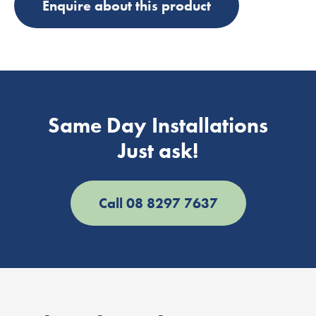
Enquire about this product
Same Day Installations
Just ask!
Call 08 8297 7637