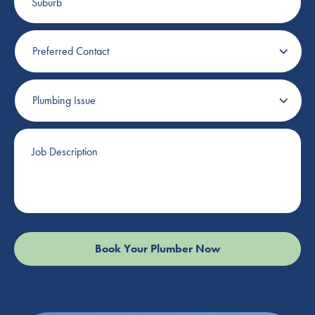
Preferred
Contact
Plumbing
Issue
Job
Description