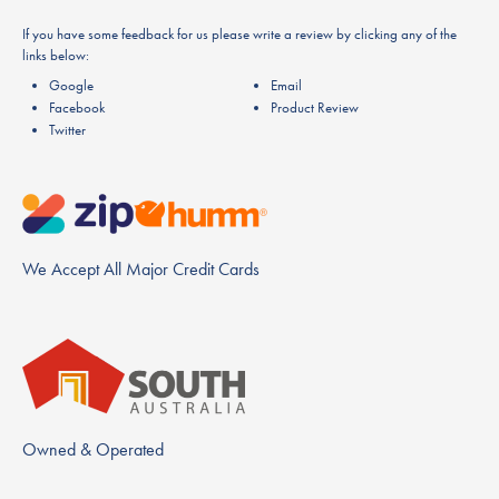
If you have some feedback for us please write a review by clicking any of the
links below:
Google
Email
Facebook
Product Review
Twitter
We Accept All Major Credit Cards
Owned & Operated