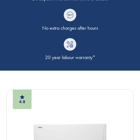
No extra charges after hours
20 year labour warranty*
4.8