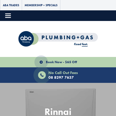
ABA TRADES
MEMBERSHIP + SPECIALS
Book Now - $65 Off
No Call Out Fees
08 8297 7637
Rinnai