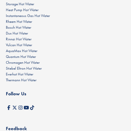
Storage Hot Water
Heat Pump Hot Water
Instantaneous Gas Hot Water
Rheem Hot Water
Bosch Hot Water
Dux Hot Water
Rinnai Hot Water
Vulcan Hot Water
AquaMax Hot Water
Quantum Hot Water
Chromagen Hot Water
Stiebel Eltron Hot Water
Everhot Hot Water
Thermann Hot Water
Follow Us
Feedback