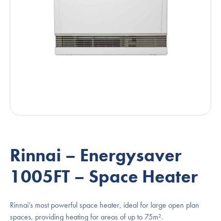
Rinnai – Energysaver
1005FT – Space Heater
Rinnai’s most powerful space heater, ideal for large open plan
spaces, providing heating for areas of up to 75m².