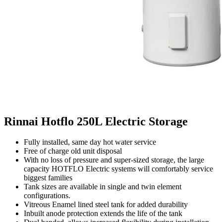
Rinnai Hotflo 250L Electric Storage
Fully installed, same day hot water service
Free of charge old unit disposal
With no loss of pressure and super-sized storage, the large
capacity HOTFLO Electric systems will comfortably service
biggest families
Tank sizes are available in single and twin element
configurations.
Vitreous Enamel lined steel tank for added durability
Inbuilt anode protection extends the life of the tank