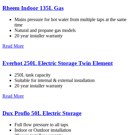
Rheem Indoor 135L Gas
Mains pressure for hot water from multiple taps at the same
time
Natural and propane gas models
20 year installer warranty
Read More
Everhot 250L Electric Storage Twin Element
250L tank capacity
Suitable for internal & external installation
20 year installer warranty
Read More
Dux Proflo 50L Electric Storage
Full flow pressure to all taps
Indoor or Outdoor installation