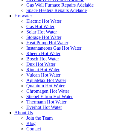
Gas Wall Furnace Repairs Adelaide
Space Heaters Repairs Adelaide
Hotwater
Electric Hot Water
Gas Hot Water
Solar Hot Water
Storage Hot Water
Heat Pump Hot Water
Instantaneous Gas Hot Water
Rheem Hot Water
Bosch Hot Water
Dux Hot Water
Rinnai Hot Water
Vulcan Hot Water
AquaMax Hot Water
Quantum Hot Water
Chromagen Hot Water
Stiebel Eltron Hot Water
Thermann Hot Water
Everhot Hot Water
About Us
Join the Team
Blog
Contact