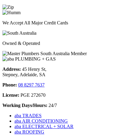
We Accept All Major Credit Cards
Owned & Operated
Address:
45 Henry St,
Stepney, Adelaide, SA
Phone:
08 8297 7637
License:
PGE 272670
Working Days/Hours:
24/7
aba TRADES
aba AIR CONDITIONING
aba ELECTRICAL + SOLAR
aba ROOFING