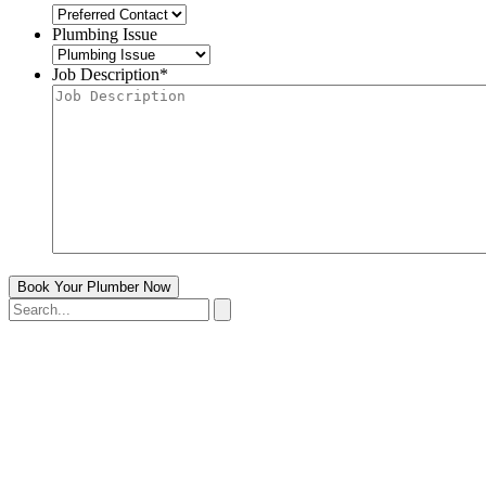
Plumbing Issue
Job Description
*