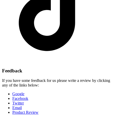
Feedback
If you have some feedback for us please write a review by clicking
any of the links below:
Google
Facebook
Twitter
Email
Product Review