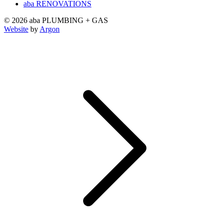
aba RENOVATIONS
© 2026 aba PLUMBING + GAS
Website
by
Argon