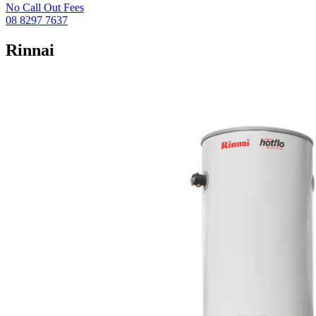
No Call Out Fees
08 8297 7637
Rinnai