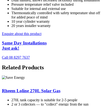
Dual handed, allows increased flexibility during installation
Pressure temperature relief valve included
Suitable for internal and external use
Thermostatically controlled with safety temperature shut off
for added peace of mind
10 year cylinder warranty
20 years installer warranty
Enquire about this product
Same Day Installations
Just ask!
Call 08 8297 7637
Related Products
Rheem Loline 270L Solar Gas
270L tank capacity is suitable for 2-5 people
2 or 3 collectors — to "collect" energy from the sun