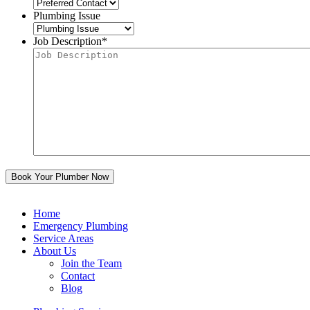
Plumbing Issue
Job Description
*
Home
Emergency Plumbing
Service Areas
About Us
Join the Team
Contact
Blog