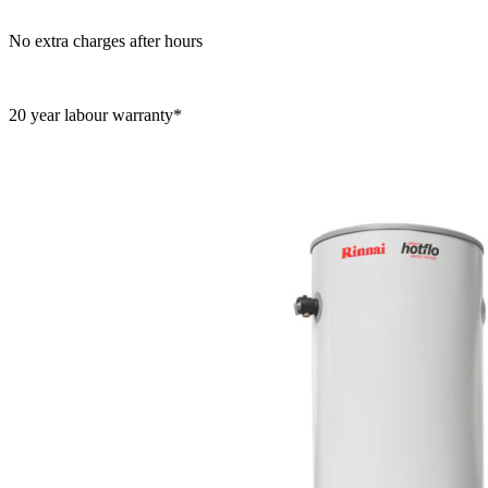
No extra charges after hours
20 year labour warranty*