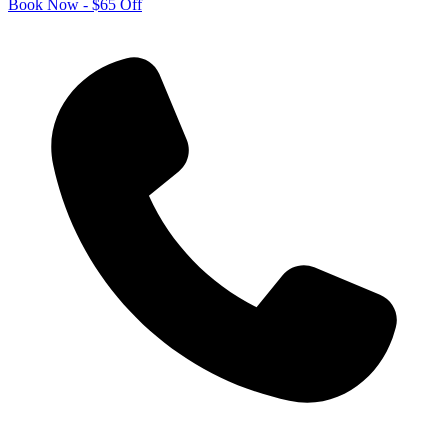
Book Now - $65 Off