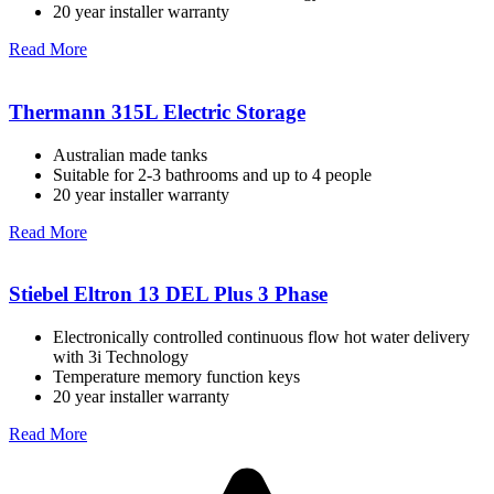
20 year installer warranty
Read More
Thermann 315L Electric Storage
Australian made tanks
Suitable for 2-3 bathrooms and up to 4 people
20 year installer warranty
Read More
Stiebel Eltron 13 DEL Plus 3 Phase
Electronically controlled continuous flow hot water delivery
with 3i Technology
Temperature memory function keys
20 year installer warranty
Read More