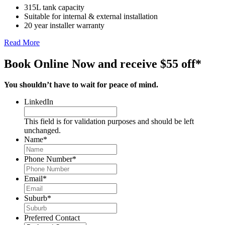
315L tank capacity
Suitable for internal & external installation
20 year installer warranty
Read More
Book Online Now and receive $55 off*
You shouldn’t have to wait for peace of mind.
LinkedIn
This field is for validation purposes and should be left
unchanged.
Name
*
Phone Number
*
Email
*
Suburb
*
Preferred Contact