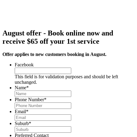
August offer - Book online now and
receive $65 off your 1st service
Offer applies to new customers booking in August.
Facebook
This field is for validation purposes and should be left
unchanged.
Name
*
Phone Number
*
Email
*
Suburb
*
Preferred Contact