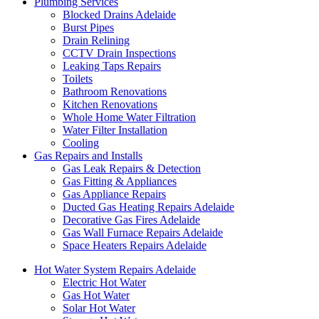
Plumbing Services
Blocked Drains Adelaide
Burst Pipes
Drain Relining
CCTV Drain Inspections
Leaking Taps Repairs
Toilets
Bathroom Renovations
Kitchen Renovations
Whole Home Water Filtration
Water Filter Installation
Cooling
Gas Repairs and Installs
Gas Leak Repairs & Detection
Gas Fitting & Appliances
Gas Appliance Repairs
Ducted Gas Heating Repairs Adelaide
Decorative Gas Fires Adelaide
Gas Wall Furnace Repairs Adelaide
Space Heaters Repairs Adelaide
Hot Water System Repairs Adelaide
Electric Hot Water
Gas Hot Water
Solar Hot Water