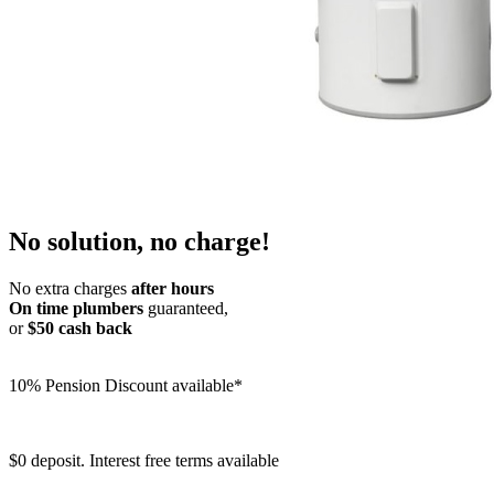
No solution, no charge!
No extra charges
after hours
On time plumbers
guaranteed,
or
$50 cash back
10% Pension Discount available*
$0 deposit. Interest free terms available