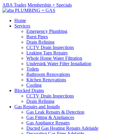
ABA Trades
Membership + Specials
Home
Services
Emergency Plumbing
Burst Pipes
Drain Relining
CCTV Drain Inspections
Leaking Taps Repairs
Whole Home Water Filtration
Undersink Water Filter Installation
Toilets
Bathroom Renovations
Kitchen Renovations
Cooling
Blocked Drains
CCTV Drain Inspections
Drain Relining
Gas Repairs and Installs
Gas Leak Repairs & Detection
Gas Fitting & Appliances
Gas Appliance Repairs
Ducted Gas Heating Repairs Adelaide
Decorative Gas Fires Adelaide