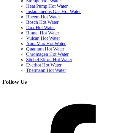
Storage Hot Water
Heat Pump Hot Water
Instantaneous Gas Hot Water
Rheem Hot Water
Bosch Hot Water
Dux Hot Water
Rinnai Hot Water
Vulcan Hot Water
AquaMax Hot Water
Quantum Hot Water
Chromagen Hot Water
Stiebel Eltron Hot Water
Everhot Hot Water
Thermann Hot Water
Follow Us