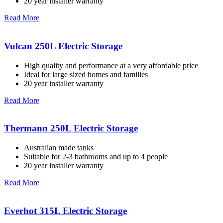
20 year installer warranty
Read More
Vulcan 250L Electric Storage
High quality and performance at a very affordable price
Ideal for large sized homes and families
20 year installer warranty
Read More
Thermann 250L Electric Storage
Australian made tanks
Suitable for 2-3 bathrooms and up to 4 people
20 year installer warranty
Read More
Everhot 315L Electric Storage