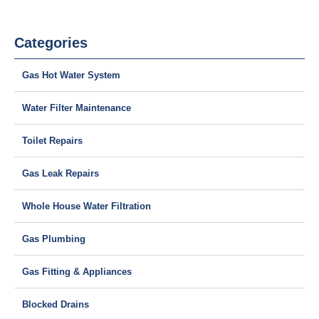
Categories
Gas Hot Water System
Water Filter Maintenance
Toilet Repairs
Gas Leak Repairs
Whole House Water Filtration
Gas Plumbing
Gas Fitting & Appliances
Blocked Drains