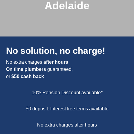
Adelaide
No solution, no charge!
No extra charges
after hours
On time plumbers
guaranteed,
or
$50 cash back
10% Pension Discount available*
$0 deposit. Interest free terms available
No extra charges after hours