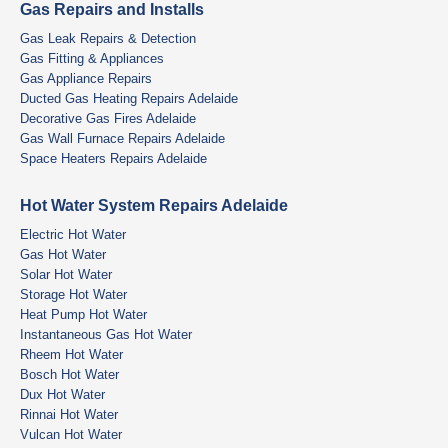
Gas Repairs and Installs
Gas Leak Repairs & Detection
Gas Fitting & Appliances
Gas Appliance Repairs
Ducted Gas Heating Repairs Adelaide
Decorative Gas Fires Adelaide
Gas Wall Furnace Repairs Adelaide
Space Heaters Repairs Adelaide
Hot Water System Repairs Adelaide
Electric Hot Water
Gas Hot Water
Solar Hot Water
Storage Hot Water
Heat Pump Hot Water
Instantaneous Gas Hot Water
Rheem Hot Water
Bosch Hot Water
Dux Hot Water
Rinnai Hot Water
Vulcan Hot Water