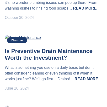
it’s no wonder plumbing issues can pop up there. From
washing dishes to rinsing food scraps…
READ MORE
October 30, 2024
Plumber
Is Preventive Drain Maintenance
Worth the Investment?
What is something you use on a daily basis but don’t
often consider cleaning or even thinking of it when it
works just fine? We’ll go first….Drains!…
READ MORE
June 26, 2024