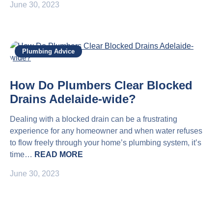
June 30, 2023
Plumbing Advice
How Do Plumbers Clear Blocked
Drains Adelaide-wide?
Dealing with a blocked drain can be a frustrating
experience for any homeowner and when water refuses
to flow freely through your home’s plumbing system, it’s
time…
READ MORE
June 30, 2023