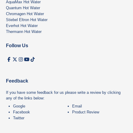
AquaMax Hot Water
Quantum Hot Water
Chromagen Hot Water
Stiebel Eltron Hot Water
Everhot Hot Water
Thermann Hot Water
Follow Us
Feedback
If you have some feedback for us please write a review by clicking
any of the links below:
Google
Email
Facebook
Product Review
Twitter