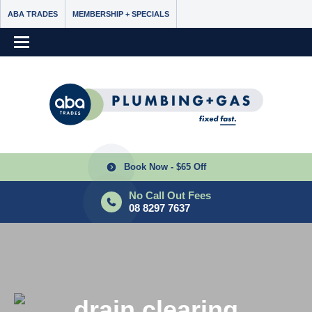
ABA TRADES
MEMBERSHIP + SPECIALS
Book Now - $65 Off
No Call Out Fees
08 8297 7637
drain clearing