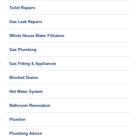
Toilet Repairs
Gas Leak Repairs
Whole House Water Filtration
Gas Plumbing
Gas Fitting & Appliances
Blocked Drains
Hot Water System
Bathroom Renovation
Plumber
Plumbing Advice