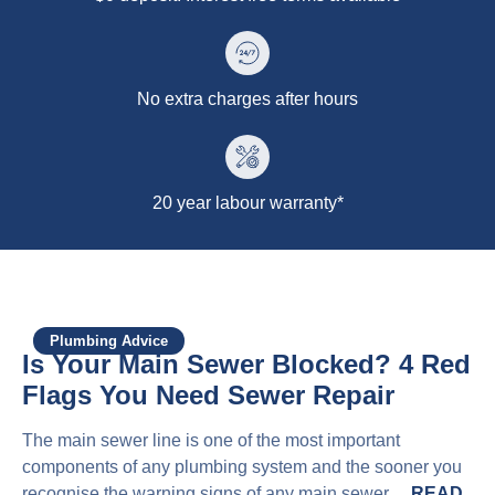
No extra charges after hours
20 year labour warranty*
Plumbing Advice
Is Your Main Sewer Blocked? 4 Red
Flags You Need Sewer Repair
The main sewer line is one of the most important
components of any plumbing system and the sooner you
recognise the warning signs of any main sewer…
READ