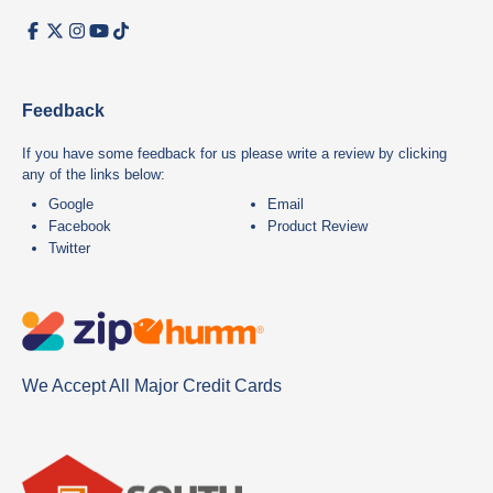
Feedback
If you have some feedback for us please write a review by clicking
any of the links below:
Google
Email
Facebook
Product Review
Twitter
We Accept All Major Credit Cards