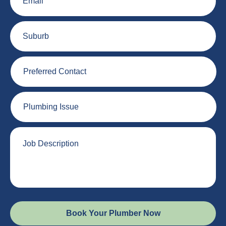
Suburb
Preferred
Contact
Plumbing
Issue
Job
Description