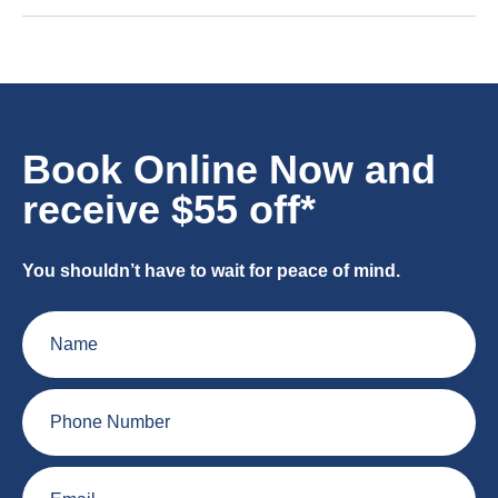
Book Online Now and
receive $55 off*
You shouldn’t have to wait for peace of mind.
Name
Phone
Number
Email