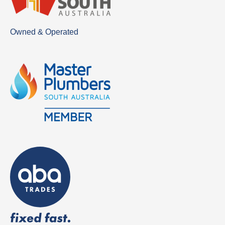
Owned & Operated