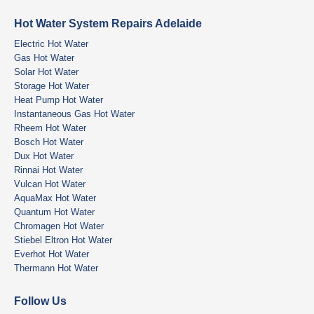
Hot Water System Repairs Adelaide
Electric Hot Water
Gas Hot Water
Solar Hot Water
Storage Hot Water
Heat Pump Hot Water
Instantaneous Gas Hot Water
Rheem Hot Water
Bosch Hot Water
Dux Hot Water
Rinnai Hot Water
Vulcan Hot Water
AquaMax Hot Water
Quantum Hot Water
Chromagen Hot Water
Stiebel Eltron Hot Water
Everhot Hot Water
Thermann Hot Water
Follow Us