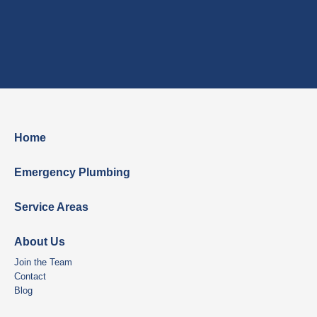
Home
Emergency Plumbing
Service Areas
About Us
Join the Team
Contact
Blog