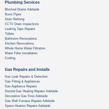
Plumbing Services
Blocked Drains Adelaide
Burst Pipes
Drain Relining
CCTV Drain Inspections
Leaking Taps Repairs
Toilets
Bathroom Renovations
Kitchen Renovations
Whole Home Water Filtration
Water Filter Installation
Cooling
Gas Repairs and Installs
Gas Leak Repairs & Detection
Gas Fitting & Appliances
Gas Appliance Repairs
Ducted Gas Heating Repairs Adelaide
Decorative Gas Fires Adelaide
Gas Wall Furnace Repairs Adelaide
Space Heaters Repairs Adelaide