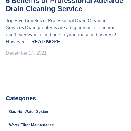
5 Benefits of Professional Adelaide
Drain Cleaning Service
Top Five Benefits of Professional Drain Cleaning
Services Drain problems are a big nuisance, and you
don’t ever want to find one in your house or business!
However,…
READ MORE
December 14, 2021
Categories
Gas Hot Water System
Water Filter Maintenance