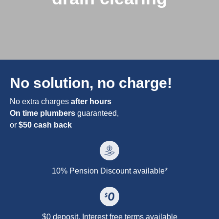
No solution, no charge!
No extra charges
after hours
On time plumbers
guaranteed,
or
$50 cash back
10% Pension Discount available*
$0 deposit. Interest free terms available