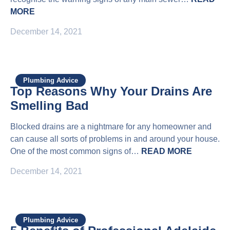
MORE
December 14, 2021
Plumbing Advice
Top Reasons Why Your Drains Are
Smelling Bad
Blocked drains are a nightmare for any homeowner and
can cause all sorts of problems in and around your house.
One of the most common signs of…
READ MORE
December 14, 2021
Plumbing Advice