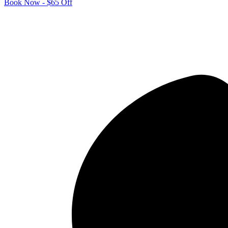
Book Now - $65 Off