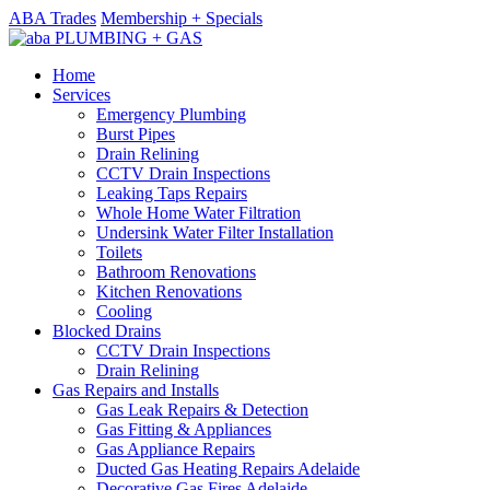
ABA Trades
Membership + Specials
Home
Services
Emergency Plumbing
Burst Pipes
Drain Relining
CCTV Drain Inspections
Leaking Taps Repairs
Whole Home Water Filtration
Undersink Water Filter Installation
Toilets
Bathroom Renovations
Kitchen Renovations
Cooling
Blocked Drains
CCTV Drain Inspections
Drain Relining
Gas Repairs and Installs
Gas Leak Repairs & Detection
Gas Fitting & Appliances
Gas Appliance Repairs
Ducted Gas Heating Repairs Adelaide
Decorative Gas Fires Adelaide