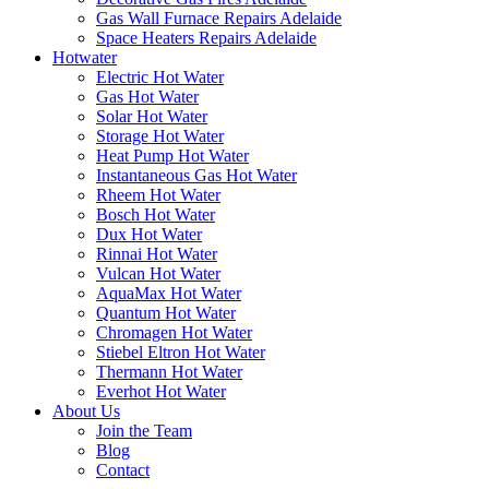
Gas Wall Furnace Repairs Adelaide
Space Heaters Repairs Adelaide
Hotwater
Electric Hot Water
Gas Hot Water
Solar Hot Water
Storage Hot Water
Heat Pump Hot Water
Instantaneous Gas Hot Water
Rheem Hot Water
Bosch Hot Water
Dux Hot Water
Rinnai Hot Water
Vulcan Hot Water
AquaMax Hot Water
Quantum Hot Water
Chromagen Hot Water
Stiebel Eltron Hot Water
Thermann Hot Water
Everhot Hot Water
About Us
Join the Team
Blog
Contact