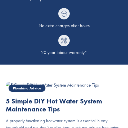
No extra charges after hours
20 year labour warranty*
Plumbing Advice
5 Simple DIY Hot Water System
Maintenance Tips
A properly functioning hot water system is essential in any
household and we don’t realise how much we rely on hot water