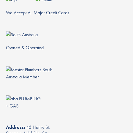
We Accept All Major Credit Cards
Owned & Operated
Address:
45 Henry St,