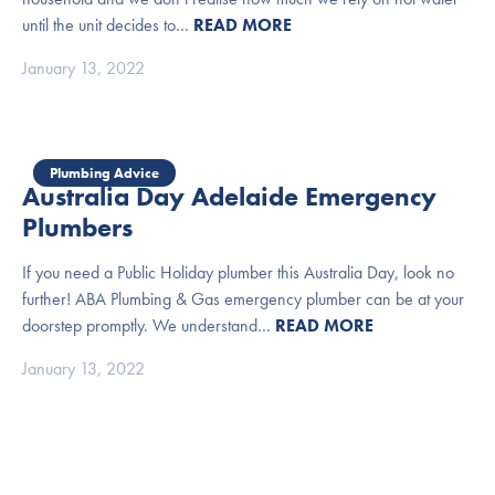
until the unit decides to…
READ MORE
January 13, 2022
Plumbing Advice
Australia Day Adelaide Emergency
Plumbers
If you need a Public Holiday plumber this Australia Day, look no
further! ABA Plumbing & Gas emergency plumber can be at your
doorstep promptly. We understand…
READ MORE
January 13, 2022