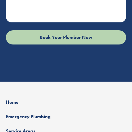
Home
Emergency Plumbing
Service Areas