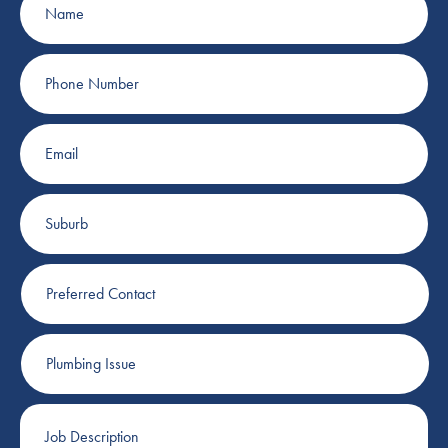
Phone
Number
Email
Suburb
Preferred
Contact
Plumbing
Issue
Job
Description