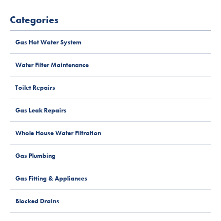
Categories
Gas Hot Water System
Water Filter Maintenance
Toilet Repairs
Gas Leak Repairs
Whole House Water Filtration
Gas Plumbing
Gas Fitting & Appliances
Blocked Drains