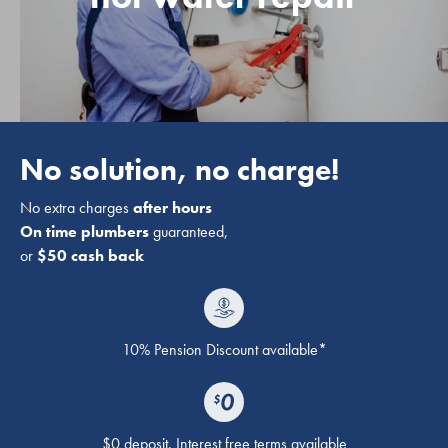
No solution, no charge!
No extra charges
after hours
On time plumbers
guaranteed,
or
$50 cash back
10% Pension Discount available*
$0 deposit. Interest free terms available