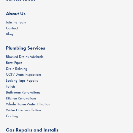
About Us
Join the Team
Contact
Blog
Plumbing Services
Blocked Drains Adelaide
Burst Pipes
Drain Relining
CCTV Drain Inspections
Leaking Taps Repairs
Toilets
Bathroom Renovations
Kitchen Renovations
Whole Home Water Filtration
Water Filter Installation
Cooling
Gas Repairs and Installs