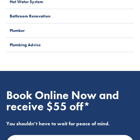
Hot Water System
Bathroom Renovation
Plumber
Plumbing Advice
Book Online Now and
receive $55 off*
You shouldn’t have to wait for peace of mind.
Name