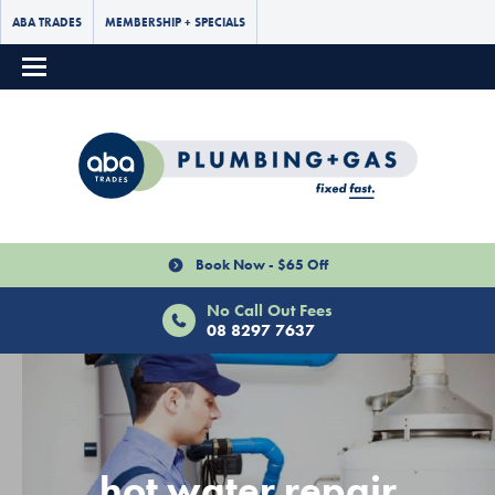
ABA TRADES
MEMBERSHIP + SPECIALS
Book Now - $65 Off
No Call Out Fees
08 8297 7637
hot water repair