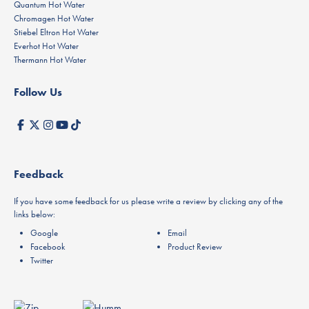
Quantum Hot Water
Chromagen Hot Water
Stiebel Eltron Hot Water
Everhot Hot Water
Thermann Hot Water
Follow Us
Feedback
If you have some feedback for us please write a review by clicking any of the
links below:
Google
Email
Facebook
Product Review
Twitter