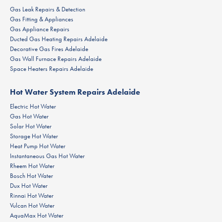
Gas Leak Repairs & Detection
Gas Fitting & Appliances
Gas Appliance Repairs
Ducted Gas Heating Repairs Adelaide
Decorative Gas Fires Adelaide
Gas Wall Furnace Repairs Adelaide
Space Heaters Repairs Adelaide
Hot Water System Repairs Adelaide
Electric Hot Water
Gas Hot Water
Solar Hot Water
Storage Hot Water
Heat Pump Hot Water
Instantaneous Gas Hot Water
Rheem Hot Water
Bosch Hot Water
Dux Hot Water
Rinnai Hot Water
Vulcan Hot Water
AquaMax Hot Water