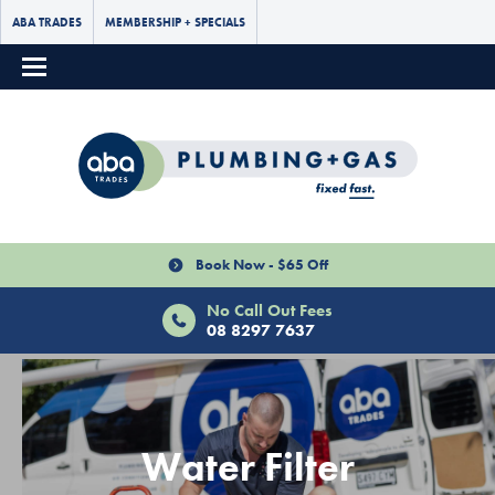
ABA TRADES
MEMBERSHIP + SPECIALS
Book Now - $65 Off
No Call Out Fees
08 8297 7637
Water Filter