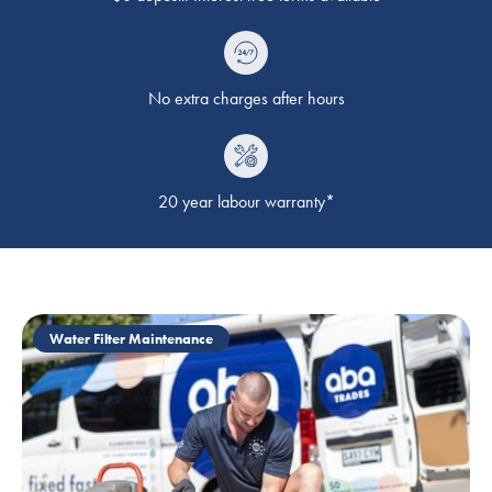
No extra charges after hours
20 year labour warranty*
Water Filter Maintenance