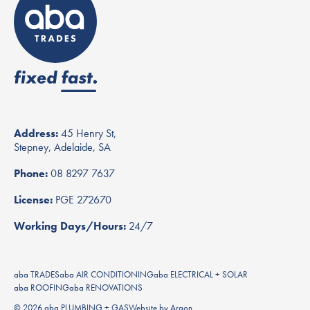
Address:
45 Henry St,
Stepney, Adelaide, SA
Phone:
08 8297 7637
License:
PGE 272670
Working Days/Hours:
24/7
aba TRADES
aba AIR CONDITIONING
aba ELECTRICAL + SOLAR
aba ROOFING
aba RENOVATIONS
© 2026 aba PLUMBING + GAS
Website
by
Argon