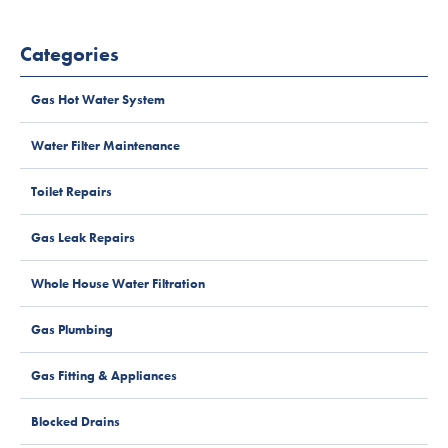
Categories
Gas Hot Water System
Water Filter Maintenance
Toilet Repairs
Gas Leak Repairs
Whole House Water Filtration
Gas Plumbing
Gas Fitting & Appliances
Blocked Drains