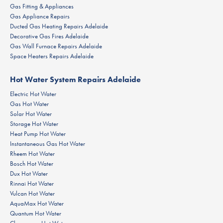
Gas Fitting & Appliances
Gas Appliance Repairs
Ducted Gas Heating Repairs Adelaide
Decorative Gas Fires Adelaide
Gas Wall Furnace Repairs Adelaide
Space Heaters Repairs Adelaide
Hot Water System Repairs Adelaide
Electric Hot Water
Gas Hot Water
Solar Hot Water
Storage Hot Water
Heat Pump Hot Water
Instantaneous Gas Hot Water
Rheem Hot Water
Bosch Hot Water
Dux Hot Water
Rinnai Hot Water
Vulcan Hot Water
AquaMax Hot Water
Quantum Hot Water