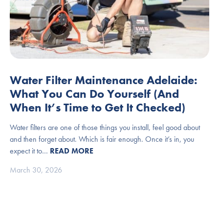
Water Filter Maintenance Adelaide:
What You Can Do Yourself (And
When It’s Time to Get It Checked)
Water filters are one of those things you install, feel good about
and then forget about. Which is fair enough. Once it’s in, you
expect it to…
READ MORE
March 30, 2026