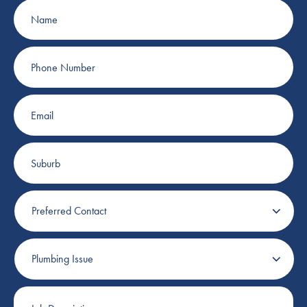
Name
Phone
Number
Email
Suburb
Preferred
Contact
Plumbing
Issue
Job
Description