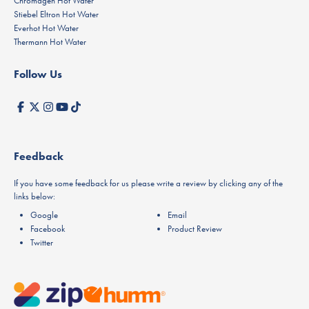
Chromagen Hot Water
Stiebel Eltron Hot Water
Everhot Hot Water
Thermann Hot Water
Follow Us
Feedback
If you have some feedback for us please write a review by clicking any of the
links below:
Google
Email
Facebook
Product Review
Twitter