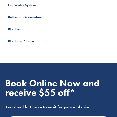
Hot Water System
Bathroom Renovation
Plumber
Plumbing Advice
Book Online Now and
receive $55 off*
You shouldn’t have to wait for peace of mind.