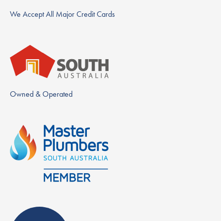
We Accept All Major Credit Cards
Owned & Operated