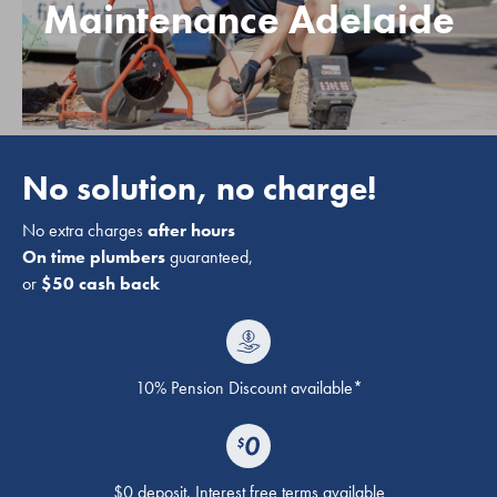
Maintenance Adelaide
No solution, no charge!
No extra charges
after hours
On time plumbers
guaranteed,
or
$50 cash back
10% Pension Discount available*
$0 deposit. Interest free terms available