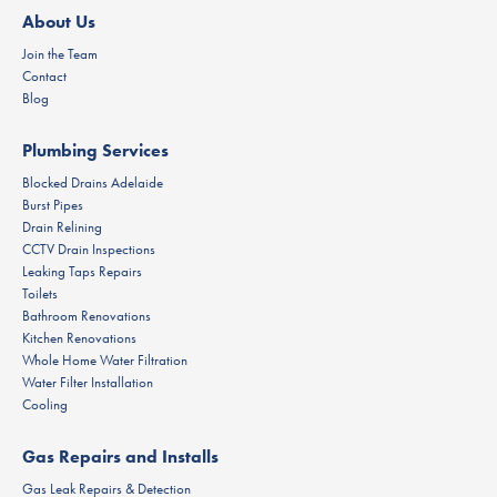
About Us
Join the Team
Contact
Blog
Plumbing Services
Blocked Drains Adelaide
Burst Pipes
Drain Relining
CCTV Drain Inspections
Leaking Taps Repairs
Toilets
Bathroom Renovations
Kitchen Renovations
Whole Home Water Filtration
Water Filter Installation
Cooling
Gas Repairs and Installs
Gas Leak Repairs & Detection