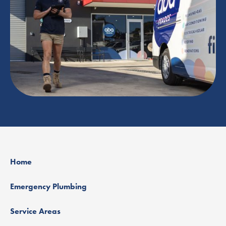
Home
Emergency Plumbing
Service Areas