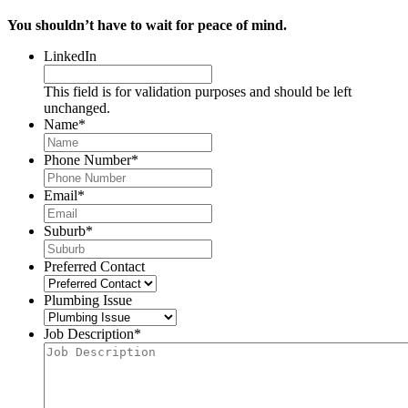
You shouldn’t have to wait for peace of mind.
LinkedIn
This field is for validation purposes and should be left
unchanged.
Name
*
Phone Number
*
Email
*
Suburb
*
Preferred Contact
Plumbing Issue
Job Description
*