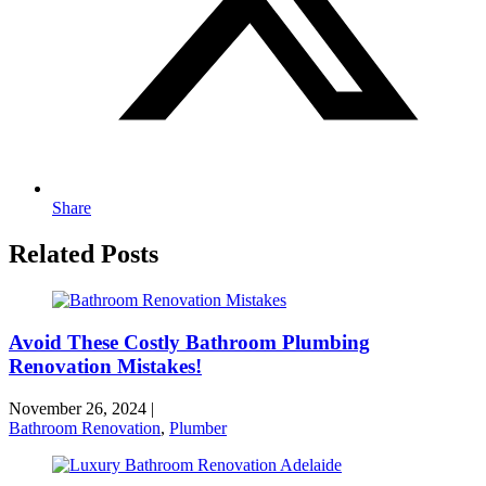
Share
Related Posts
Avoid These Costly Bathroom Plumbing
Renovation Mistakes!
November 26, 2024
|
Bathroom Renovation
,
Plumber