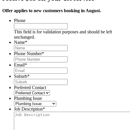
Offer applies to new customers booking in August.
Phone
This field is for validation purposes and should be left
unchanged.
Name
*
Phone Number
*
Email
*
Suburb
*
Preferred Contact
Plumbing Issue
Job Description
*