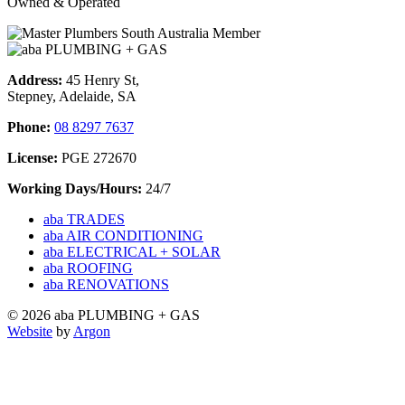
Owned & Operated
Address:
45 Henry St,
Stepney, Adelaide, SA
Phone:
08 8297 7637
License:
PGE 272670
Working Days/Hours:
24/7
aba TRADES
aba AIR CONDITIONING
aba ELECTRICAL + SOLAR
aba ROOFING
aba RENOVATIONS
© 2026 aba PLUMBING + GAS
Website
by
Argon