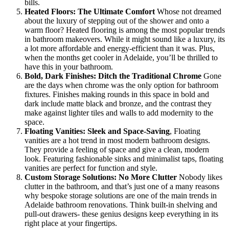
bills.
Heated Floors: The Ultimate Comfort
Whose not dreamed
about the luxury of stepping out of the shower and onto a
warm floor? Heated flooring is among the most popular trends
in bathroom makeovers. While it might sound like a luxury, its
a lot more affordable and energy-efficient than it was. Plus,
when the months get cooler in Adelaide, you’ll be thrilled to
have this in your bathroom.
Bold, Dark Finishes: Ditch the Traditional Chrome
Gone
are the days when chrome was the only option for bathroom
fixtures. Finishes making rounds in this space in bold and
dark include matte black and bronze, and the contrast they
make against lighter tiles and walls to add modernity to the
space.
Floating Vanities: Sleek and Space-Saving
, Floating
vanities are a hot trend in most modern bathroom designs.
They provide a feeling of space and give a clean, modern
look. Featuring fashionable sinks and minimalist taps, floating
vanities are perfect for function and style.
Custom Storage Solutions: No More Clutter
Nobody likes
clutter in the bathroom, and that’s just one of a many reasons
why bespoke storage solutions are one of the main trends in
Adelaide bathroom renovations. Think built-in shelving and
pull-out drawers- these genius designs keep everything in its
right place at your fingertips.