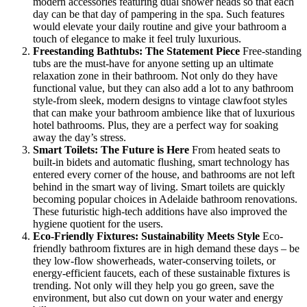
modern accessories featuring dual shower heads so that each
day can be that day of pampering in the spa. Such features
would elevate your daily routine and give your bathroom a
touch of elegance to make it feel truly luxurious.
Freestanding Bathtubs: The Statement Piece
Free-standing
tubs are the must-have for anyone setting up an ultimate
relaxation zone in their bathroom. Not only do they have
functional value, but they can also add a lot to any bathroom
style-from sleek, modern designs to vintage clawfoot styles
that can make your bathroom ambience like that of luxurious
hotel bathrooms. Plus, they are a perfect way for soaking
away the day’s stress.
Smart Toilets: The Future is Here
From heated seats to
built-in bidets and automatic flushing, smart technology has
entered every corner of the house, and bathrooms are not left
behind in the smart way of living. Smart toilets are quickly
becoming popular choices in Adelaide bathroom renovations.
These futuristic high-tech additions have also improved the
hygiene quotient for the users.
Eco-Friendly Fixtures: Sustainability Meets Style
Eco-
friendly bathroom fixtures are in high demand these days – be
they low-flow showerheads, water-conserving toilets, or
energy-efficient faucets, each of these sustainable fixtures is
trending. Not only will they help you go green, save the
environment, but also cut down on your water and energy