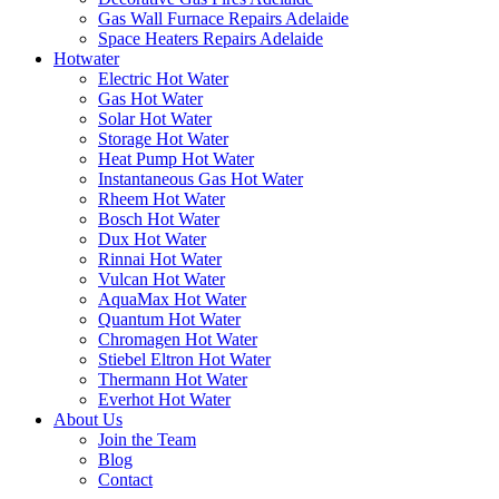
Gas Wall Furnace Repairs Adelaide
Space Heaters Repairs Adelaide
Hotwater
Electric Hot Water
Gas Hot Water
Solar Hot Water
Storage Hot Water
Heat Pump Hot Water
Instantaneous Gas Hot Water
Rheem Hot Water
Bosch Hot Water
Dux Hot Water
Rinnai Hot Water
Vulcan Hot Water
AquaMax Hot Water
Quantum Hot Water
Chromagen Hot Water
Stiebel Eltron Hot Water
Thermann Hot Water
Everhot Hot Water
About Us
Join the Team
Blog
Contact