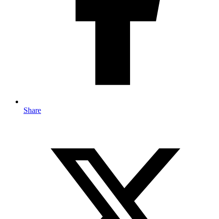
Share