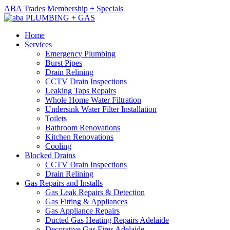
ABA Trades
Membership + Specials
Home
Services
Emergency Plumbing
Burst Pipes
Drain Relining
CCTV Drain Inspections
Leaking Taps Repairs
Whole Home Water Filtration
Undersink Water Filter Installation
Toilets
Bathroom Renovations
Kitchen Renovations
Cooling
Blocked Drains
CCTV Drain Inspections
Drain Relining
Gas Repairs and Installs
Gas Leak Repairs & Detection
Gas Fitting & Appliances
Gas Appliance Repairs
Ducted Gas Heating Repairs Adelaide
Decorative Gas Fires Adelaide