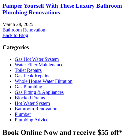
Pamper Yourself With These Luxury Bathroom
Plumbing Renovations
March 28, 2025
|
Bathroom Renovation
Back to Blog
Categories
Gas Hot Water System
Water Filter Maintenance
Toilet Repairs
Gas Leak Repairs
Whole House Water Filtration
Gas Plumbing
Gas Fitting & Appliances
Blocked Drains
Hot Water System
Bathroom Renovation
Plumber
Plumbing Advice
Book Online Now and receive $55 off*