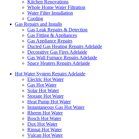
Kitchen Renovations
Whole Home Water Filtration
Water Filter Installation
Cooling
Gas Repairs and Installs
Gas Leak Repairs & Detection
Gas Fitting & Appliances
Gas Appliance Repairs
Ducted Gas Heating Repairs Adelaide
Decorative Gas Fires Adelaide
Gas Wall Furnace Repairs Adelaide
Space Heaters Repairs Adelaide
Hot Water System Repairs Adelaide
Electric Hot Water
Gas Hot Water
Solar Hot Water
Storage Hot Water
Heat Pump Hot Water
Instantaneous Gas Hot Water
Rheem Hot Water
Bosch Hot Water
Dux Hot Water
Rinnai Hot Water
Vulcan Hot Water