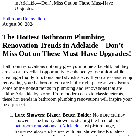
Bathroom Renovation
August 30, 2024
The Hottest Bathroom Plumbing
Renovation Trends in Adelaide—Don’t
Miss Out on These Must-Have Upgrades!
Bathroom renovations not only give your home a facelift, but they
are also an excellent opportunity to enhance your comfort while
creating a highly functional and stylish space. If you are considering
renovating your bathroom, you are in the right place as we discuss
some of the hottest trends in plumbing and renovations that are
taking Adelaide by storm. From modern oasis to classic retreats,
these hot trends in bathroom plumbing renovations will inspire your
next project.
Luxe Showers: Bigger, Better, Bolder
No more crampy
showers—the luxury shower is stealing the limelight of
bathroom renovations in Adelaide
. Just picture huge,
frameless glass enclosures with rain showerheads or sleek