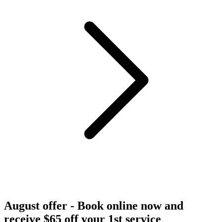
August offer - Book online now and
receive $65 off your 1st service