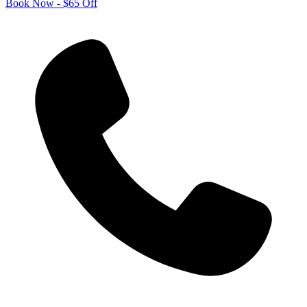
Book Now - $65 Off