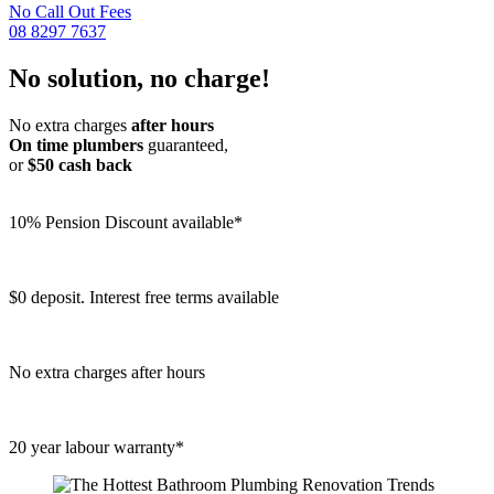
No Call Out Fees
08 8297 7637
No solution, no charge!
No extra charges
after hours
On time plumbers
guaranteed,
or
$50 cash back
10% Pension Discount available*
$0 deposit. Interest free terms available
No extra charges after hours
20 year labour warranty*