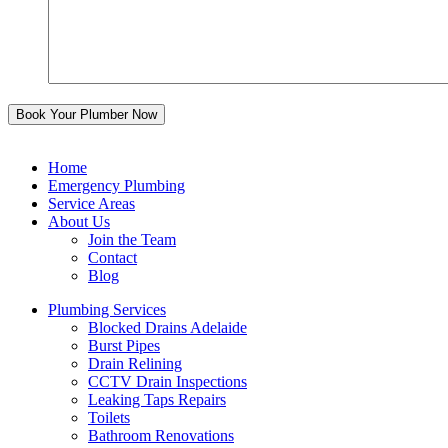
Home
Emergency Plumbing
Service Areas
About Us
Join the Team
Contact
Blog
Plumbing Services
Blocked Drains Adelaide
Burst Pipes
Drain Relining
CCTV Drain Inspections
Leaking Taps Repairs
Toilets
Bathroom Renovations