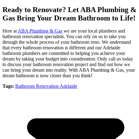
Ready to Renovate? Let ABA Plumbing &
Gas Bring Your Dream Bathroom to Life!
Here at
ABA Plumbing & Gas
we are your local plumbers and
bathroom renovation specialists. You can rely on us to take you
through the whole process of your bathroom reno. We understand
that every bathroom renovation is different and our Adelaide
bathroom plumbers are committed to helping you achieve your
dream by taking your budget into consideration. Only call us today
to discuss your bathroom renovation project and find out how we
can bring your dream into reality. With ABA Plumbing & Gas, your
dream bathroom is now closer than you think!
Tags:
Bathroom Renovation Adelaide