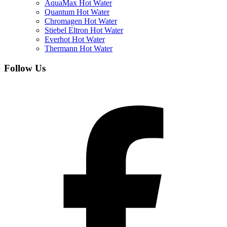
AquaMax Hot Water
Quantum Hot Water
Chromagen Hot Water
Stiebel Eltron Hot Water
Everhot Hot Water
Thermann Hot Water
Follow Us