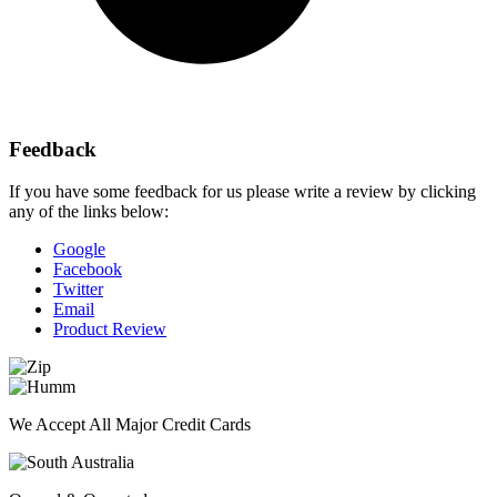
Feedback
If you have some feedback for us please write a review by clicking
any of the links below:
Google
Facebook
Twitter
Email
Product Review
We Accept All Major Credit Cards