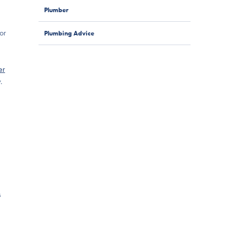
Plumber
for
Plumbing Advice
er
.
s