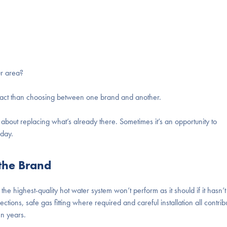
ur area?
mpact than choosing between one brand and another.
y about replacing what’s already there. Sometimes it’s an opportunity to
oday.
 the Brand
the highest-quality
hot water system
won’t perform as it should if it hasn’t
ctions, safe gas fitting where required and careful installation all contrib
en years.