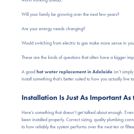
Will your family be growing over the next few years?
Are your energy needs changing?
Would switching from electric to gas make more sense in yo
These are the kinds of questions that often have a bigger i
A good
hot water replacement in Adelaide
isn’t simpl
install something that’s better suited to how you actually live t
Installation Is Just As Important As
Here’s something that doesn’t get talked about enough. Even 
been installed properly. Correct sizing, quality plumbing conne
to how reliably the system performs over the next ten or fifte