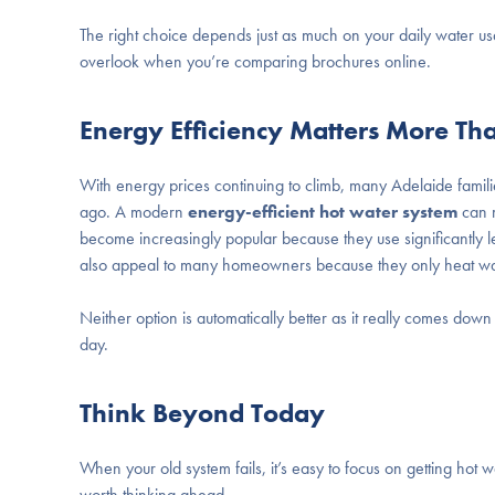
The right choice depends just as much on your daily water usa
overlook when you’re comparing brochures online.
Energy Efficiency Matters More Th
With energy prices continuing to climb, many Adelaide familie
ago. A modern
energy-efficient hot water system
can m
become increasingly popular because they use significantly less
also appeal to many homeowners because they only heat wa
Neither option is automatically better as it really comes d
day.
Think Beyond Today
When your old system fails, it’s easy to focus on getting hot w
worth thinking ahead.