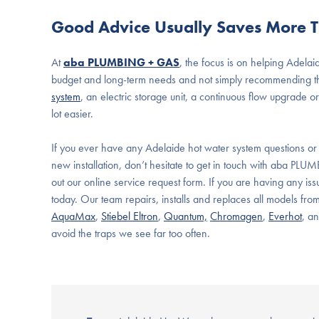
Good Advice Usually Saves More T
At
aba PLUMBING + GAS
, the focus is on helping
Adelai
budget and long-term needs and not simply recommending th
system
, an electric storage unit, a continuous flow upgrade
lot easier.
If you ever have any Adelaide hot water system questions or
new installation, don’t hesitate to get in touch with aba PLU
out our online service request form. If you are having any iss
today. Our team repairs, installs and replaces all models fro
AquaMax
,
Stiebel Eltron
,
Quantum,
Chromagen
,
Everhot
, a
avoid the traps we see far too often.