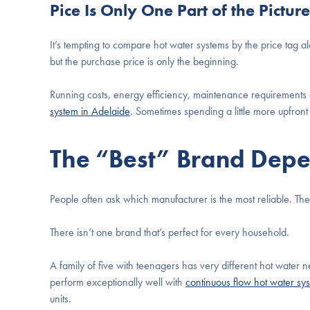
Pice Is Only One Part of the Picture
It’s tempting to compare hot water systems by the price tag al
but the purchase price is only the beginning.
Running costs, energy efficiency, maintenance requirements a
system in Adelaide
. Sometimes spending a little more upfro
The “Best” Brand Dep
People often ask which manufacturer is the most reliable. T
There isn’t one brand that’s perfect for every household.
A family of five with teenagers has very different hot water
perform exceptionally well with
continuous flow hot water sy
units.