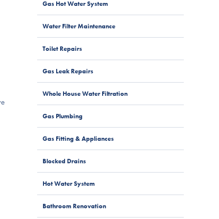
Gas Hot Water System
Water Filter Maintenance
Toilet Repairs
Gas Leak Repairs
Whole House Water Filtration
ve
Gas Plumbing
Gas Fitting & Appliances
Blocked Drains
Hot Water System
Bathroom Renovation