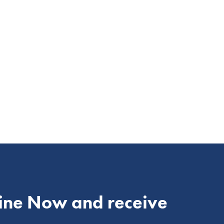
ine Now and receive