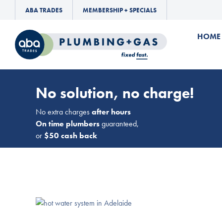
ABA TRADES
MEMBERSHIP + SPECIALS
HOME
No solution, no charge!
No extra charges
after hours
On time plumbers
guaranteed,
or
$50 cash back