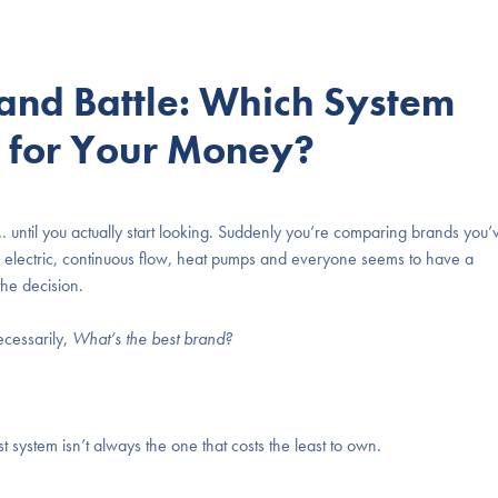
and Battle: Which System
e for Your Money?
 until you actually start looking. Suddenly you’re comparing brands you’
us electric, continuous flow, heat pumps and everyone seems to have a
he decision.
ecessarily,
What’s the best brand?
 system isn’t always the one that costs the least to own.