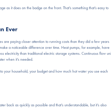
ge as it does on the badge on the front. That’s something that’s easy to
an Ever
s are paying closer attention to running costs than they did a few years
ake a noticeable difference over time. Heat pumps, for example, have
 electricity than traditional electric storage systems. Continuous flow uni
ter when it’s needed.
own to your household, your budget and how much hot water you use each
ater back as quickly as possible and that’s understandable, but it’s also