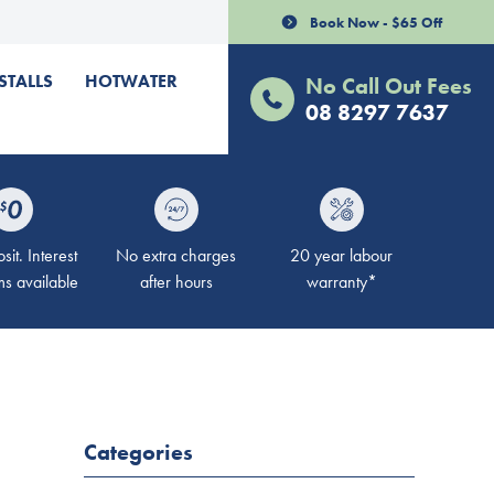
Book Now - $65 Off
STALLS
HOTWATER
No Call Out Fees
08 8297 7637
it. Interest
No extra charges
20 year labour
ms available
after hours
warranty*
Categories