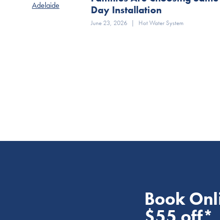
Day Installation
June 23, 2026
|
Hot Water System
Book Onl
$55 off*