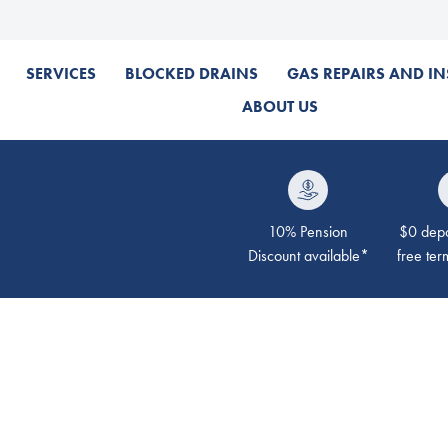
SERVICES
BLOCKED DRAINS
GAS REPAIRS AND IN
ABOUT US
10% Pension
$0 depos
Discount available*
free ter