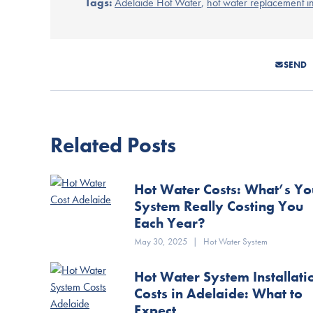
Tags:
Adelaide Hot Water
,
hot water replacement i
SEND
Related Posts
Hot Water Costs: What’s Yo
System Really Costing You
Each Year?
May 30, 2025
|
Hot Water System
Hot Water System Installati
Costs in Adelaide: What to
Expect