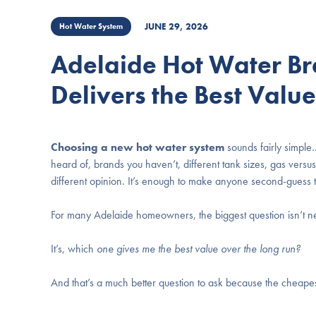
JUNE 29, 2026
Hot Water System
Adelaide Hot Water Br
Delivers the Best Valu
Choosing a new hot water system
sounds fairly simple…
heard of, brands you haven’t, different tank sizes, gas vers
different opinion. It’s enough to make anyone second-guess t
For many Adelaide homeowners, the biggest question isn’t n
It’s, which
one gives me the best value over the long run?
And that’s a much better question to ask because the cheapest