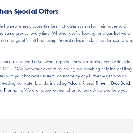
han Special Offers
de homeowners
choose the
best hot water system
for their household,
e same product every time. Whether you’re looking for a
gas hot water
 or an energy-efficient heat pump, honest advice makes the decision a who
 concerns or need a hot water repairs,
hot water replacement
Adelaide, 
MBING + GAS hot water experts by calling our plumbing helpline or filling
ues with your hot water system, do not delay any further – get in touch
m leading hot water brands, including
Vulcan
,
Rinnai
,
Rheem
,
Dux
,
Bosch
,
nd
Thermann
. We are happy to chat, offer honest advice and help you