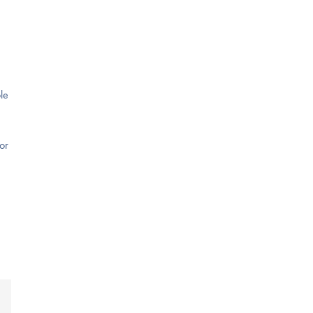
le
or