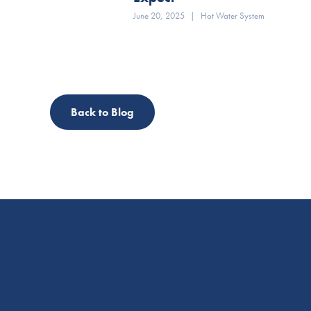
June 20, 2025
|
Hot Water System
Back to Blog