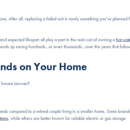
one. After all, replacing a failed unit is rarely something you’ve planned 
nd expected lifespan all play a part in the real cost of owning a
hot wat
nt ends up saving hundreds…or even thousands…over the years that follow
ends on Your Home
he honest answer?
 needs compared to a retired couple living in a smaller home. Some brand
stems
, while others are better known for reliable electric or gas storage