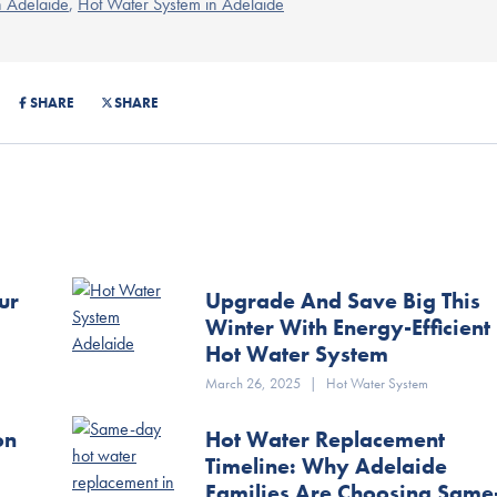
n Adelaide
,
Hot Water System in Adelaide
SHARE
SHARE
ur
Upgrade And Save Big This
Winter With Energy-Efficient
Hot Water System
March 26, 2025
|
Hot Water System
on
Hot Water Replacement
Timeline: Why Adelaide
Families Are Choosing Same