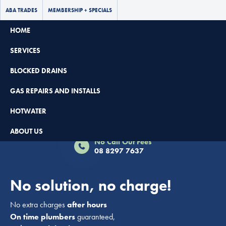
ABA TRADES
MEMBERSHIP + SPECIALS
HOME
SERVICES
BLOCKED DRAINS
GAS REPAIRS AND INSTALLS
HOTWATER
Book Now - $65 Off
ABOUT US
No Call Out Fees
08 8297 7637
No solution, no charge!
No extra charges
after hours
On time plumbers
guaranteed,