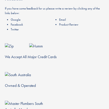
If you have some feedback for us please write a review by clicking any of the
links below:
Google
Email
Facebook
Product Review
Twitter
We Accept All Major Credit Cards
Owned & Operated