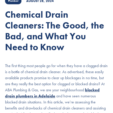
AUGUST 28, 2024
Plumber
Chemical Drain
Cleaners: The Good, the
Bad, and What You
Need to Know
The first thing most people go for when they have a clogged drain
is a bottle of chemical drain cleaner. As advertised, these easily
available products promise to clear up blockages in no time, but
are they really the best option for clogged or blocked drains? At
ABA Plumbing & Gas, we are your neighbourhood
blocked
drain plumbers in Adelaide
and have seen numerous
blocked drain situations. In this article, we’re assessing the
benefits and drawbacks of chemical drain cleaners and assisting