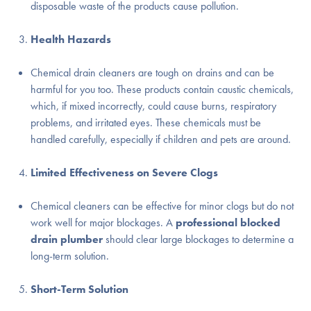
disposable waste of the products cause pollution.
Health Hazards
Chemical drain cleaners are tough on drains and can be
harmful for you too. These products contain caustic chemicals,
which, if mixed incorrectly, could cause burns, respiratory
problems, and irritated eyes. These chemicals must be
handled carefully, especially if children and pets are around.
Limited Effectiveness on Severe Clogs
Chemical cleaners can be effective for minor clogs but do not
work well for major blockages. A
professional blocked
drain plumber
should clear large blockages to determine a
long-term solution.
Short-Term Solution