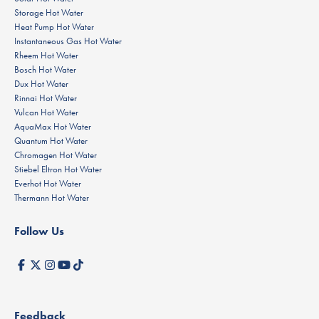
Storage Hot Water
Heat Pump Hot Water
Instantaneous Gas Hot Water
Rheem Hot Water
Bosch Hot Water
Dux Hot Water
Rinnai Hot Water
Vulcan Hot Water
AquaMax Hot Water
Quantum Hot Water
Chromagen Hot Water
Stiebel Eltron Hot Water
Everhot Hot Water
Thermann Hot Water
Follow Us
Feedback