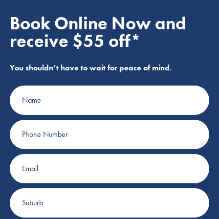
Book Online Now and
receive $55 off*
You shouldn’t have to wait for peace of mind.
Name
Phone
Number
Email
Suburb