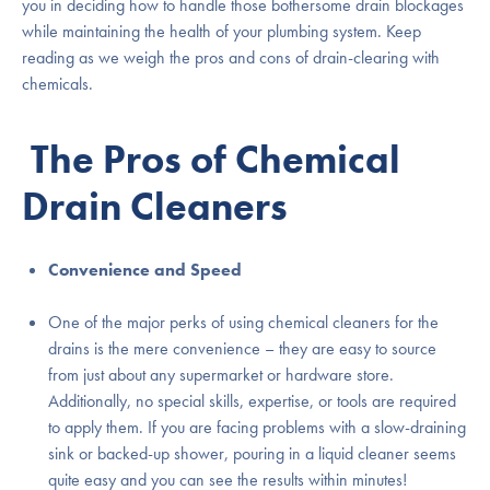
you in deciding how to handle those bothersome drain blockages
while maintaining the health of your plumbing system. Keep
reading as we weigh the pros and cons of drain-clearing with
chemicals.
The Pros of Chemical
Drain Cleaners
Convenience and Speed
One of the major perks of using chemical cleaners for the
drains is the mere convenience – they are easy to source
from just about any supermarket or hardware store.
Additionally, no special skills, expertise, or tools are required
to apply them. If you are facing problems with a slow-draining
sink or backed-up shower, pouring in a liquid cleaner seems
quite easy and you can see the results within minutes!