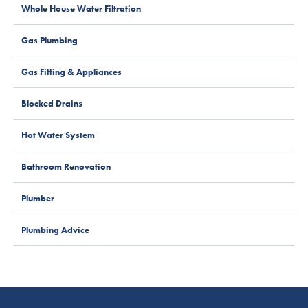
Whole House Water Filtration
Gas Plumbing
Gas Fitting & Appliances
Blocked Drains
Hot Water System
Bathroom Renovation
Plumber
Plumbing Advice