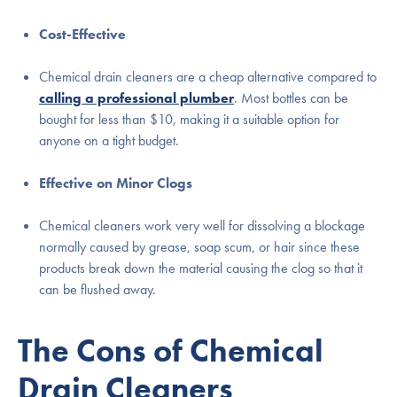
Cost-Effective
Chemical drain cleaners are a cheap alternative compared to
calling a professional plumber
. Most bottles can be
bought for less than $10, making it a suitable option for
anyone on a tight budget.
Effective on Minor Clogs
Chemical cleaners work very well for dissolving a blockage
normally caused by grease, soap scum, or hair since these
products break down the material causing the clog so that it
can be flushed away.
The Cons of Chemical
Drain Cleaners