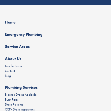
Home
Emergency Plumbing
Service Areas
About Us
Join the Team
Contact
Blog
Plumbing Services
Blocked Drains Adelaide
Burst Pipes
Drain Relining
CCTV Drain Inspections