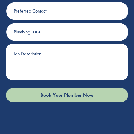
Preferred
Contact
Plumbing
Issue
Job
Description