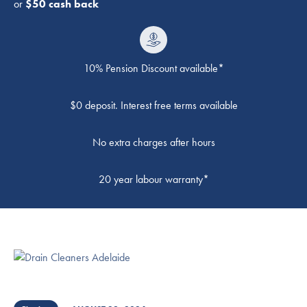
or
$50 cash back
10% Pension Discount available*
$0 deposit. Interest free terms available
No extra charges after hours
20 year labour warranty*