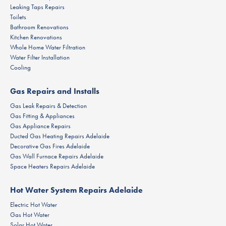
Leaking Taps Repairs
Toilets
Bathroom Renovations
Kitchen Renovations
Whole Home Water Filtration
Water Filter Installation
Cooling
Gas Repairs and Installs
Gas Leak Repairs & Detection
Gas Fitting & Appliances
Gas Appliance Repairs
Ducted Gas Heating Repairs Adelaide
Decorative Gas Fires Adelaide
Gas Wall Furnace Repairs Adelaide
Space Heaters Repairs Adelaide
Hot Water System Repairs Adelaide
Electric Hot Water
Gas Hot Water
Solar Hot Water