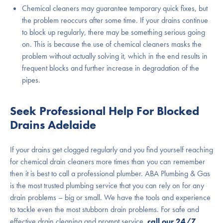
Chemical cleaners may guarantee temporary quick fixes, but
the problem reoccurs after some time. If your drains continue
to block up regularly, there may be something serious going
on. This is because the use of chemical cleaners masks the
problem without actually solving it, which in the end results in
frequent blocks and further increase in degradation of the
pipes.
Seek Professional Help For Blocked
Drains Adelaide
If your drains get clogged regularly and you find yourself reaching
for chemical drain cleaners more times than you can remember
then it is best to call a professional plumber. ABA Plumbing & Gas
is the most trusted plumbing service that you can rely on for any
drain problems – big or small. We have the tools and experience
to tackle even the most stubborn drain problems. For safe and
effective drain cleaning and prompt service,
call our 24/7