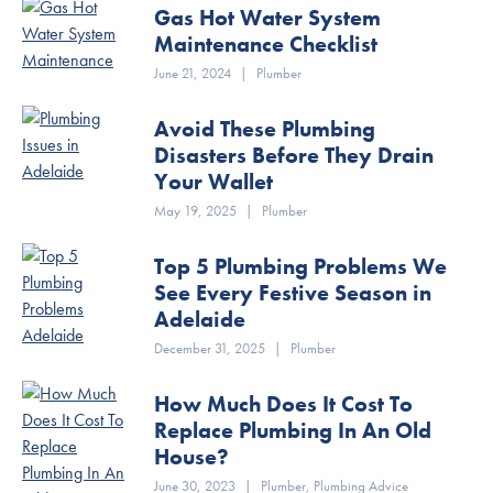
Gas Hot Water System
Maintenance Checklist
June 21, 2024
|
Plumber
Avoid These Plumbing
Disasters Before They Drain
Your Wallet
May 19, 2025
|
Plumber
Top 5 Plumbing Problems We
See Every Festive Season in
Adelaide
December 31, 2025
|
Plumber
How Much Does It Cost To
Replace Plumbing In An Old
House?
June 30, 2023
|
Plumber
,
Plumbing Advice