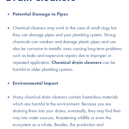
Potential Damage to Pipes
Chemical cleaners may work in the case of small clogs but
they can damage pipes and your plumbing system. Strong
chemicals can weaken and damage plastic pipes and can
also be corrosive to metallic ones causing long-term problems
such as leaks and expensive repairs due to improper or
repeated application.
Chemical drain cleaners
can be
harmful to older plumbing systems.
Environmental Impact
Many chemical drain cleaners contain hazardous materials
which are harmful to the environment. Because you are
draining them into your drains, eventually, they may find their
way into water sources, threatening wildlife or even the
ecosystem as a whole. Besides, the production and