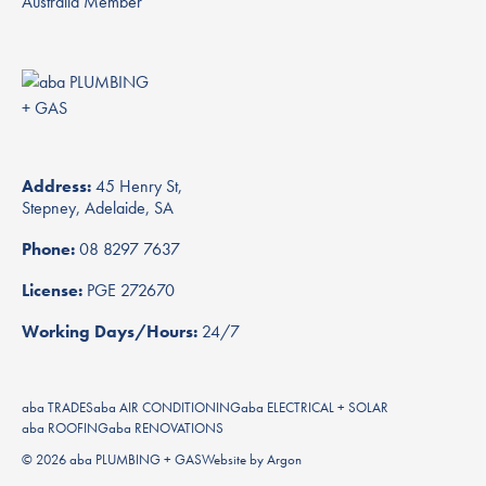
Address:
45 Henry St,
Stepney, Adelaide, SA
Phone:
08 8297 7637
License:
PGE 272670
Working Days/Hours:
24/7
aba TRADES
aba AIR CONDITIONING
aba ELECTRICAL + SOLAR
aba ROOFING
aba RENOVATIONS
© 2026 aba PLUMBING + GAS
Website
by
Argon