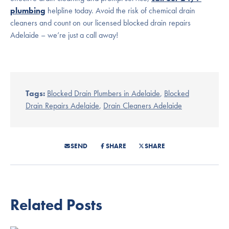
plumbing
helpline today. Avoid the risk of chemical drain
cleaners and count on our licensed blocked drain repairs
Adelaide – we’re just a call away!
Tags:
Blocked Drain Plumbers in Adelaide
,
Blocked
Drain Repairs Adelaide
,
Drain Cleaners Adelaide
SEND
SHARE
SHARE
Related Posts