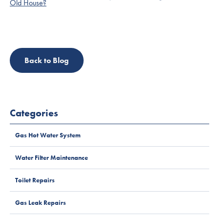
Back to Blog
Categories
Gas Hot Water System
Water Filter Maintenance
Toilet Repairs
Gas Leak Repairs