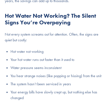
years, the savings can add up to thousands.
Hot Water Not Working? The Silent
Signs You’re Overpaying
Not every system screams out for attention. Often, the signs are
quiet but costly:
Hot water not working
Your hot water runs out faster than it used to
Water pressure seems inconsistent
You hear strange noises (like popping or hissing) from the unit
The system hasn’t been serviced in years
Your energy bills have slowly crept up, but nothing else has
changed