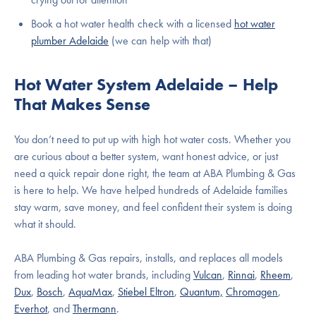
Book a hot water health check with a licensed
hot water
plumber Adelaide
(we can help with that)
Hot Water System Adelaide – Help
That Makes Sense
You don’t need to put up with high hot water costs. Whether you
are curious about a better system, want honest advice, or just
need a quick repair done right, the team at ABA Plumbing & Gas
is here to help. We have helped hundreds of Adelaide families
stay warm, save money, and feel confident their system is doing
what it should.
ABA Plumbing & Gas repairs, installs, and replaces all models
from leading hot water brands, including
Vulcan
,
Rinnai
,
Rheem
,
Dux
,
Bosch
,
AquaMax
,
Stiebel Eltron
,
Quantum,
Chromagen
,
Everhot
, and
Thermann
.