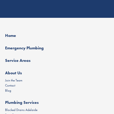
Home
Emergency Plumbing
Service Areas
About Us
Join the Team
Contact
Blog
Plumbing Services
Blocked Drains Adelaide