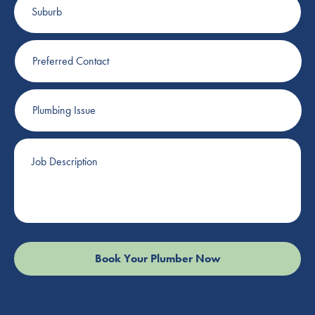
Preferred
Contact
Plumbing
Issue
Job
Description