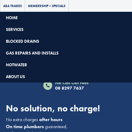
ABA TRADES
MEMBERSHIP + SPECIALS
HOME
SERVICES
BLOCKED DRAINS
GAS REPAIRS AND INSTALLS
HOTWATER
Book Now - $65 Off
ABOUT US
No Call Out Fees
08 8297 7637
No solution, no charge!
No extra charges
after hours
On time plumbers
guaranteed,