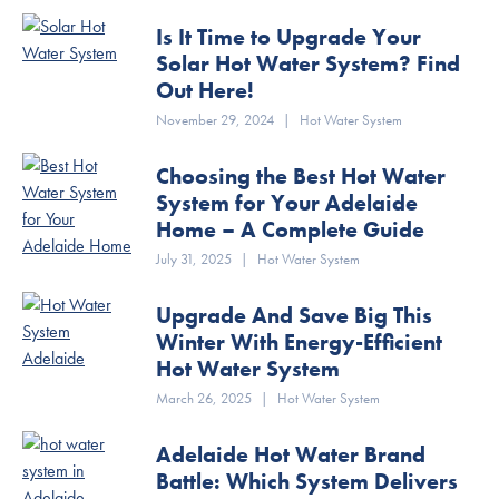
Is It Time to Upgrade Your
Solar Hot Water System? Find
Out Here!
November 29, 2024
|
Hot Water System
Choosing the Best Hot Water
System for Your Adelaide
Home – A Complete Guide
July 31, 2025
|
Hot Water System
Upgrade And Save Big This
Winter With Energy-Efficient
Hot Water System
March 26, 2025
|
Hot Water System
Adelaide Hot Water Brand
Battle: Which System Delivers