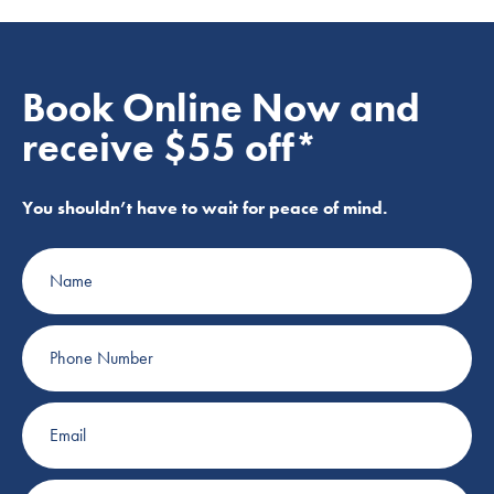
Book Online Now and
receive $55 off*
You shouldn’t have to wait for peace of mind.
Name
Phone
Number
Email
Suburb