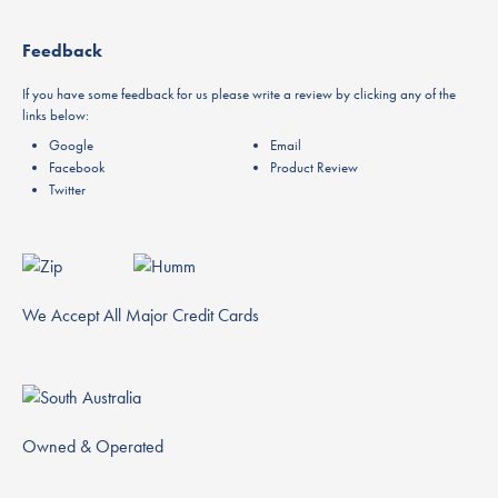
Feedback
If you have some feedback for us please write a review by clicking any of the
links below:
Google
Email
Facebook
Product Review
Twitter
We Accept All Major Credit Cards
Owned & Operated