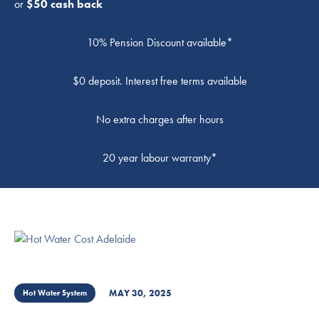
or
$50 cash back
10% Pension Discount available*
$0 deposit. Interest free terms available
No extra charges after hours
20 year labour warranty*
MAY 30, 2025
Hot Water System