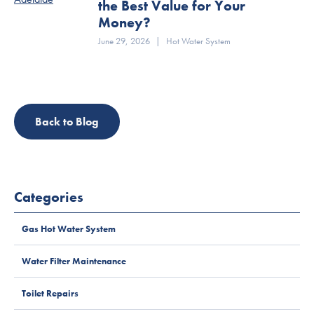
the Best Value for Your
Money?
June 29, 2026
|
Hot Water System
Back to Blog
Categories
Gas Hot Water System
Water Filter Maintenance
Toilet Repairs