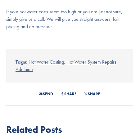
If your hot water costs seem too high or you are just not sure,
simply give us a call. We will give you straight answers, fair
pricing and no pressure.
Tags:
Hot Water Costing
,
Hot Water System Repairs
Adelaide
SEND
SHARE
SHARE
Related Posts