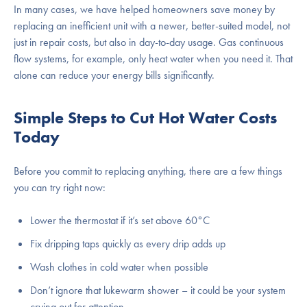
In many cases, we have helped homeowners save money by
replacing an inefficient unit with a newer, better-suited model, not
just in repair costs, but also in day-to-day usage. Gas continuous
flow systems, for example, only heat water when you need it. That
alone can reduce your energy bills significantly.
Simple Steps to Cut Hot Water Costs
Today
Before you commit to replacing anything, there are a few things
you can try right now:
Lower the thermostat if it’s set above 60°C
Fix dripping taps quickly as every drip adds up
Wash clothes in cold water when possible
Don’t ignore that lukewarm shower – it could be your system
crying out for attention