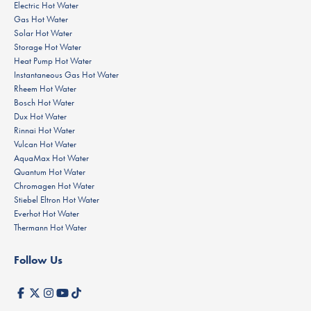
Electric Hot Water
Gas Hot Water
Solar Hot Water
Storage Hot Water
Heat Pump Hot Water
Instantaneous Gas Hot Water
Rheem Hot Water
Bosch Hot Water
Dux Hot Water
Rinnai Hot Water
Vulcan Hot Water
AquaMax Hot Water
Quantum Hot Water
Chromagen Hot Water
Stiebel Eltron Hot Water
Everhot Hot Water
Thermann Hot Water
Follow Us