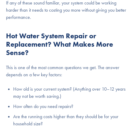
If any of these sound familiar, your system could be working
harder than it needs to costing you more without giving you better
performance.
Hot Water System Repair or
Replacement? What Makes More
Sense?
This is one of the most common questions we get. The answer
depends on a few key factors:
How old is your current system? (Anything over 10–12 years
may not be worth saving.)
How often do you need repairs?
Are the running costs higher than they should be for your
household size?