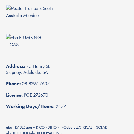
Address:
45 Henry St,
Stepney, Adelaide, SA
Phone:
08 8297 7637
License:
PGE 272670
Working Days/Hours:
24/7
aba TRADES
aba AIR CONDITIONING
aba ELECTRICAL + SOLAR
aba ROOFING
aba RENOVATIONS