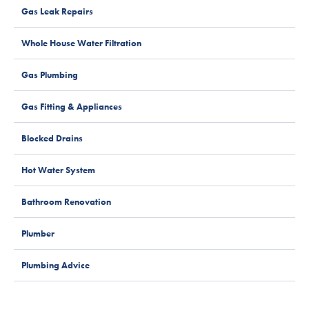
Gas Leak Repairs
Whole House Water Filtration
Gas Plumbing
Gas Fitting & Appliances
Blocked Drains
Hot Water System
Bathroom Renovation
Plumber
Plumbing Advice