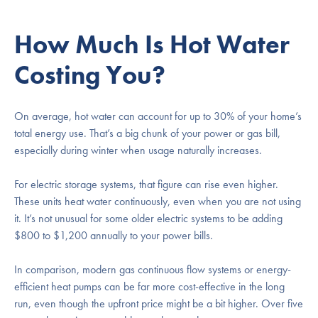
How Much Is Hot Water
Costing You?
On average, hot water can account for up to 30% of your home’s
total energy use. That’s a big chunk of your power or gas bill,
especially during winter when usage naturally increases.
For electric storage systems, that figure can rise even higher.
These units heat water continuously, even when you are not using
it. It’s not unusual for some older electric systems to be adding
$800 to $1,200 annually to your power bills.
In comparison, modern gas continuous flow systems or energy-
efficient heat pumps can be far more cost-effective in the long
run, even though the upfront price might be a bit higher. Over five