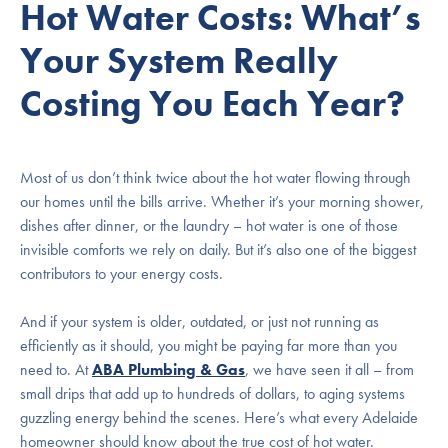
Hot Water Costs: What’s
Your System Really
Costing You Each Year?
Most of us don’t think twice about the hot water flowing through
our homes until the bills arrive. Whether it’s your morning shower,
dishes after dinner, or the laundry – hot water is one of those
invisible comforts we rely on daily. But it’s also one of the biggest
contributors to your energy costs.
And if your system is older, outdated, or just not running as
efficiently as it should, you might be paying far more than you
need to. At
ABA Plumbing & Gas
, we have seen it all – from
small drips that add up to hundreds of dollars, to aging systems
guzzling energy behind the scenes. Here’s what every Adelaide
homeowner should know about the true cost of hot water.