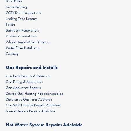
Burst Pipes
Drain Relining
CCTV Drain Inspections
Leaking Taps Repairs
Toilets
Bathroom Renovations
Kitchen Renovations
Whole Home Water Filtration
Water Filter Installation
Cooling
Gas Repairs and Installs
Gas Leak Repairs & Detection
Gas Fitting & Appliances
Gas Appliance Repairs
Ducted Gas Heating Repairs Adelaide
Decorative Gas Fires Adelaide
Gas Wall Furnace Repairs Adelaide
Space Heaters Repairs Adelaide
Hot Water System Repairs Adelaide