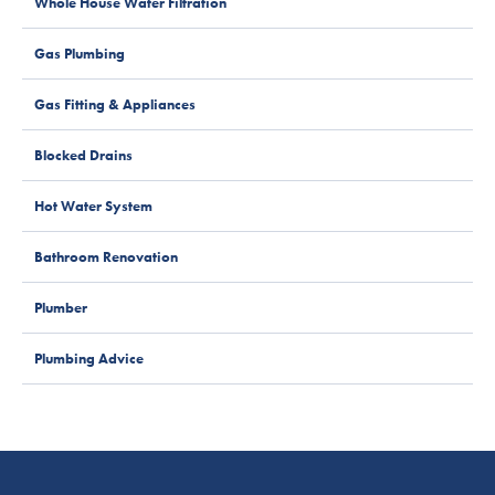
Whole House Water Filtration
Gas Plumbing
Gas Fitting & Appliances
Blocked Drains
Hot Water System
Bathroom Renovation
Plumber
Plumbing Advice