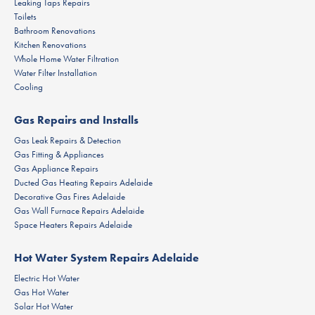
Leaking Taps Repairs
Toilets
Bathroom Renovations
Kitchen Renovations
Whole Home Water Filtration
Water Filter Installation
Cooling
Gas Repairs and Installs
Gas Leak Repairs & Detection
Gas Fitting & Appliances
Gas Appliance Repairs
Ducted Gas Heating Repairs Adelaide
Decorative Gas Fires Adelaide
Gas Wall Furnace Repairs Adelaide
Space Heaters Repairs Adelaide
Hot Water System Repairs Adelaide
Electric Hot Water
Gas Hot Water
Solar Hot Water