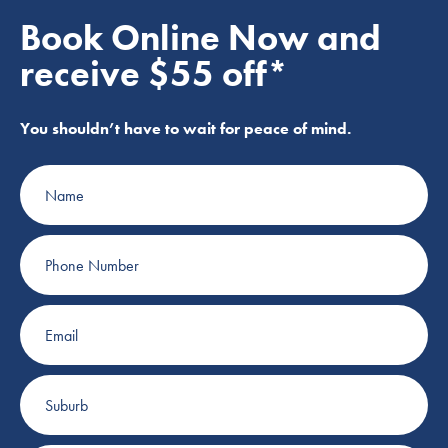
Book Online Now and
receive $55 off*
You shouldn’t have to wait for peace of mind.
Name
Phone
Number
Email
Suburb