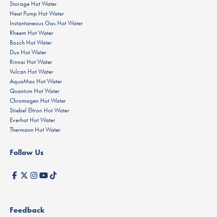
Storage Hot Water
Heat Pump Hot Water
Instantaneous Gas Hot Water
Rheem Hot Water
Bosch Hot Water
Dux Hot Water
Rinnai Hot Water
Vulcan Hot Water
AquaMax Hot Water
Quantum Hot Water
Chromagen Hot Water
Stiebel Eltron Hot Water
Everhot Hot Water
Thermann Hot Water
Follow Us
Feedback