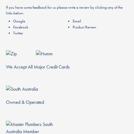
If you have some feedback for us please write a review by clicking any of the
links below:
Google
Email
Facebook
Product Review
Twitter
We Accept All Major Credit Cards
Owned & Operated