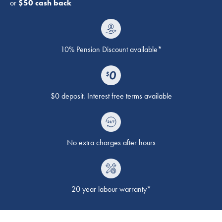
or
$50 cash back
10% Pension Discount available*
$0 deposit. Interest free terms available
No extra charges after hours
20 year labour warranty*