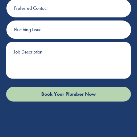
Preferred
Contact
Plumbing
Issue
Job
Description