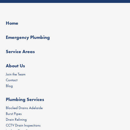
Home
Emergency Plumbing
Service Areas
About Us
Join the Team
Contact
Blog
Plumbing Services
Blocked Drains Adelaide
Burst Pipes
Drain Relining
CCTV Drain Inspections