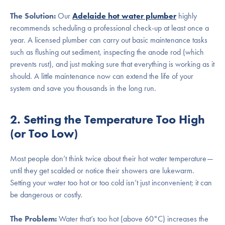
The Solution:
Our
Adelaide hot water plumber
highly
recommends scheduling a professional check-up at least once a
year. A licensed plumber can carry out basic maintenance tasks
such as flushing out sediment, inspecting the anode rod (which
prevents rust), and just making sure that everything is working as it
should. A little maintenance now can extend the life of your
system and save you thousands in the long run.
2. Setting the Temperature Too High
(or Too Low)
Most people don’t think twice about their hot water temperature—
until they get scalded or notice their showers are lukewarm.
Setting your water too hot or too cold isn’t just inconvenient; it can
be dangerous or costly.
The Problem:
Water that’s too hot (above 60°C) increases the