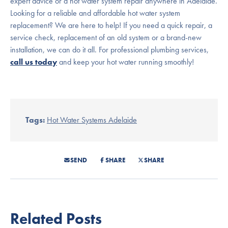
expert advice or a hot water system repair anywhere in Adelaide.
Looking for a reliable and affordable hot water system
replacement? We are here to help! If you need a quick repair, a
service check, replacement of an old system or a brand-new
installation, we can do it all. For professional plumbing services,
call us today
and keep your hot water running smoothly!
Tags:
Hot Water Systems Adelaide
SEND
SHARE
SHARE
Related Posts