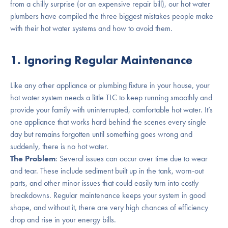
from a chilly surprise (or an expensive repair bill), our hot water
plumbers have compiled the three biggest mistakes people make
with their hot water systems and how to avoid them.
1. Ignoring Regular Maintenance
Like any other appliance or plumbing fixture in your house, your
hot water system needs a little TLC to keep running smoothly and
provide your family with uninterrupted, comfortable hot water. It’s
one appliance that works hard behind the scenes every single
day but remains forgotten until something goes wrong and
suddenly, there is no hot water.
The Problem
: Several issues can occur over time due to wear
and tear. These include sediment built up in the tank, worn-out
parts, and other minor issues that could easily turn into costly
breakdowns. Regular maintenance keeps your system in good
shape, and without it, there are very high chances of efficiency
drop and rise in your energy bills.