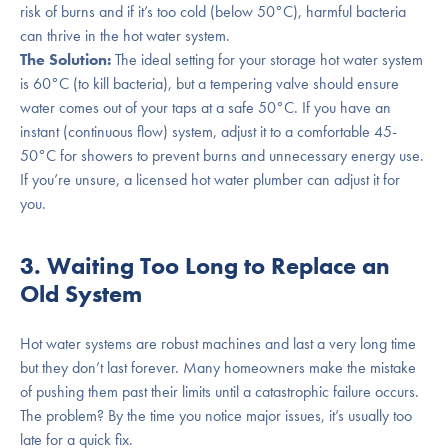
risk of burns and if it’s too cold (below 50°C), harmful bacteria
can thrive in the hot water system.
The Solution:
The ideal setting for your storage hot water system
is 60°C (to kill bacteria), but a tempering valve should ensure
water comes out of your taps at a safe 50°C. If you have an
instant (continuous flow) system, adjust it to a comfortable 45-
50°C for showers to prevent burns and unnecessary energy use.
If you’re unsure, a licensed hot water plumber can adjust it for
you.
3. Waiting Too Long to Replace an
Old System
Hot water systems are robust machines and last a very long time
but they don’t last forever. Many homeowners make the mistake
of pushing them past their limits until a catastrophic failure occurs.
The problem? By the time you notice major issues, it’s usually too
late for a quick fix.