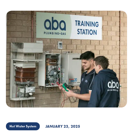
JANUARY 23, 2025
Hot Water System