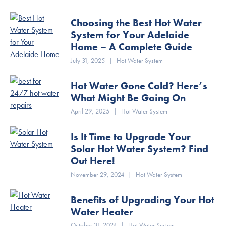
Choosing the Best Hot Water
System for Your Adelaide
Home – A Complete Guide
July 31, 2025
|
Hot Water System
Hot Water Gone Cold? Here’s
What Might Be Going On
April 29, 2025
|
Hot Water System
Is It Time to Upgrade Your
Solar Hot Water System? Find
Out Here!
November 29, 2024
|
Hot Water System
Benefits of Upgrading Your Hot
Water Heater
October 31, 2024
|
Hot Water System