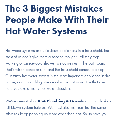
The 3 Biggest Mistakes
People Make With Their
Hot Water Systems
Hot water systems are ubiquitous appliances in a household, but
most of us don’t give them a second thought until they stop
working or an ice-cold shower welcomes us in the bathroom.
That’s when panic sets in, and the household comes to a stop.
Our trusty hot water system is the most important appliance in the
house, and in our blog, we detail some hot water tips that can
help you avoid many hot water disasters.
We’ve seen it all at
ABA Plumbing & Gas
—from minor leaks to
full-blown system failures. We must also mention that the same
mistakes keep popping up more often than not. So, to save you