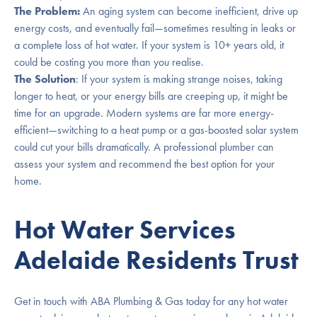
The Problem:
An aging system can become inefficient, drive up
energy costs, and eventually fail—sometimes resulting in leaks or
a complete loss of hot water. If your system is 10+ years old, it
could be costing you more than you realise.
The Solution
: If your system is making strange noises, taking
longer to heat, or your energy bills are creeping up, it might be
time for an upgrade. Modern systems are far more energy-
efficient—switching to a heat pump or a gas-boosted solar system
could cut your bills dramatically. A professional plumber can
assess your system and recommend the best option for your
home.
Hot Water Services
Adelaide Residents Trust
Get in touch with ABA Plumbing & Gas today for any hot water