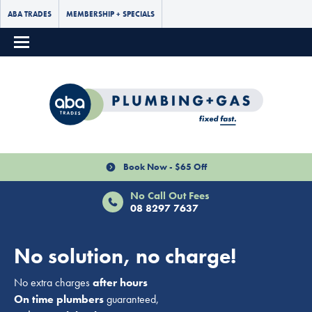
ABA TRADES
MEMBERSHIP + SPECIALS
Book Now - $65 Off
No Call Out Fees
08 8297 7637
No solution, no charge!
No extra charges
after hours
On time plumbers
guaranteed,