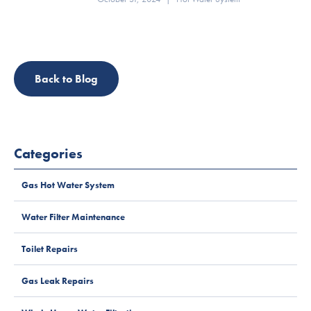
Back to Blog
Categories
Gas Hot Water System
Water Filter Maintenance
Toilet Repairs
Gas Leak Repairs