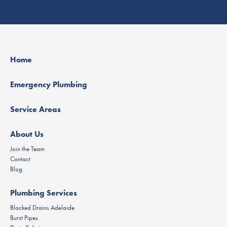
Home
Emergency Plumbing
Service Areas
About Us
Join the Team
Contact
Blog
Plumbing Services
Blocked Drains Adelaide
Burst Pipes