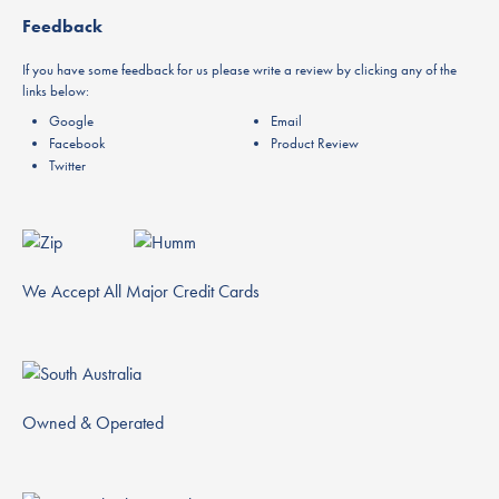
Feedback
If you have some feedback for us please write a review by clicking any of the
links below:
Google
Email
Facebook
Product Review
Twitter
We Accept All Major Credit Cards
Owned & Operated