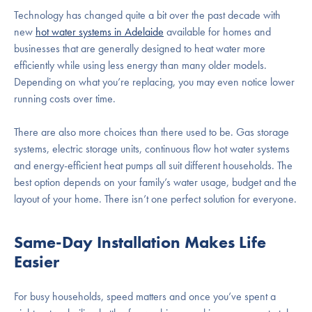
Technology has changed quite a bit over the past decade with
new
hot water systems in Adelaide
available for homes and
businesses that are generally designed to heat water more
efficiently while using less energy than many older models.
Depending on what you’re replacing, you may even notice lower
running costs over time.
There are also more choices than there used to be. Gas storage
systems, electric storage units, continuous flow hot water systems
and energy-efficient heat pumps all suit different households. The
best option depends on your family’s water usage, budget and the
layout of your home. There isn’t one perfect solution for everyone.
Same-Day Installation Makes Life
Easier
For busy households, speed matters and once you’ve spent a