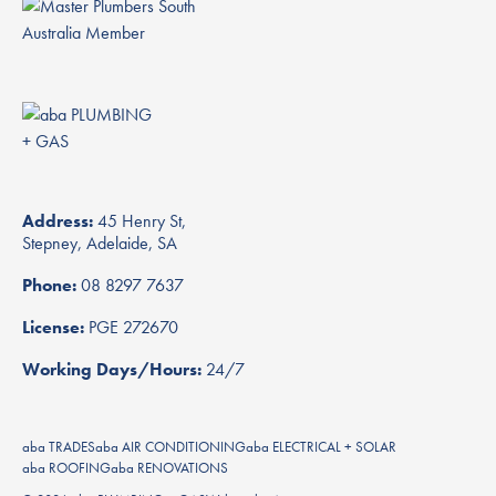
Address:
45 Henry St,
Stepney, Adelaide, SA
Phone:
08 8297 7637
License:
PGE 272670
Working Days/Hours:
24/7
aba TRADES
aba AIR CONDITIONING
aba ELECTRICAL + SOLAR
aba ROOFING
aba RENOVATIONS