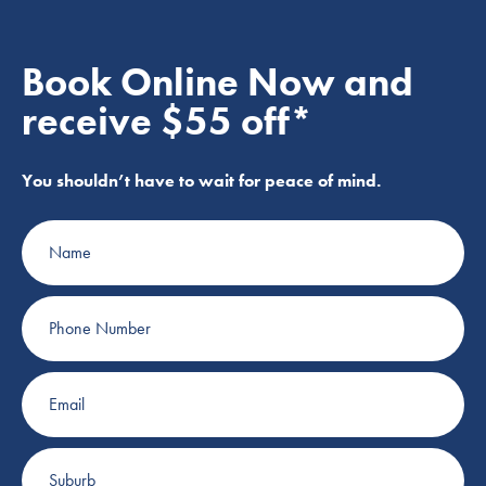
Book Online Now and
receive $55 off*
You shouldn’t have to wait for peace of mind.
Name
Phone
Number
Email
Suburb