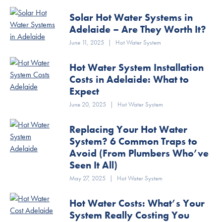
Solar Hot Water Systems in
Adelaide – Are They Worth It?
June 11, 2025
|
Hot Water System
Hot Water System Installation
Costs in Adelaide: What to
Expect
June 20, 2025
|
Hot Water System
Replacing Your Hot Water
System? 6 Common Traps to
Avoid (From Plumbers Who’ve
Seen It All)
May 27, 2025
|
Hot Water System
Hot Water Costs: What’s Your
System Really Costing You