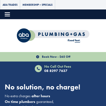
ABA TRADES
MEMBERSHIP + SPECIALS
Book Now - $65 Off
No Call Out Fees
08 8297 7637
No solution, no charge!
No extra charges
after hours
On time plumbers
guaranteed,