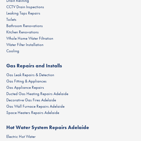
Drain Relining
CCTV Drain Inspections
Leaking Taps Repairs
Toilets
Bathroom Renovations
Kitchen Renovations
Whole Home Water Filtration
Water Filter Installation
Cooling
Gas Repairs and Installs
Gas Leak Repairs & Detection
Gas Fitting & Appliances
Gas Appliance Repairs
Ducted Gas Heating Repairs Adelaide
Decorative Gas Fires Adelaide
Gas Wall Furnace Repairs Adelaide
Space Heaters Repairs Adelaide
Hot Water System Repairs Adelaide
Electric Hot Water