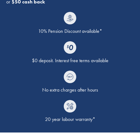
or
$50 cash back
10% Pension Discount available*
$0 deposit. Interest free terms available
No extra charges after hours
20 year labour warranty*