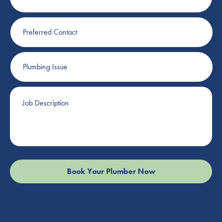
Preferred
Contact
Plumbing
Issue
Job
Description