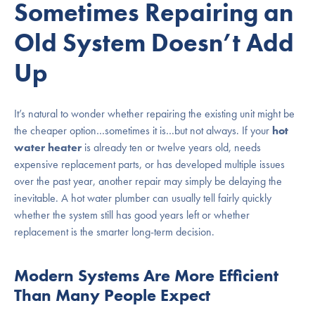
Sometimes Repairing an
Old System Doesn’t Add
Up
It’s natural to wonder whether repairing the existing unit might be
the cheaper option…sometimes it is…but not always. If your
hot
water heater
is already ten or twelve years old, needs
expensive replacement parts, or has developed multiple issues
over the past year, another repair may simply be delaying the
inevitable. A hot water plumber can usually tell fairly quickly
whether the system still has good years left or whether
replacement is the smarter long-term decision.
Modern Systems Are More Efficient
Than Many People Expect