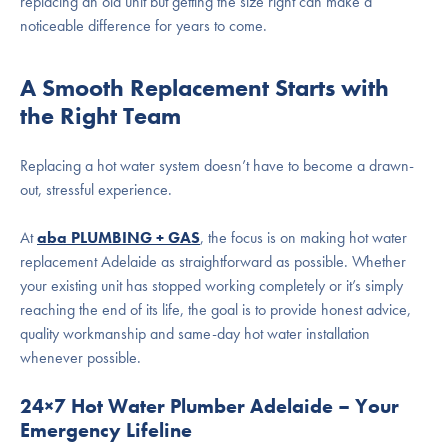
replacing an old unit but getting the size right can make a
noticeable difference for years to come.
A Smooth Replacement Starts with
the Right Team
Replacing a
hot water system
doesn’t have to become a drawn-
out, stressful experience.
At
aba PLUMBING + GAS
, the focus is on making
hot water
replacement Adelaide
as straightforward as possible. Whether
your existing unit has stopped working completely or it’s simply
reaching the end of its life, the goal is to provide honest advice,
quality workmanship and
same-day hot water installation
whenever possible.
24×7 Hot Water Plumber Adelaide – Your
Emergency Lifeline