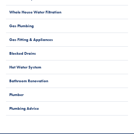
Whole House Water Filtration
Gas Plumbing
Gas Fitting & Appliances
Blocked Drains
Hot Water System
Bathroom Renovation
Plumber
Plumbing Advice