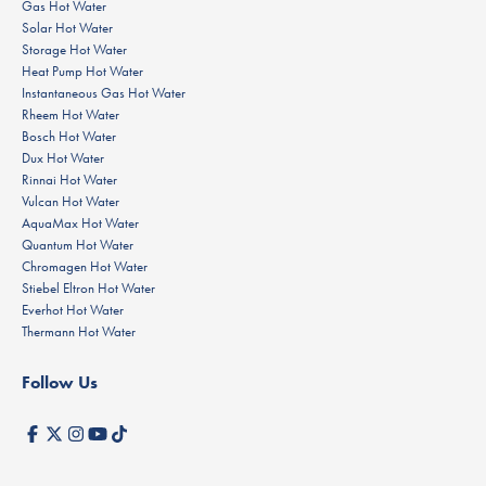
Gas Hot Water
Solar Hot Water
Storage Hot Water
Heat Pump Hot Water
Instantaneous Gas Hot Water
Rheem Hot Water
Bosch Hot Water
Dux Hot Water
Rinnai Hot Water
Vulcan Hot Water
AquaMax Hot Water
Quantum Hot Water
Chromagen Hot Water
Stiebel Eltron Hot Water
Everhot Hot Water
Thermann Hot Water
Follow Us