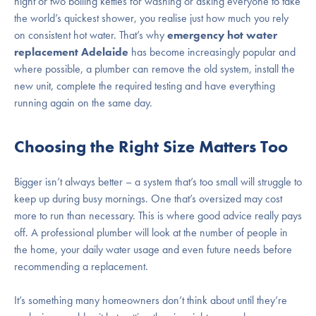
night or two boiling kettles for washing or asking everyone to take
the world’s quickest shower, you realise just how much you rely
on consistent hot water. That’s why
emergency hot water
replacement Adelaide
has become increasingly popular and
where possible, a plumber can remove the old system, install the
new unit, complete the required testing and have everything
running again on the same day.
Choosing the Right Size Matters Too
Bigger isn’t always better – a system that’s too small will struggle to
keep up during busy mornings. One that’s oversized may cost
more to run than necessary. This is where good advice really pays
off. A professional plumber will look at the number of people in
the home, your daily water usage and even future needs before
recommending a replacement.
It’s something many homeowners don’t think about until they’re