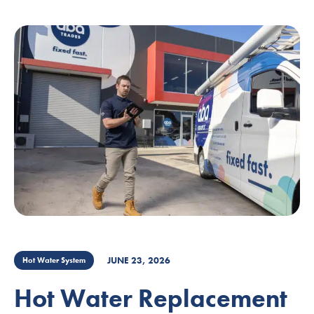
JUNE 23, 2026
Hot Water System
Hot Water Replacement