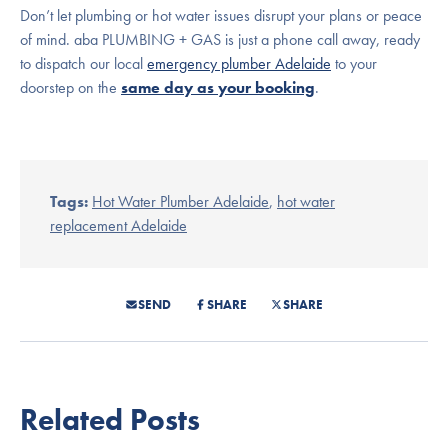
Don’t let plumbing or hot water issues disrupt your plans or peace
of mind. aba PLUMBING + GAS is just a phone call away, ready
to dispatch our local
emergency plumber Adelaide
to your
doorstep on the
same day as your booking
.
Tags:
Hot Water Plumber Adelaide
,
hot water
replacement Adelaide
SEND
SHARE
SHARE
Related Posts