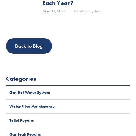
Each Year?
May 30, 2025
|
Hot Water System
Back to Blog
Categories
Gas Hot Water System
Water Filter Maintenance
Toilet Repairs
Gas Leak Repairs