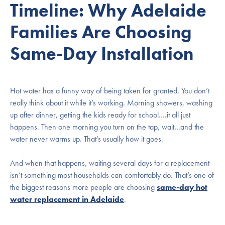
Timeline: Why Adelaide
Families Are Choosing
Same-Day Installation
Hot water has a funny way of being taken for granted. You don’t
really think about it while it’s working. Morning showers, washing
up after dinner, getting the kids ready for school….it all just
happens. Then one morning you turn on the tap, wait…and the
water never warms up. That’s usually how it goes.
And when that happens, waiting several days for a replacement
isn’t something most households can comfortably do. That’s one of
the biggest reasons more people are choosing
same-day hot
water replacement in Adelaide
.