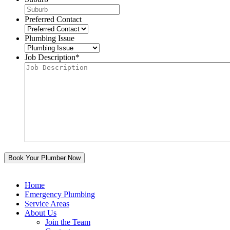
Preferred Contact
Plumbing Issue
Job Description
*
Home
Emergency Plumbing
Service Areas
About Us
Join the Team