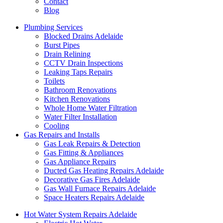
Contact
Blog
Plumbing Services
Blocked Drains Adelaide
Burst Pipes
Drain Relining
CCTV Drain Inspections
Leaking Taps Repairs
Toilets
Bathroom Renovations
Kitchen Renovations
Whole Home Water Filtration
Water Filter Installation
Cooling
Gas Repairs and Installs
Gas Leak Repairs & Detection
Gas Fitting & Appliances
Gas Appliance Repairs
Ducted Gas Heating Repairs Adelaide
Decorative Gas Fires Adelaide
Gas Wall Furnace Repairs Adelaide
Space Heaters Repairs Adelaide
Hot Water System Repairs Adelaide