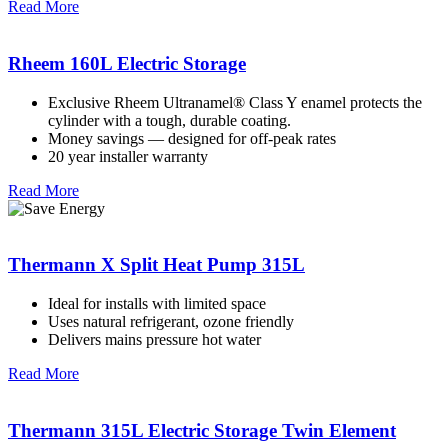
Read More
Rheem 160L Electric Storage
Exclusive Rheem Ultranamel® Class Y enamel protects the
cylinder with a tough, durable coating.
Money savings — designed for off-peak rates
20 year installer warranty
Read More
Thermann X Split Heat Pump 315L
Ideal for installs with limited space
Uses natural refrigerant, ozone friendly
Delivers mains pressure hot water
Read More
Thermann 315L Electric Storage Twin Element