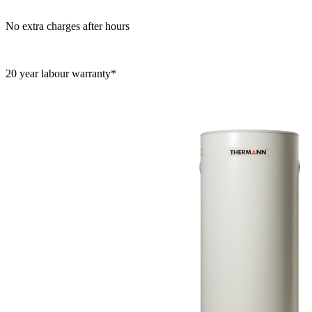
No extra charges after hours
20 year labour warranty*