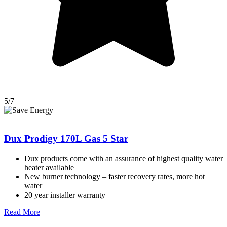
5/7
Dux Prodigy 170L Gas 5 Star
Dux products come with an assurance of highest quality water
heater available
New burner technology – faster recovery rates, more hot
water
20 year installer warranty
Read More