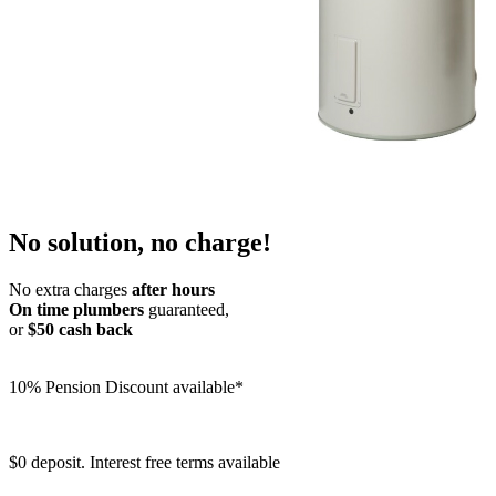
No solution, no charge!
No extra charges
after hours
On time plumbers
guaranteed,
or
$50 cash back
10% Pension Discount available*
$0 deposit. Interest free terms available