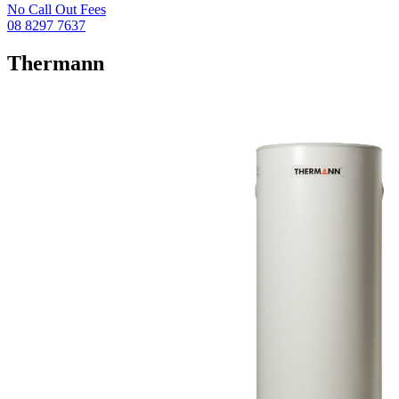
No Call Out Fees
08 8297 7637
Thermann