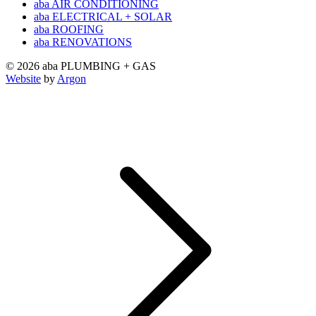
aba AIR CONDITIONING
aba ELECTRICAL + SOLAR
aba ROOFING
aba RENOVATIONS
© 2026 aba PLUMBING + GAS
Website
by
Argon