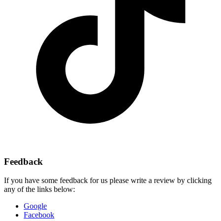
Feedback
If you have some feedback for us please write a review by clicking
any of the links below:
Google
Facebook