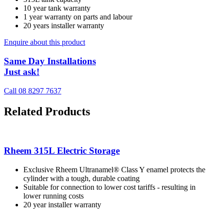
10 year tank warranty
1 year warranty on parts and labour
20 years installer warranty
Enquire about this product
Same Day Installations
Just ask!
Call 08 8297 7637
Related Products
Rheem 315L Electric Storage
Exclusive Rheem Ultranamel® Class Y enamel protects the
cylinder with a tough, durable coating
Suitable for connection to lower cost tariffs - resulting in
lower running costs
20 year installer warranty