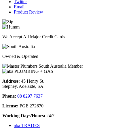
Twitter
Email
Product Review
We Accept All Major Credit Cards
Owned & Operated
Address:
45 Henry St,
Stepney, Adelaide, SA
Phone:
08 8297 7637
License:
PGE 272670
Working Days/Hours:
24/7
aba TRADES