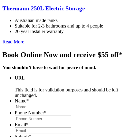
Thermann 250L Electric Storage
Australian made tanks
Suitable for 2-3 bathrooms and up to 4 people
20 year installer warranty
Read More
Book Online Now and receive $55 off*
You shouldn’t have to wait for peace of mind.
URL
This field is for validation purposes and should be left
unchanged.
Name
*
Phone Number
*
Email
*
Suburb
*