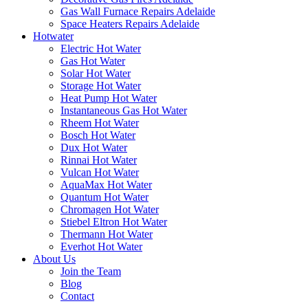
Gas Wall Furnace Repairs Adelaide
Space Heaters Repairs Adelaide
Hotwater
Electric Hot Water
Gas Hot Water
Solar Hot Water
Storage Hot Water
Heat Pump Hot Water
Instantaneous Gas Hot Water
Rheem Hot Water
Bosch Hot Water
Dux Hot Water
Rinnai Hot Water
Vulcan Hot Water
AquaMax Hot Water
Quantum Hot Water
Chromagen Hot Water
Stiebel Eltron Hot Water
Thermann Hot Water
Everhot Hot Water
About Us
Join the Team
Blog
Contact