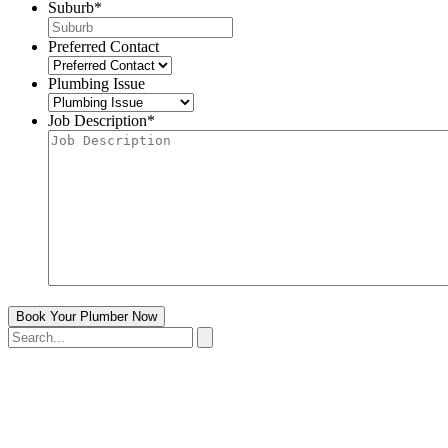
Suburb
*
Preferred Contact
Plumbing Issue
Job Description
*