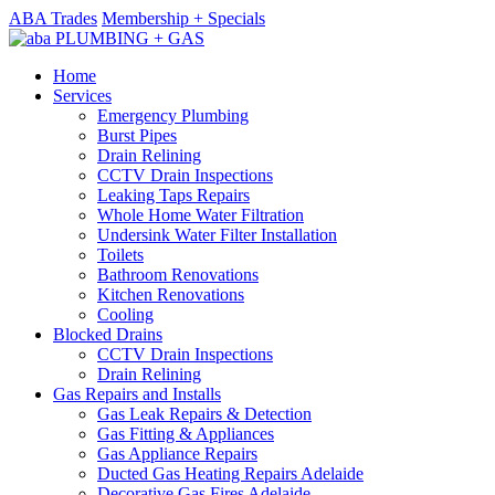
ABA Trades
Membership + Specials
Home
Services
Emergency Plumbing
Burst Pipes
Drain Relining
CCTV Drain Inspections
Leaking Taps Repairs
Whole Home Water Filtration
Undersink Water Filter Installation
Toilets
Bathroom Renovations
Kitchen Renovations
Cooling
Blocked Drains
CCTV Drain Inspections
Drain Relining
Gas Repairs and Installs
Gas Leak Repairs & Detection
Gas Fitting & Appliances
Gas Appliance Repairs
Ducted Gas Heating Repairs Adelaide
Decorative Gas Fires Adelaide