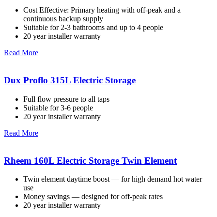
Cost Effective: Primary heating with off-peak and a
continuous backup supply
Suitable for 2-3 bathrooms and up to 4 people
20 year installer warranty
Read More
Dux Proflo 315L Electric Storage
Full flow pressure to all taps
Suitable for 3-6 people
20 year installer warranty
Read More
Rheem 160L Electric Storage Twin Element
Twin element daytime boost — for high demand hot water
use
Money savings — designed for off-peak rates
20 year installer warranty