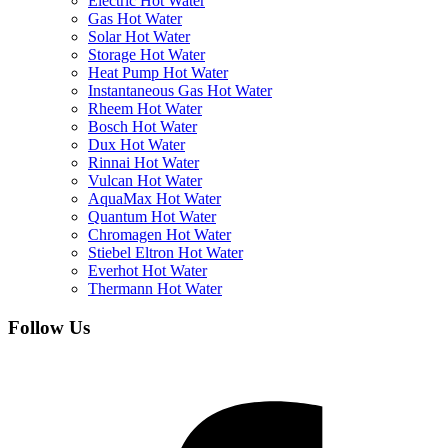
Electric Hot Water
Gas Hot Water
Solar Hot Water
Storage Hot Water
Heat Pump Hot Water
Instantaneous Gas Hot Water
Rheem Hot Water
Bosch Hot Water
Dux Hot Water
Rinnai Hot Water
Vulcan Hot Water
AquaMax Hot Water
Quantum Hot Water
Chromagen Hot Water
Stiebel Eltron Hot Water
Everhot Hot Water
Thermann Hot Water
Follow Us