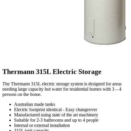
Thermann 315L Electric Storage
The Thermann 315L electric storage system is designed for areas
needing large capacity hot water for residential homes with 3 – 4
persons on the home.
Australian made tanks
Electric footprint identical - Easy changeover
Manufactured using state of the art machinery
Suitable for 2-3 bathrooms and up to 4 people
Internal or external installation
315L tank capacity