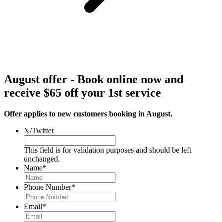
August offer - Book online now and
receive $65 off your 1st service
Offer applies to new customers booking in August.
X/Twitter
This field is for validation purposes and should be left
unchanged.
Name
*
Phone Number
*
Email
*