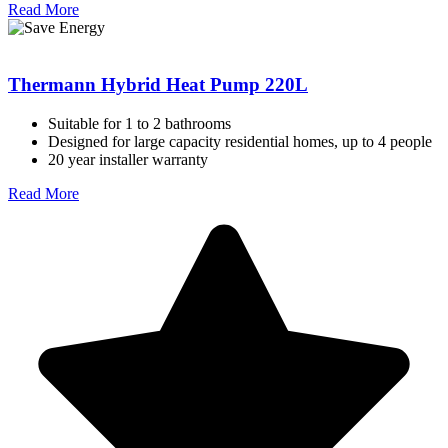
Read More
Thermann Hybrid Heat Pump 220L
Suitable for 1 to 2 bathrooms
Designed for large capacity residential homes, up to 4 people
20 year installer warranty
Read More