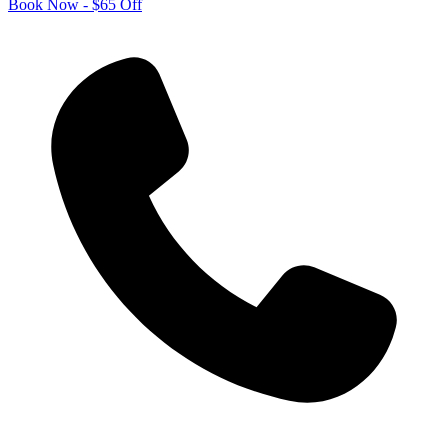
Book Now - $65 Off