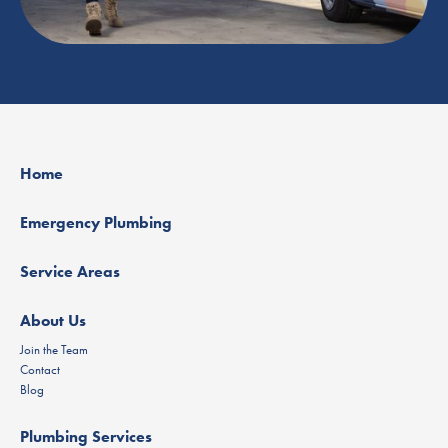
Home
Emergency Plumbing
Service Areas
About Us
Join the Team
Contact
Blog
Plumbing Services