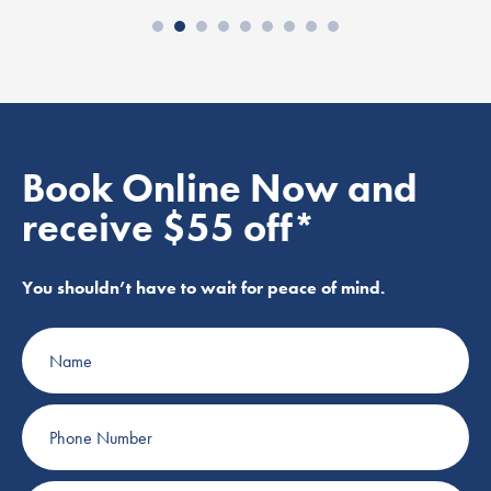
Book Online Now and
receive $55 off*
You shouldn’t have to wait for peace of mind.
Name
Phone
Number
Email