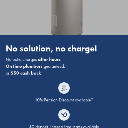
No solution, no charge!
No extra charges
after hours
On time plumbers
guaranteed,
or
$50 cash back
10% Pension Discount available*
$0 deposit. Interest free terms available