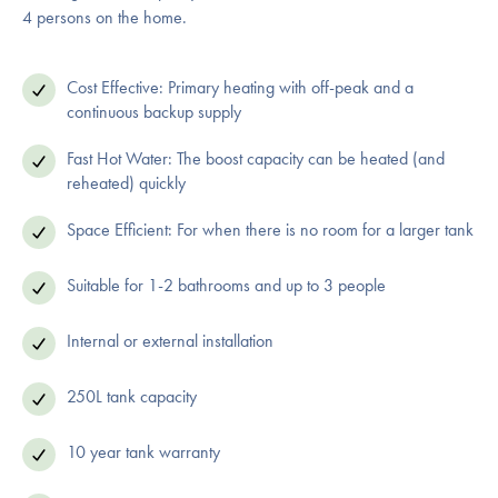
4 persons on the home.
Cost Effective: Primary heating with off-peak and a
continuous backup supply
Fast Hot Water: The boost capacity can be heated (and
reheated) quickly
Space Efficient: For when there is no room for a larger tank
Suitable for 1-2 bathrooms and up to 3 people
Internal or external installation
250L tank capacity
10 year tank warranty