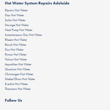
Hot Water System Repairs Adelaide
Electric Hot Water
Gas Hot Water
Solar Hot Water
Storage Hot Water
Heat Pump Hot Water
Instantaneous Gas Hot Water
Rheem Hot Water
Bosch Hot Water
Dux Hot Water
Rinnai Hot Water
Vulcan Hot Water
AquaMax Hot Water
Quantum Hot Water
Chromagen Hot Water
Stiebel Eltron Hot Water
Everhot Hot Water
Thermann Hot Water
Follow Us