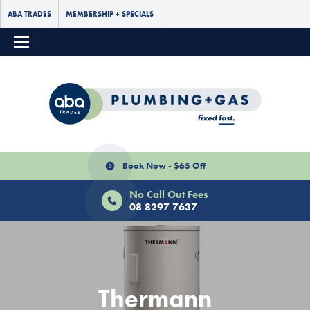
ABA TRADES
MEMBERSHIP + SPECIALS
Book Now - $65 Off
No Call Out Fees
08 8297 7637
Thermann