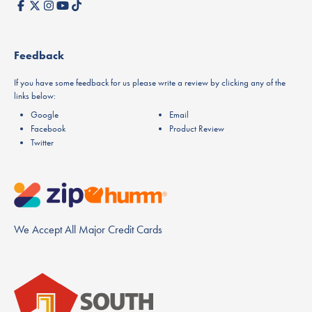
Feedback
If you have some feedback for us please write a review by clicking any of the
links below:
Google
Email
Facebook
Product Review
Twitter
We Accept All Major Credit Cards