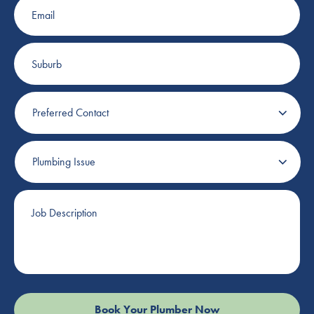
Suburb
Preferred
Contact
Plumbing
Issue
Job
Description