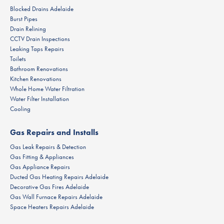
Blocked Drains Adelaide
Burst Pipes
Drain Relining
CCTV Drain Inspections
Leaking Taps Repairs
Toilets
Bathroom Renovations
Kitchen Renovations
Whole Home Water Filtration
Water Filter Installation
Cooling
Gas Repairs and Installs
Gas Leak Repairs & Detection
Gas Fitting & Appliances
Gas Appliance Repairs
Ducted Gas Heating Repairs Adelaide
Decorative Gas Fires Adelaide
Gas Wall Furnace Repairs Adelaide
Space Heaters Repairs Adelaide