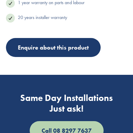
1 year warranty on parts and labour
20 years installer warranty
Enquire about this product
Same Day Installations
Just ask!
Call 08 8297 7637