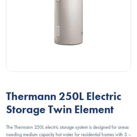
Thermann 250L Electric
Storage Twin Element
The Thermann 250L electric storage system is designed for areas
needing medium capacity hot water for residential homes with 3 –