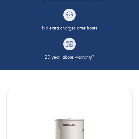
No extra charges after hours
20 year labour warranty*