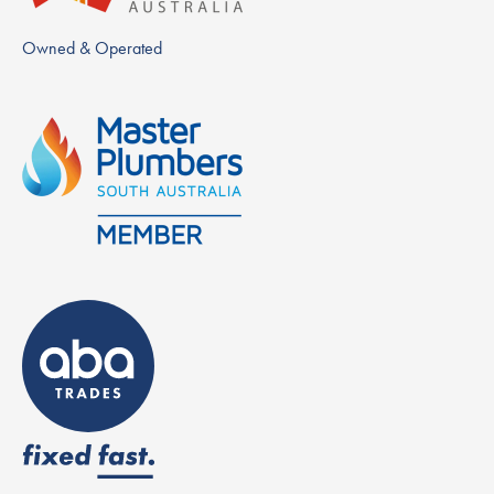
Owned & Operated