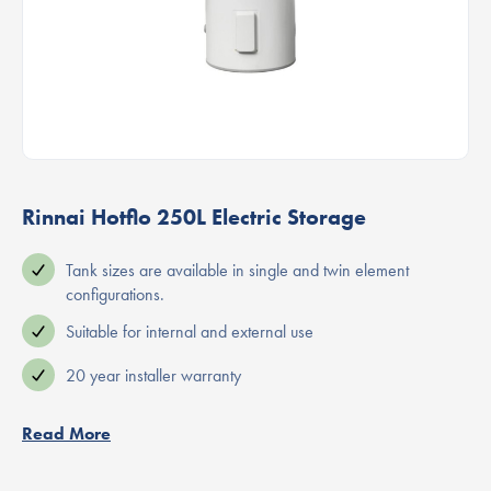
Rinnai Hotflo 250L Electric Storage
Tank sizes are available in single and twin element
configurations.
Suitable for internal and external use
20 year installer warranty
Read More