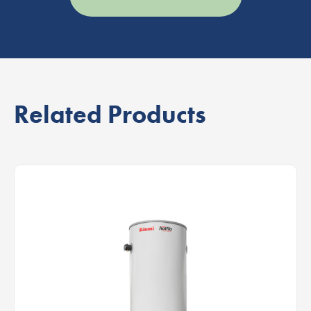
Related Products