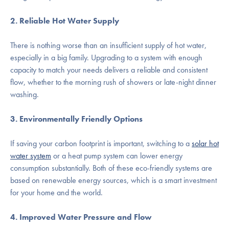
2. Reliable Hot Water Supply
There is nothing worse than an insufficient supply of hot water,
especially in a big family. Upgrading to a system with enough
capacity to match your needs delivers a reliable and consistent
flow, whether to the morning rush of showers or late-night dinner
washing.
3. Environmentally Friendly Options
If saving your carbon footprint is important, switching to a
solar hot
water system
or a heat pump system can lower energy
consumption substantially. Both of these eco-friendly systems are
based on renewable energy sources, which is a smart investment
for your home and the world.
4. Improved Water Pressure and Flow