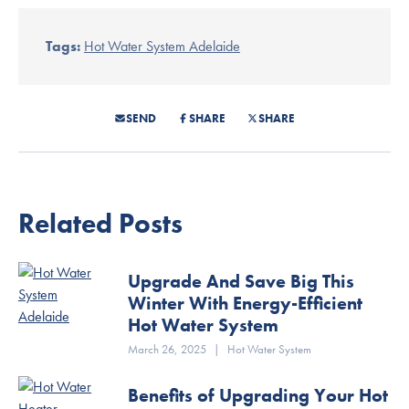
Tags:
Hot Water System Adelaide
SEND
SHARE
SHARE
Related Posts
Upgrade And Save Big This
Winter With Energy-Efficient
Hot Water System
March 26, 2025
|
Hot Water System
Benefits of Upgrading Your Hot