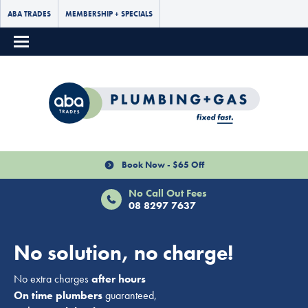
ABA TRADES
MEMBERSHIP + SPECIALS
Book Now - $65 Off
No Call Out Fees
08 8297 7637
No solution, no charge!
No extra charges
after hours
On time plumbers
guaranteed,