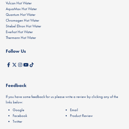
Vulcan Hot Water
AquaMax Hot Water
Quantum Hot Water
Chromagen Hot Water
Stiebel Eltron Hot Water
Everhot Hot Water
Thermann Hot Water
Follow Us
Feedback
If you have some feedback for us please write a review by clicking any of the
links below:
Google
Email
Facebook
Product Review
Twitter