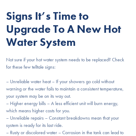
Signs It’s Time to
Upgrade To A New Hot
Water System
Not sure if your hot water system needs to be replaced? Check
for these few telltale signs:
– Unreliable water heat – If your showers go cold without
warning or the water fails to maintain a consistent temperature,
your system may be on its way out.
– Higher energy bills – A less efficient unit will burn energy,
which means higher costs for you.
– Unreliable repairs – Constant breakdowns mean that your
system is ready for its last ride.
– Rusty or discolored water – Corrosion in the tank can lead to