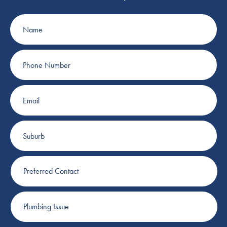
Name
Phone
Number
Email
Suburb
Preferred
Contact
Plumbing
Issue