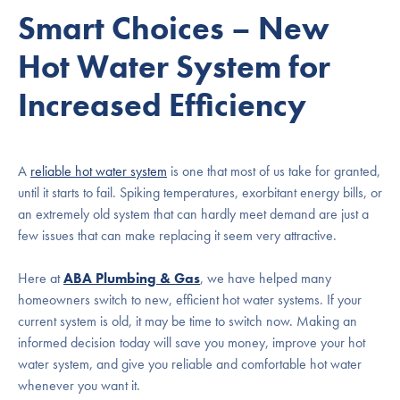
Smart Choices – New
Hot Water System for
Increased Efficiency
A
reliable hot water system
is one that most of us take for granted,
until it starts to fail. Spiking temperatures, exorbitant energy bills, or
an extremely old system that can hardly meet demand are just a
few issues that can make replacing it seem very attractive.
Here at
ABA Plumbing & Gas
, we have helped many
homeowners switch to new, efficient hot water systems. If your
current system is old, it may be time to switch now. Making an
informed decision today will save you money, improve your hot
water system, and give you reliable and comfortable hot water
whenever you want it.