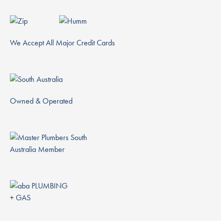
We Accept All Major Credit Cards
Owned & Operated