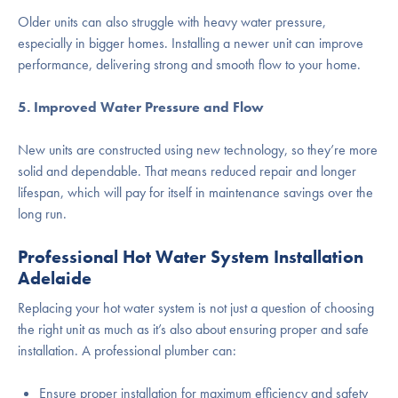
Older units can also struggle with heavy water pressure,
especially in bigger homes. Installing a newer unit can improve
performance, delivering strong and smooth flow to your home.
5. Improved Water Pressure and Flow
New units are constructed using new technology, so they’re more
solid and dependable. That means reduced repair and longer
lifespan, which will pay for itself in maintenance savings over the
long run.
Professional Hot Water System Installation
Adelaide
Replacing your hot water system is not just a question of choosing
the right unit as much as it’s also about ensuring proper and safe
installation. A professional plumber can:
Ensure proper installation for maximum efficiency and safety