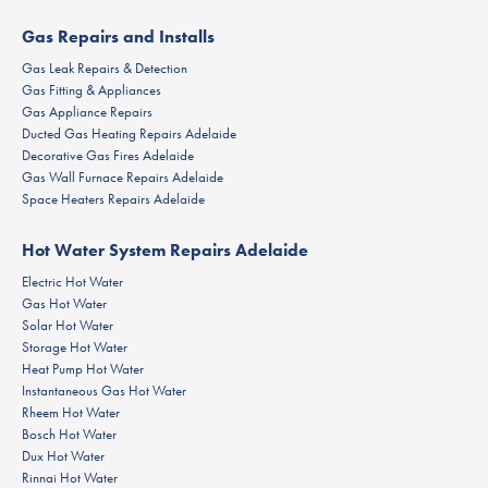
Gas Repairs and Installs
Gas Leak Repairs & Detection
Gas Fitting & Appliances
Gas Appliance Repairs
Ducted Gas Heating Repairs Adelaide
Decorative Gas Fires Adelaide
Gas Wall Furnace Repairs Adelaide
Space Heaters Repairs Adelaide
Hot Water System Repairs Adelaide
Electric Hot Water
Gas Hot Water
Solar Hot Water
Storage Hot Water
Heat Pump Hot Water
Instantaneous Gas Hot Water
Rheem Hot Water
Bosch Hot Water
Dux Hot Water
Rinnai Hot Water