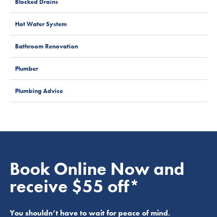
Blocked Drains
Hot Water System
Bathroom Renovation
Plumber
Plumbing Advice
Book Online Now and
receive $55 off*
You shouldn’t have to wait for peace of mind.