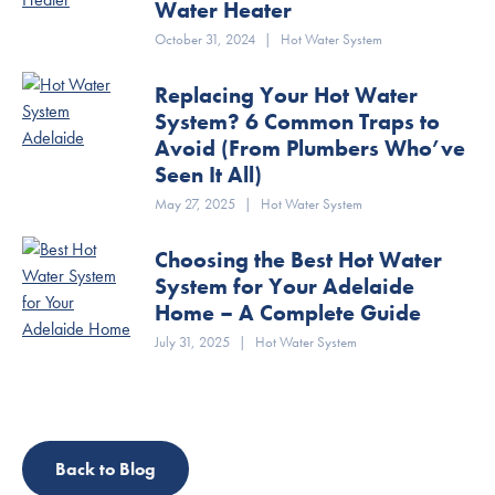
Water Heater
October 31, 2024
|
Hot Water System
Replacing Your Hot Water
System? 6 Common Traps to
Avoid (From Plumbers Who’ve
Seen It All)
May 27, 2025
|
Hot Water System
Choosing the Best Hot Water
System for Your Adelaide
Home – A Complete Guide
July 31, 2025
|
Hot Water System
Back to Blog