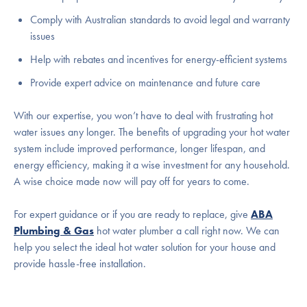
Comply with Australian standards to avoid legal and warranty
issues
Help with rebates and incentives for energy-efficient systems
Provide expert advice on maintenance and future care
With our expertise, you won’t have to deal with frustrating hot
water issues any longer. The benefits of upgrading your hot water
system include improved performance, longer lifespan, and
energy efficiency, making it a wise investment for any household.
A wise choice made now will pay off for years to come.
For expert guidance or if you are ready to replace, give
ABA
Plumbing & Gas
hot water plumber a call right now. We can
help you select the ideal hot water solution for your house and
provide hassle-free installation.