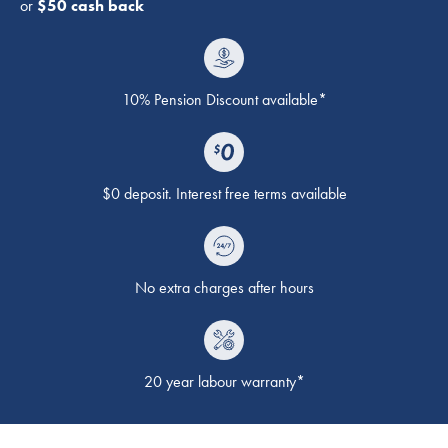
or
$50 cash back
10% Pension Discount available*
$0 deposit. Interest free terms available
No extra charges after hours
20 year labour warranty*