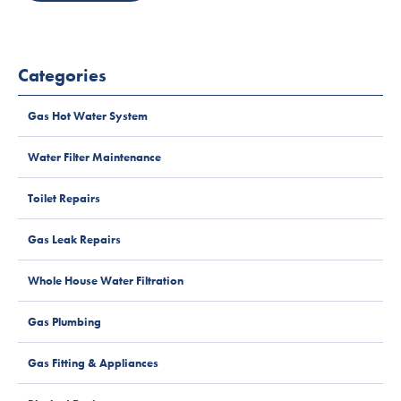
Categories
Gas Hot Water System
Water Filter Maintenance
Toilet Repairs
Gas Leak Repairs
Whole House Water Filtration
Gas Plumbing
Gas Fitting & Appliances