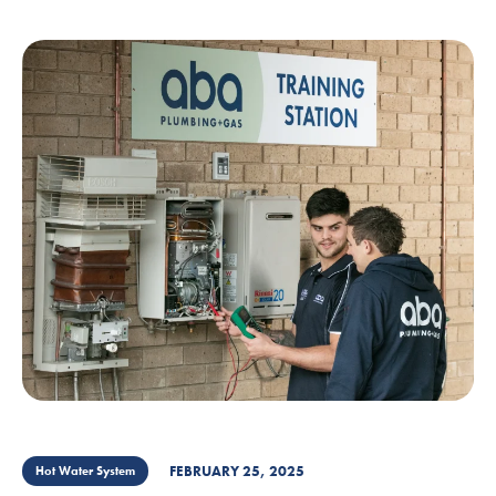
FEBRUARY 25, 2025
Hot Water System