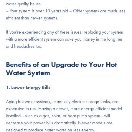
water quality issues.
– Your system is over 10 years old – Older systems are much less
efficient than newer systems.
If you’re experiencing any of these issues, replacing your system
with a more efficient system can save you money in the long run
and headaches too.
Benefits of an Upgrade to Your Hot
Water System
1. Lower Energy Bills
Aging hot water systems, especially electric storage tanks, are
expensive to run. Having a newer, more energy-efficient model
installed—such as a gas, solar, or heat pump system—will
decrease your power bills dramatically. Newer models are
designed to produce hotter water on less energy.