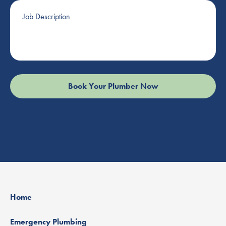
Job
Description
Home
Emergency Plumbing