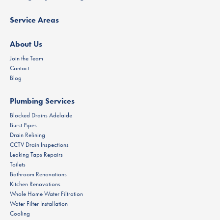
Service Areas
About Us
Join the Team
Contact
Blog
Plumbing Services
Blocked Drains Adelaide
Burst Pipes
Drain Relining
CCTV Drain Inspections
Leaking Taps Repairs
Toilets
Bathroom Renovations
Kitchen Renovations
Whole Home Water Filtration
Water Filter Installation
Cooling