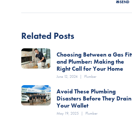
SEND
Related Posts
Choosing Between a Gas Fit
and Plumber: Making the
Right Call for Your Home
June 12, 2024
|
Plumber
Avoid These Plumbing
Disasters Before They Drain
Your Wallet
May 19, 2025
|
Plumber