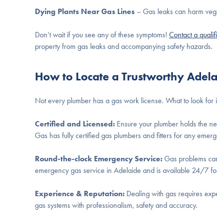
Dying Plants Near Gas Lines
– Gas leaks can harm vegetat
Don’t wait if you see any of these symptoms!
Contact a qualif
property from gas leaks and accompanying safety hazards.
How to Locate a Trustworthy Adel
Not every plumber has a gas work license. What to look for i
Certified and Licensed:
Ensure your plumber holds the nec
Gas has fully certified gas plumbers and fitters for any eme
Round-the-clock Emergency Service:
Gas problems canno
emergency gas service in Adelaide and is available 24/7 for
Experience & Reputation:
Dealing with gas requires exper
gas systems with professionalism, safety and accuracy.