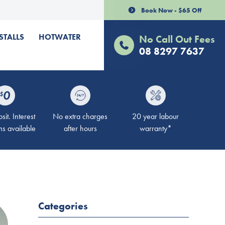
Book Now - $65 Off
STALLS
HOTWATER
No Call Out Fees
08 8297 7637
it. Interest
No extra charges
20 year labour
ms available
after hours
warranty*
Categories