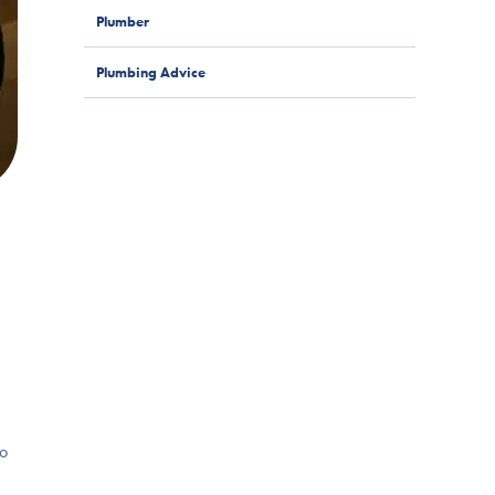
Plumber
Plumbing Advice
to