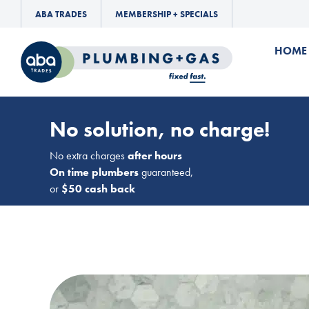
ABA TRADES
MEMBERSHIP + SPECIALS
HOME
No solution, no charge!
No extra charges
after hours
On time plumbers
guaranteed,
or
$50 cash back