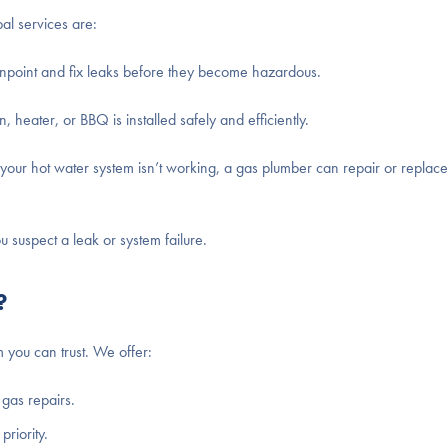
al services are:
npoint and fix leaks before they become hazardous.
 heater, or BBQ is installed safely and efficiently.
 your hot water system isn’t working, a gas plumber can repair or replace 
suspect a leak or system failure.
?
 you can trust. We offer:
gas repairs.
priority.