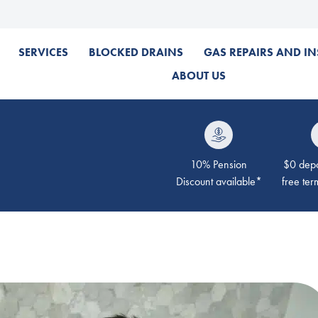
SERVICES
BLOCKED DRAINS
GAS REPAIRS AND IN
ABOUT US
10% Pension
$0 depos
Discount available*
free ter