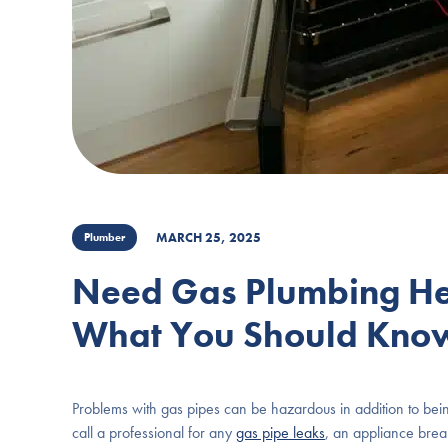
MARCH 25, 2025
Plumber
Need Gas Plumbing Hel
What You Should Kno
Problems with gas pipes can be hazardous in addition to bein
call a professional for any
gas pipe leaks
, an appliance brea