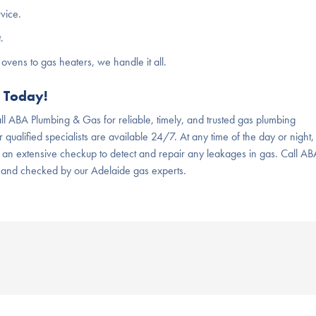
rvice.
.
ovens to gas heaters, we handle it all.
s Today!
ll ABA Plumbing & Gas for reliable, timely, and trusted gas plumbing
 qualified specialists are available 24/7. At any time of the day or night,
 an extensive checkup to detect and repair any leakages in gas. Call AB
 and checked by our Adelaide gas experts.