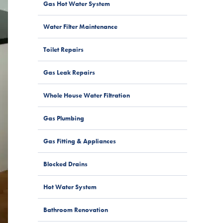
Gas Hot Water System
Water Filter Maintenance
Toilet Repairs
Gas Leak Repairs
Whole House Water Filtration
Gas Plumbing
Gas Fitting & Appliances
Blocked Drains
Hot Water System
Bathroom Renovation