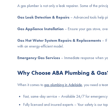
A gas plumber is not only a leak repairer. Some of the princip
Gas Leak Detection & Repairs
– Advanced tools help pi
Gas Appliance Installation
– Ensure your gas stove, oven,
Gas Hot Water System Repairs & Replacements
– If
with an energy-efficient model.
Emergency Gas Services
– Immediate response when you 
Why Choose ABA Plumbing & Gas
When it comes to
gas plumbing in Adelaide
, you need a team
Fast, same-day service – Available 24/7 for emergency 
Fully licensed and insured experts – Your safety is our top 