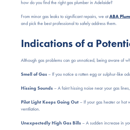
how do you find the right gas plumber in Adelaide?
From minor gas leaks to significant repairs, we at
ABA Plum
and pick the best professional to safely address them.
Indications of a Potent
Although gas problems can go unnoticed, being aware of what 
Smell of Gas
– If you notice a rotten egg or sulphur-like od
Hissing Sounds
– A faint hissing noise near your gas lines,
Pilot Light Keeps Going Out
– If your gas heater or hot w
ventilation.
Unexpectedly High Gas Bills
– A sudden increase in you