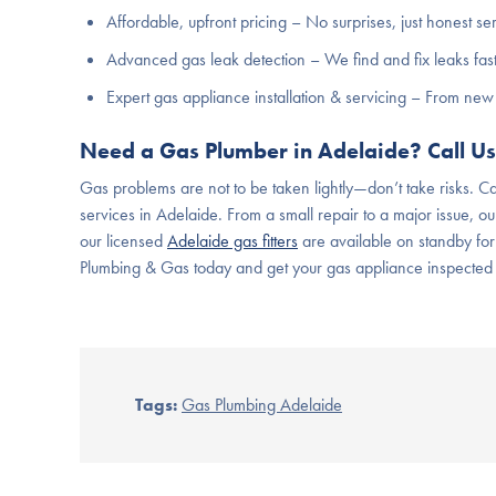
Affordable, upfront pricing – No surprises, just honest se
Advanced gas leak detection – We find and fix leaks fast
Expert gas appliance installation & servicing – From new 
Need a Gas Plumber in Adelaide? Call U
Gas problems are not to be taken lightly—don’t take risks. Ca
services in Adelaide. From a small repair to a major issue, our
our licensed
Adelaide gas fitters
are available on standby for
Plumbing & Gas today and get your gas appliance inspected
Tags:
Gas Plumbing Adelaide