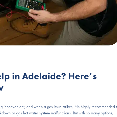
p in Adelaide? Here’s
w
g inconvenient, and when a gas issue strikes, it is highly recommended 
kdown or gas hot water system malfunctions. But with so many options,