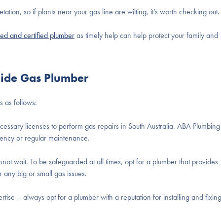
ion, so if plants near your gas line are wilting, it’s worth checking out.
ied and certified plumber
as timely help can help protect your family and
aide Gas Plumber
s as follows:
essary licenses to perform gas repairs in South Australia. ABA Plumbing
rgency or regular maintenance.
t wait. To be safeguarded at all times, opt for a plumber that provides
 any big or small gas issues.
tise – always opt for a plumber with a reputation for installing and fixin