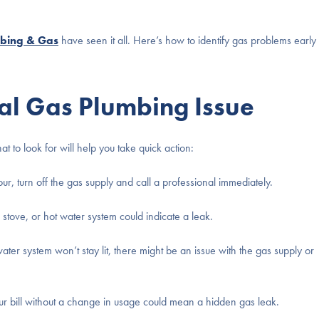
bing & Gas
have seen it all. Here’s how to identify gas problems early
ial Gas Plumbing Issue
to look for will help you take quick action:
our, turn off the gas supply and call a professional immediately.
 stove, or hot water system could indicate a leak.
ater system won’t stay lit, there might be an issue with the gas supply or
r bill without a change in usage could mean a hidden gas leak.