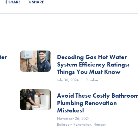
SHARE
SHARE
ter
Decoding Gas Hot Water
System Efficiency Ratings:
Things You Must Know
July 30, 2024
|
Plumber
Avoid These Costly Bathroo
Plumbing Renovation
Mistakes!
November 26, 2024
|
Bathroom Renovation
,
Plumber