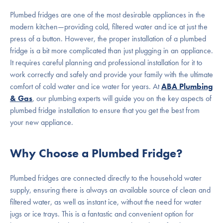
Plumbed fridges are one of the most desirable appliances in the
modern kitchen—providing cold, filtered water and ice at just the
press of a button. However, the proper installation of a plumbed
fridge is a bit more complicated than just plugging in an appliance.
It requires careful planning and professional installation for it to
work correctly and safely and provide your family with the ultimate
comfort of cold water and ice water for years. At
ABA Plumbing
& Gas
, our plumbing experts will guide you on the key aspects of
plumbed fridge installation to ensure that you get the best from
your new appliance.
Why Choose a Plumbed Fridge?
Plumbed fridges are connected directly to the household water
supply, ensuring there is always an available source of clean and
filtered water, as well as instant ice, without the need for water
jugs or ice trays. This is a fantastic and convenient option for