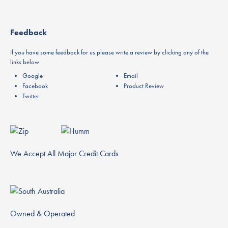
Feedback
If you have some feedback for us please write a review by clicking any of the
links below:
Google
Email
Facebook
Product Review
Twitter
We Accept All Major Credit Cards
Owned & Operated