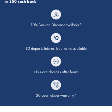
or
$50 cash back
10% Pension Discount available*
$0 deposit. Interest free terms available
No extra charges after hours
20 year labour warranty*