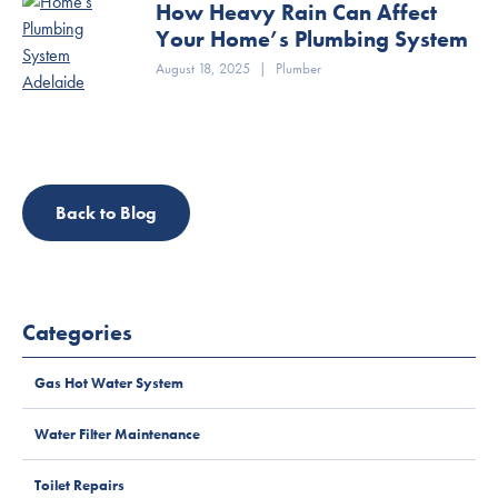
How Heavy Rain Can Affect
Your Home’s Plumbing System
August 18, 2025
|
Plumber
Back to Blog
Categories
Gas Hot Water System
Water Filter Maintenance
Toilet Repairs