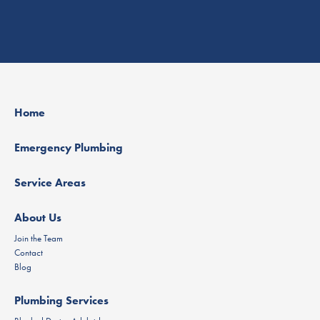
Home
Emergency Plumbing
Service Areas
About Us
Join the Team
Contact
Blog
Plumbing Services