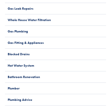
Gas Leak Repairs
Whole House Water Filtration
Gas Plumbing
Gas Fitting & Appliances
Blocked Drains
Hot Water System
Bathroom Renovation
Plumber
Plumbing Advice