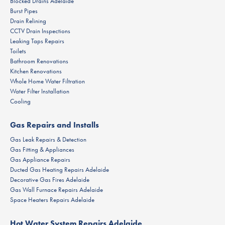
Blocked Drains Adelaide
Burst Pipes
Drain Relining
CCTV Drain Inspections
Leaking Taps Repairs
Toilets
Bathroom Renovations
Kitchen Renovations
Whole Home Water Filtration
Water Filter Installation
Cooling
Gas Repairs and Installs
Gas Leak Repairs & Detection
Gas Fitting & Appliances
Gas Appliance Repairs
Ducted Gas Heating Repairs Adelaide
Decorative Gas Fires Adelaide
Gas Wall Furnace Repairs Adelaide
Space Heaters Repairs Adelaide
Hot Water System Repairs Adelaide