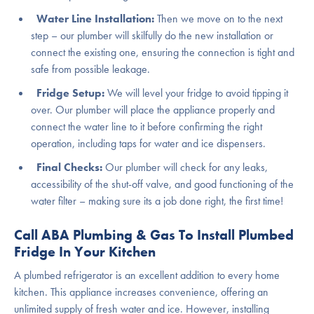
Water Line Installation:
Then we move on to the next
step – our plumber will skilfully do the new installation or
connect the existing one, ensuring the connection is tight and
safe from possible leakage.
Fridge Setup:
We will level your fridge to avoid tipping it
over. Our plumber will place the appliance properly and
connect the water line to it before confirming the right
operation, including taps for water and ice dispensers.
Final Checks:
Our plumber will check for any leaks,
accessibility of the shut-off valve, and good functioning of the
water filter – making sure its a job done right, the first time!
Call ABA Plumbing & Gas To Install Plumbed
Fridge In Your Kitchen
A plumbed refrigerator is an excellent addition to every home
kitchen. This appliance increases convenience, offering an
unlimited supply of fresh water and ice. However, installing