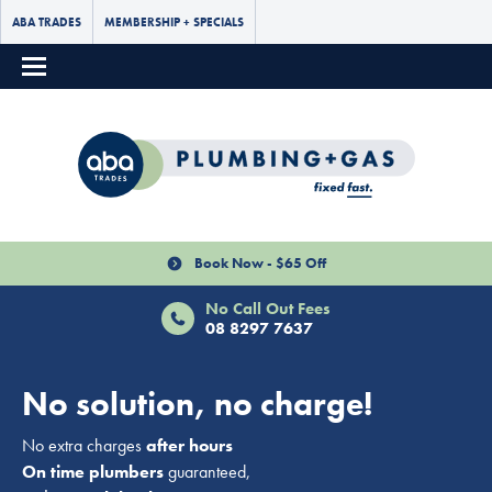
ABA TRADES
MEMBERSHIP + SPECIALS
Book Now - $65 Off
No Call Out Fees
08 8297 7637
No solution, no charge!
No extra charges
after hours
On time plumbers
guaranteed,