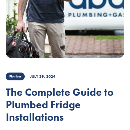
JULY 29, 2024
Plumber
The Complete Guide to
Plumbed Fridge
Installations