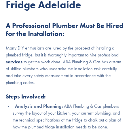
Fridge Adelaide
A Professional Plumber Must Be Hired
for the Installation:
Many DIY enthusiasts are lured by the prospect of installing a
plumbed fridge, but it is thoroughly important to hire professional
services
to get the work done. ABA Plumbing & Gas has a team
of skilled plumbers who undertake the installation task carefully
and take every safety measurement in accordance with the
plumbing codes.
Steps Involved:
Analysis and Planning:
ABA Plumbing & Gas plumbers
survey the layout of your kitchen, your current plumbing, and
the technical specifications of the fridge to chalk out a plan of
how the plumbed fridge installation needs to be done.