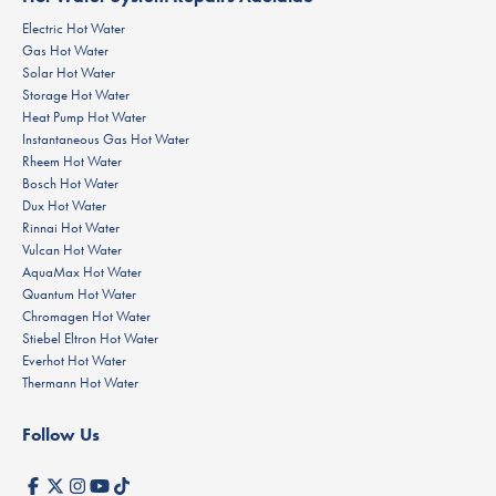
Electric Hot Water
Gas Hot Water
Solar Hot Water
Storage Hot Water
Heat Pump Hot Water
Instantaneous Gas Hot Water
Rheem Hot Water
Bosch Hot Water
Dux Hot Water
Rinnai Hot Water
Vulcan Hot Water
AquaMax Hot Water
Quantum Hot Water
Chromagen Hot Water
Stiebel Eltron Hot Water
Everhot Hot Water
Thermann Hot Water
Follow Us