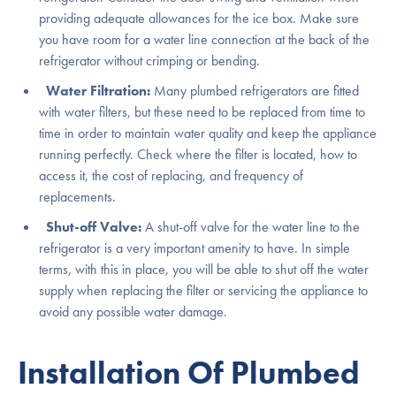
providing adequate allowances for the ice box. Make sure
you have room for a water line connection at the back of the
refrigerator without crimping or bending.
Water Filtration:
Many plumbed refrigerators are fitted
with water filters, but these need to be replaced from time to
time in order to maintain water quality and keep the appliance
running perfectly. Check where the filter is located, how to
access it, the cost of replacing, and frequency of
replacements.
Shut-off Valve:
A shut-off valve for the water line to the
refrigerator is a very important amenity to have. In simple
terms, with this in place, you will be able to shut off the water
supply when replacing the filter or servicing the appliance to
avoid any possible water damage.
Installation Of Plumbed