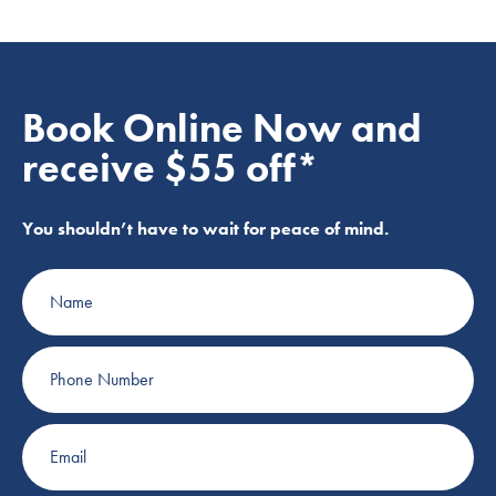
Book Online Now and
receive $55 off*
You shouldn’t have to wait for peace of mind.
Name
Phone
Number
Email