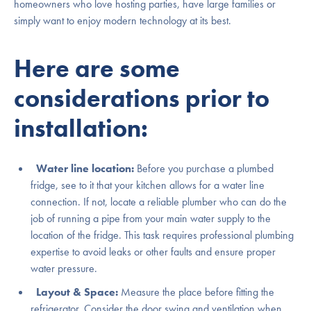
homeowners who love hosting parties, have large families or
simply want to enjoy modern technology at its best.
Here are some
considerations prior to
installation:
Water line location:
Before you purchase a plumbed
fridge, see to it that your kitchen allows for a water line
connection. If not, locate a reliable plumber who can do the
job of running a pipe from your main water supply to the
location of the fridge. This task requires professional plumbing
expertise to avoid leaks or other faults and ensure proper
water pressure.
Layout & Space:
Measure the place before fitting the
refrigerator. Consider the door swing and ventilation when