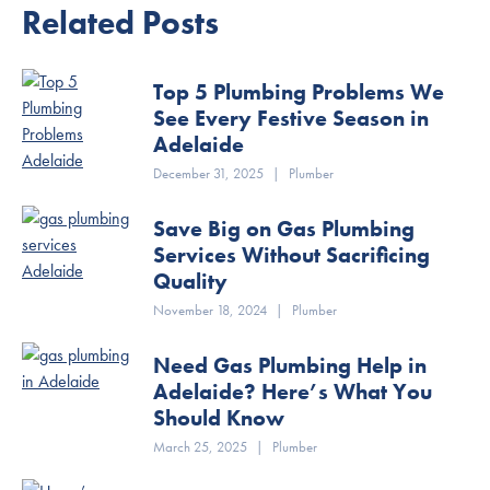
Related Posts
Top 5 Plumbing Problems We
See Every Festive Season in
Adelaide
December 31, 2025
|
Plumber
Save Big on Gas Plumbing
Services Without Sacrificing
Quality
November 18, 2024
|
Plumber
Need Gas Plumbing Help in
Adelaide? Here’s What You
Should Know
March 25, 2025
|
Plumber