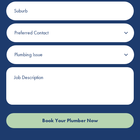
Suburb
Preferred
Contact
Plumbing
Issue
Job
Description