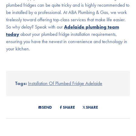
plumbed fridges can be quite tricky and is highly recommended to
be installed by a professional. At ABA Plumbing & Gas, we work
tirelessly toward offering top-class services that make life easier.
So why delay? Speak with our
Adelaide plumbing team
today
about your plumbed fridge installation requirements,
ensuring you have the newest in convenience and technology in
your kitchen.
Tags:
Installation Of Plumbed Fridge Adelaide
SEND
SHARE
SHARE