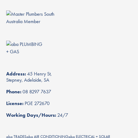
Address:
45 Henry St,
Stepney, Adelaide, SA
Phone:
08 8297 7637
License:
PGE 272670
Working Days/Hours:
24/7
aba TRADES
aba AIR CONDITIONING
aba ELECTRICAL + SOLAR